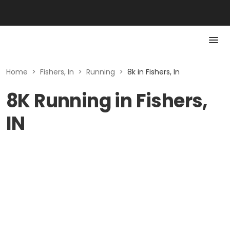
Home
>
Fishers, In
>
Running
>
8k in Fishers, In
8K Running in Fishers,
IN