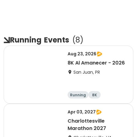
Running
Events
(
8
)
Aug 23, 2026
8K Al Amanecer - 2026
San Juan, PR
Running
8K
Apr 03, 2027
Charlottesville
Marathon 2027