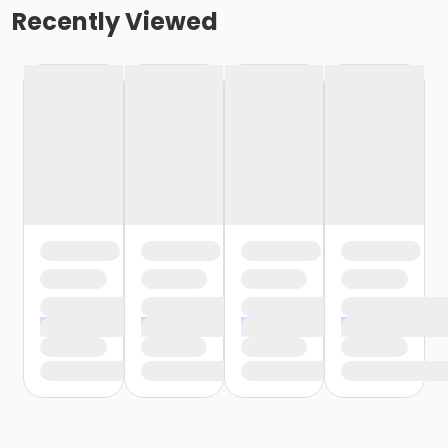
Recently Viewed