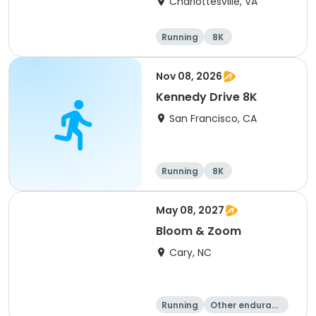
Charlottesville, VA
Running
8K
Half marathon
Marathon
Nov 08, 2026
Kennedy Drive 8K
San Francisco, CA
Running
8K
May 08, 2027
Bloom & Zoom
Cary, NC
Running
Other enduranc