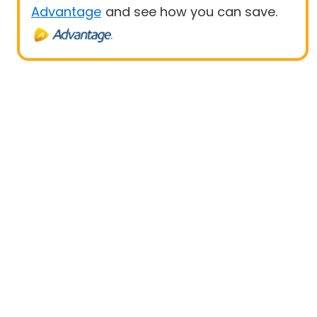
Advantage
and see how you can save.