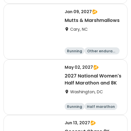
e
5K
8K
Jan 09, 2027
Mutts & Marshmallows
Cary, NC
Running
Other enduranc
e
1 Mile
8K
May 02, 2027
2027 National Women's
Half Marathon and 8K
Washington, DC
Running
Half marathon
8K
Jun 13, 2027