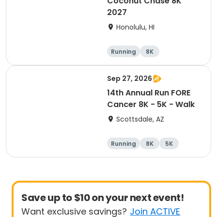
Coconut Chase 8K
2027
Honolulu, HI
Running
8K
Sep 27, 2026
14th Annual Run FORE
Cancer 8K - 5K - Walk
Scottsdale, AZ
Running
8K
5K
1 Mile
Save up to $10 on your next event!
Want exclusive savings?
Join ACTIVE