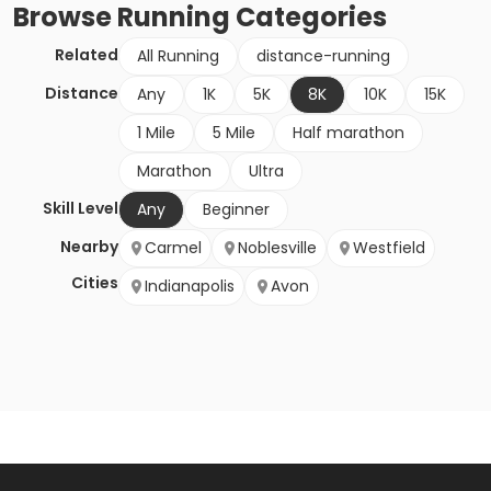
Browse
Running
Categories
Related
All Running
distance-running
Distance
Any
1K
5K
8K
10K
15K
1 Mile
5 Mile
Half marathon
Marathon
Ultra
Skill Level
Any
Beginner
Nearby
Carmel
Noblesville
Westfield
Cities
Indianapolis
Avon