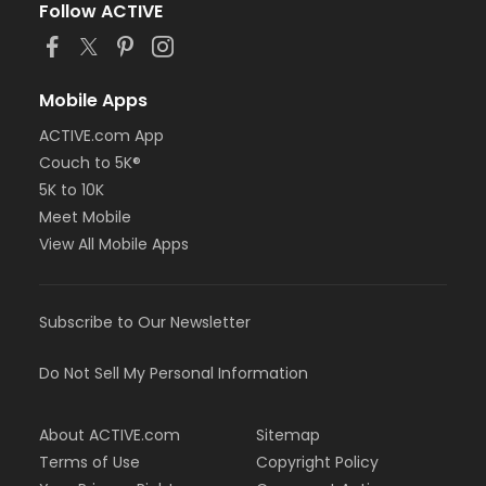
Follow ACTIVE
Mobile Apps
ACTIVE.com App
Couch to 5K®
5K to 10K
Meet Mobile
View All Mobile Apps
Subscribe to Our Newsletter
Do Not Sell My Personal Information
About ACTIVE.com
Sitemap
Terms of Use
Copyright Policy