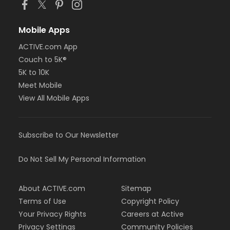
Mobile Apps
ACTIVE.com App
Couch to 5K®
5K to 10K
Meet Mobile
View All Mobile Apps
Subscribe to Our Newsletter
Do Not Sell My Personal Information
About ACTIVE.com
Sitemap
Terms of Use
Copyright Policy
Your Privacy Rights
Careers at Active
Privacy Settings
Community Policies