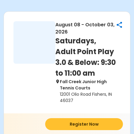
August 08 - October 03,
2026
Saturdays,
Adult Point Play
3.0 & Below: 9:30
to 11:00 am
Fall Creek Junior High
Tennis Courts
12001 Olio Road Fishers, IN
46037
Register Now