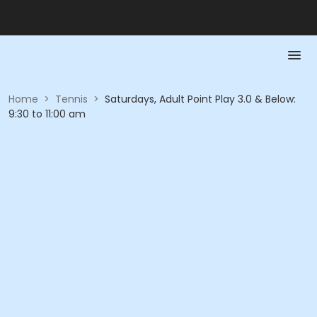
Home
>
Tennis
>
Saturdays, Adult Point Play 3.0 & Below:
9:30 to 11:00 am