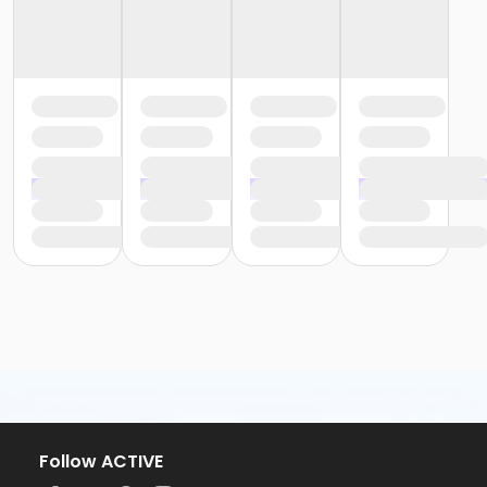
Follow ACTIVE