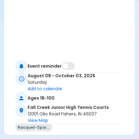
Event reminder
August 08 - October 03, 2026
Saturday
Add to calendar
Ages 18-100
Fall Creek Junior High Tennis Courts
12001 Olio Road Fishers, IN 46037
View Map
Racquet-Sports