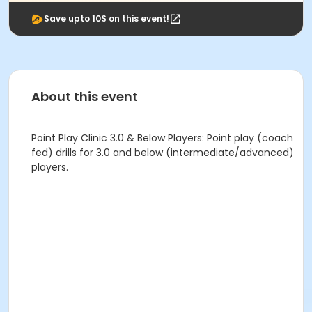
Save upto 10$ on this event!
About this event
Point Play Clinic 3.0 & Below Players: Point play (coach
fed) drills for 3.0 and below (intermediate/advanced)
players.