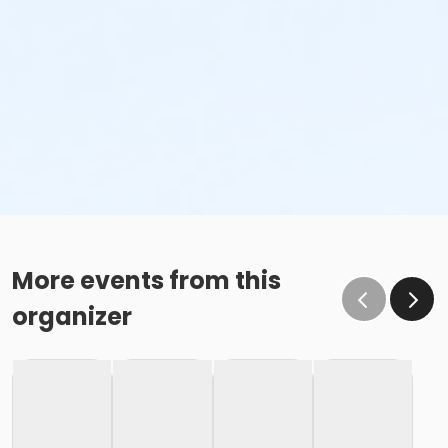
More events from this
organizer