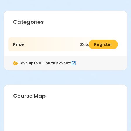
Categories
Price
$215.00
Register
Save upto 10$ on this event!
Course Map