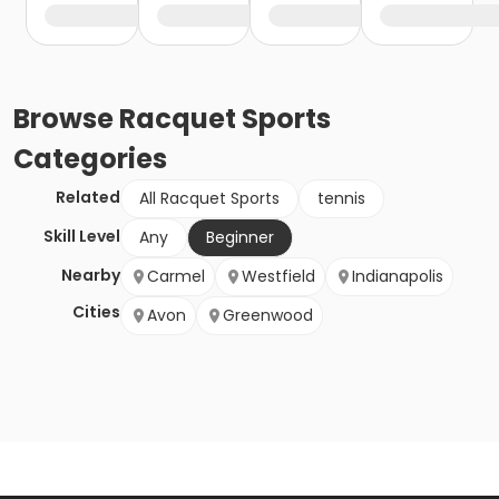
Browse
Racquet Sports
Categories
Related
All Racquet Sports
tennis
Skill Level
Any
Beginner
Nearby
Carmel
Westfield
Indianapolis
Cities
Avon
Greenwood