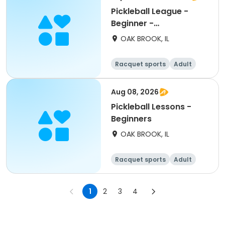
Pickleball League -
Beginner -
Wednesdays
OAK BROOK, IL
Racquet sports
Adult
All
Beginner
Aug 08, 2026
Pickleball Lessons -
Beginners
OAK BROOK, IL
Racquet sports
Adult
All
Beginner
1
2
3
4