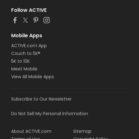
Follow ACTIVE
Mobile Apps
ACTIVE.com App
Couch to 5K®
5K to 10K
Meet Mobile
View All Mobile Apps
Subscribe to Our Newsletter
Do Not Sell My Personal Information
About ACTIVE.com
Sitemap