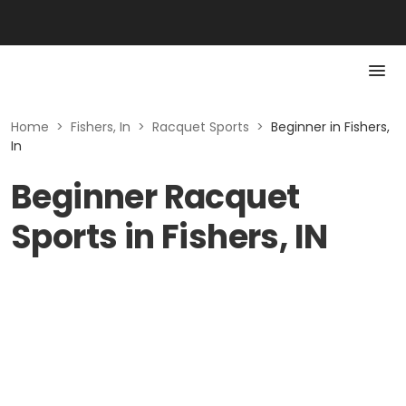
Home
>
Fishers, In
>
Racquet Sports
>
Beginner in Fishers,
In
Beginner Racquet
Sports in Fishers, IN