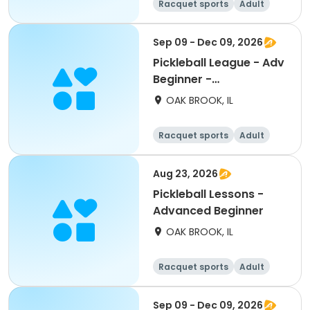
Racquet sports
Adult
All
Advanced
Sep 09 - Dec 09, 2026
Pickleball League - Adv
Beginner -
Wednesdays
OAK BROOK, IL
Racquet sports
Adult
All
Beginner
Aug 23, 2026
Pickleball Lessons -
Advanced Beginner
OAK BROOK, IL
Racquet sports
Adult
All
Beginner
Sep 09 - Dec 09, 2026