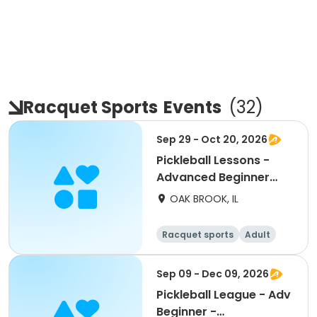
Racquet Sports
Events
(
32
)
Sep 29 - Oct 20, 2026
Pickleball Lessons -
Advanced Beginner
Drill & Play
OAK BROOK, IL
Racquet sports
Adult
All
Advanced
Sep 09 - Dec 09, 2026
Pickleball League - Adv
Beginner -