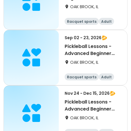
Wednesdays
OAK BROOK, IL
Racquet sports
Adult
All
Beginner
Sep 02 - 23, 2026
Pickleball Lessons -
Advanced Beginner
Drill & Play
OAK BROOK, IL
Racquet sports
Adult
All
Beginner
Nov 24 - Dec 15, 2026
Pickleball Lessons -
Advanced Beginner
Drill & Play
OAK BROOK, IL