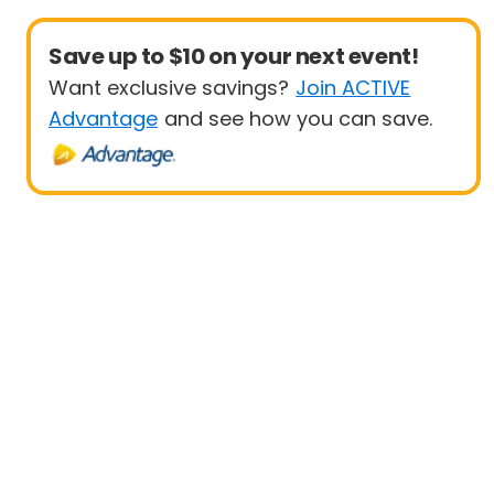
Save up to $10 on your next event!
Want exclusive savings?
Join ACTIVE
Advantage
and see how you can save.