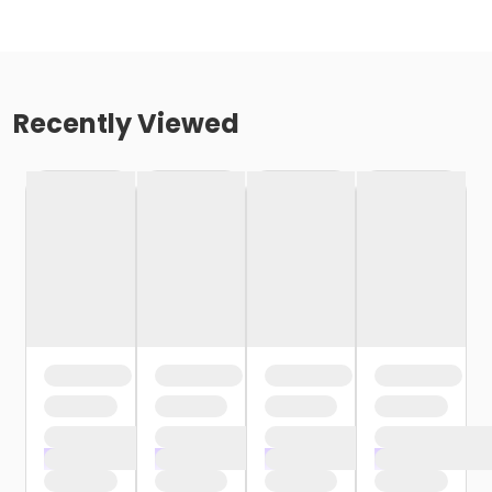
Recently Viewed