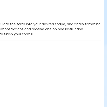
ipulate the form into your desired shape, and finally trimming
demonstrations and receive one on one instruction
to finish your forms!