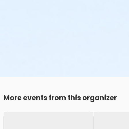
More events from this organizer