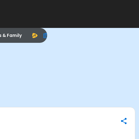
s & Family