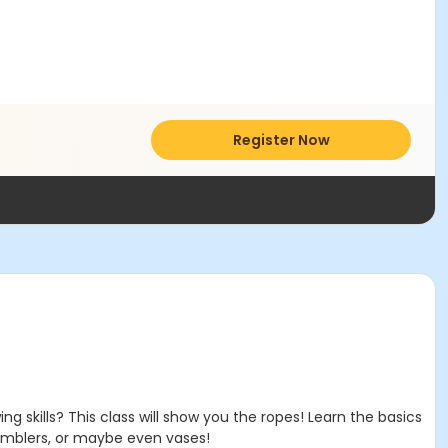
Register Now
 skills? This class will show you the ropes! Learn the basics
tumblers, or maybe even vases!