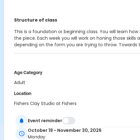
Structure of class
This is a foundation or beginning class. You will learn ho
the piece. Each week you will work on honing those skill
depending on the form you are trying to throw. Towards the
Age Category
Adult
Location
Fishers Clay Studio at Fishers
Instructor
Event reminder
Shayla Jones
October 19 - November 30, 2026
Monday