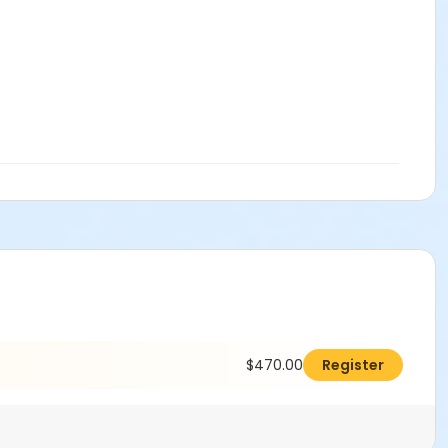
$470.00
Register