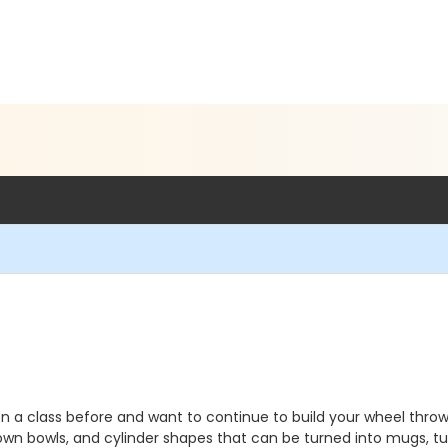
 a class before and want to continue to build your wheel throwing
ry own bowls, and cylinder shapes that can be turned into mugs, 