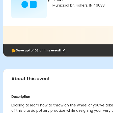
Fishers
1 Municipal Dr. Fishers, IN 46038
Save upto 10$ on this event!
About this event
Description
Looking to learn how to throw on the wheel or you’ve taken
of this classic pottery practice while designing your ve