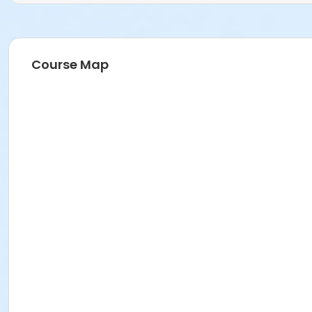
Course Map