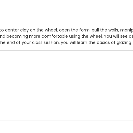
w to center clay on the wheel, open the form, pull the walls, man
s and becoming more comfortable using the wheel. You will see 
 end of your class session, you will learn the basics of glazing 