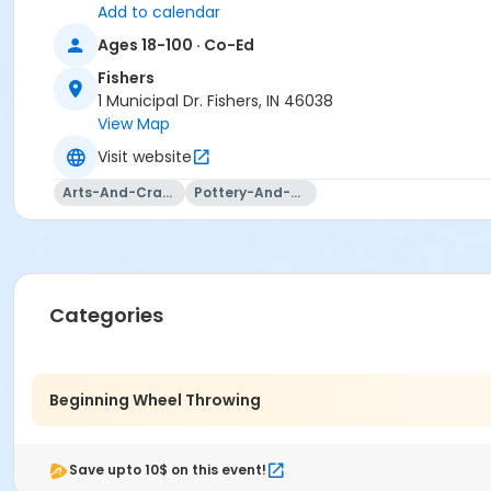
Add to calendar
Ages 18-100 · Co-Ed
Fishers
1 Municipal Dr. Fishers, IN 46038
View Map
Visit website
Arts-And-Crafts
Pottery-And-Ceramics
Categories
Beginning Wheel Throwing
Save upto 10$ on this event!