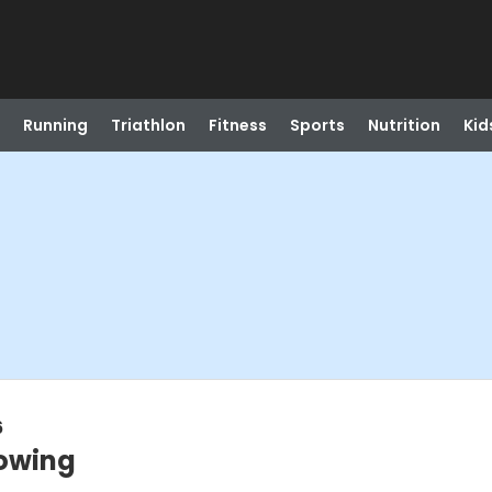
Running
Triathlon
Fitness
Sports
Nutrition
Kid
6
owing