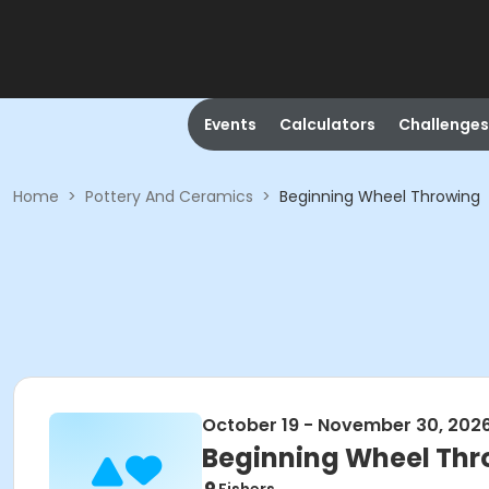
Events
Calculators
Challenges
Home
>
Pottery And Ceramics
>
Beginning Wheel Throwing
October 19 - November 30, 202
Beginning Wheel Thr