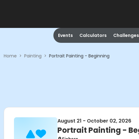
Events
Calculators
Challenges
Home
>
Painting
>
Portrait Painting - Beginning
August 21 - October 02, 2026
Portrait Painting - B