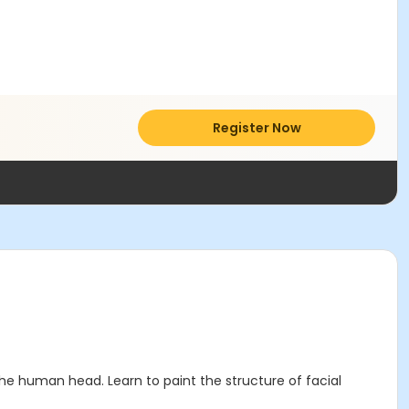
Register Now
the human head. Learn to paint the structure of facial