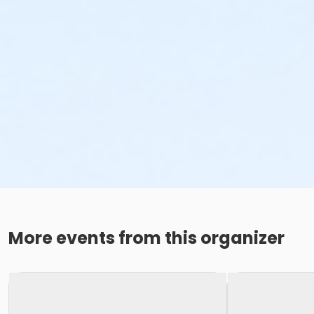
More events from this organizer