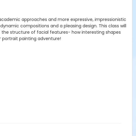
cal, academic approaches and more expressive, impressionistic
 dynamic compositions and a pleasing design. This class will
t the structure of facial features- how interesting shapes
ur portrait painting adventure!