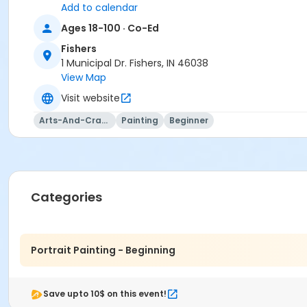
Add to calendar
Ages 18-100 · Co-Ed
Fishers
1 Municipal Dr. Fishers, IN 46038
View Map
Visit website
Arts-And-Crafts
Painting
Beginner
Categories
Portrait Painting - Beginning
This class may be eligible for Payment Plan. Click "Enroll
Save upto 10$ on this event!