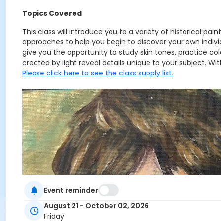
Topics Covered
This class will introduce you to a variety of historical p
approaches to help you begin to discover your own individ
give you the opportunity to study skin tones, practice col
created by light reveal details unique to your subject. With
Please click here to see the class supply list.
Event reminder
August 21 - October 02, 2026
Friday