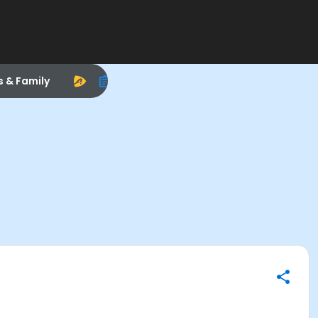
s & Family