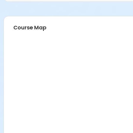
Age Category
Adult
Course Map
Location
Fishers Studio West at Fishers
Instructor
Zoe Hodgden