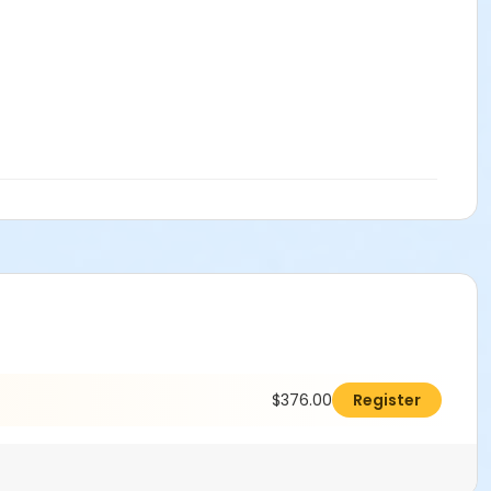
$376.00
Register
ms.
Click here to learn more about Art Center payment plans.