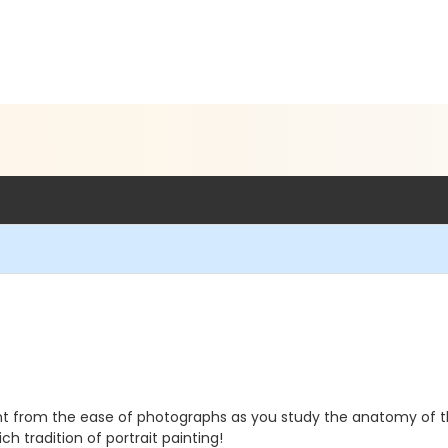
Paint from the ease of photographs as you study the anatomy of 
ch tradition of portrait painting!