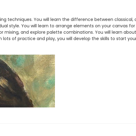
ainting techniques. You will learn the difference between classi
ual style. You will learn to arrange elements on your canvas for
or mixing, and explore palette combinations. You will learn abou
 lots of practice and play, you will develop the skills to start yo