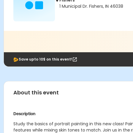
Fishers
1 Municipal Dr. Fishers, IN 46038
Save upto 10$ on this event!
About this event
Description
Study the basics of portrait painting in this new class! 
features while mixing skin tones to match. Join us in the ri