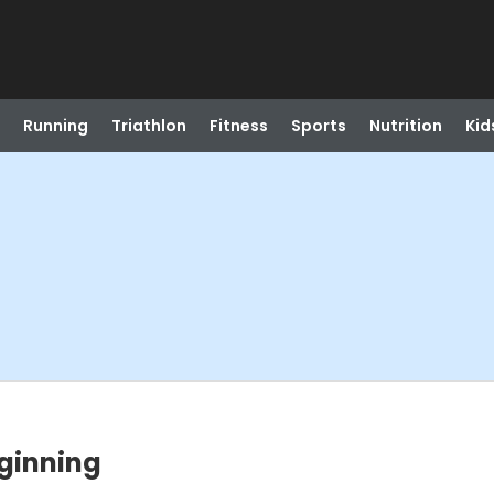
Running
Triathlon
Fitness
Sports
Nutrition
Kid
eginning