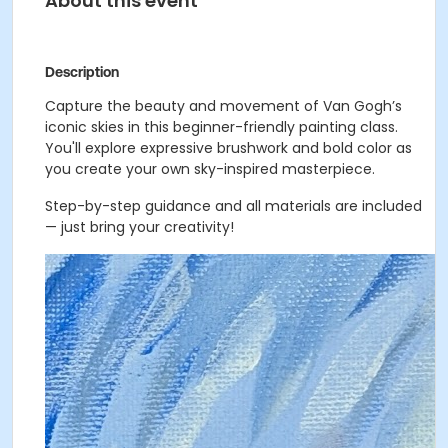
About this event
Description
Capture the beauty and movement of Van Gogh’s
iconic skies in this beginner-friendly painting class.
You'll explore expressive brushwork and bold color as
you create your own sky-inspired masterpiece.
Step-by-step guidance and all materials are included
— just bring your creativity!