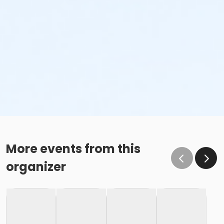
More events from this
organizer