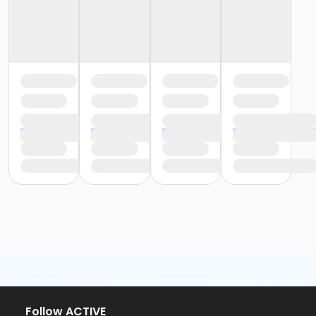
Follow ACTIVE