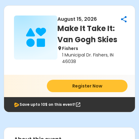
August 15, 2026
Make It Take It:
Van Gogh Skies
Fishers
1 Municipal Dr. Fishers, IN
46038
Register Now
Save upto 10$ on this event!