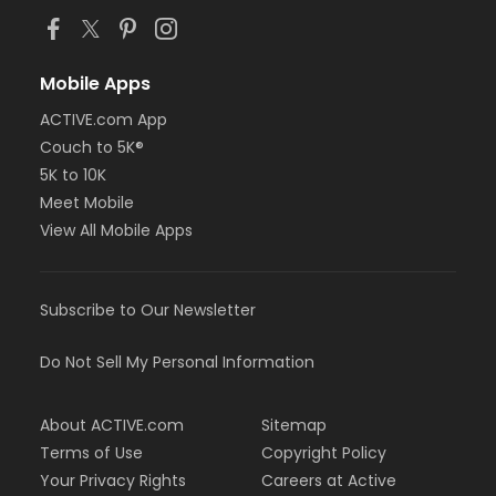
Mobile Apps
ACTIVE.com App
Couch to 5K®
5K to 10K
Meet Mobile
View All Mobile Apps
Subscribe to Our Newsletter
Do Not Sell My Personal Information
About ACTIVE.com
Sitemap
Terms of Use
Copyright Policy
Your Privacy Rights
Careers at Active