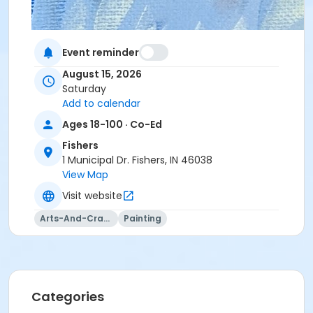
Event reminder
August 15, 2026
Saturday
Add to calendar
Ages 18-100 · Co-Ed
Fishers
1 Municipal Dr. Fishers, IN 46038
View Map
Visit website
Arts-And-Crafts
Painting
Categories