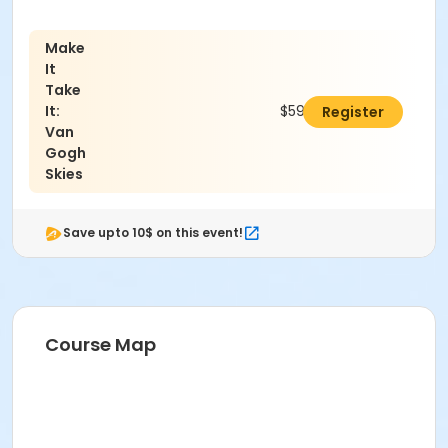
Make
It
Take
It:
$59.00
Register
Van
Gogh
Skies
Save upto 10$ on this event!
Course Map