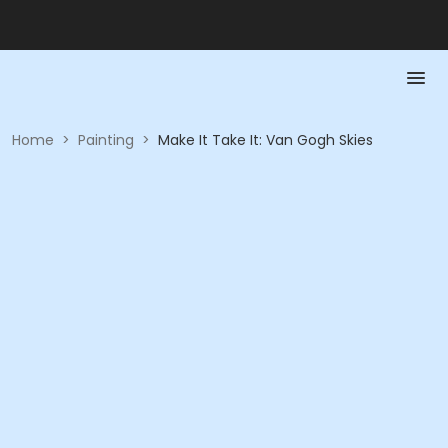
Home
>
Painting
>
Make It Take It: Van Gogh Skies