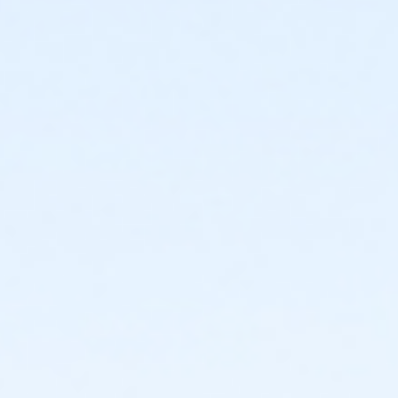
Age Category
Adult
Location
Fishers Studio West at Fishers
Instructor
Zoe Hodgden