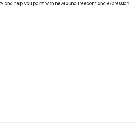
ivity and help you paint with newfound freedom and expression.