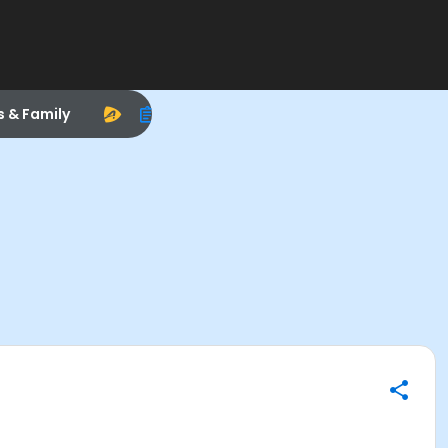
s & Family