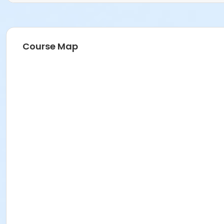
Course Map