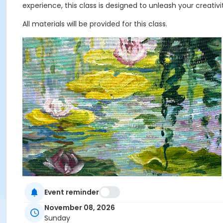
experience, this class is designed to unleash your creat
All materials will be provided for this class.
Event reminder
Age Category
November 08, 2026
Adult
Sunday