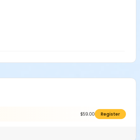
$59.00
Register