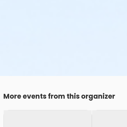
More events from this organizer