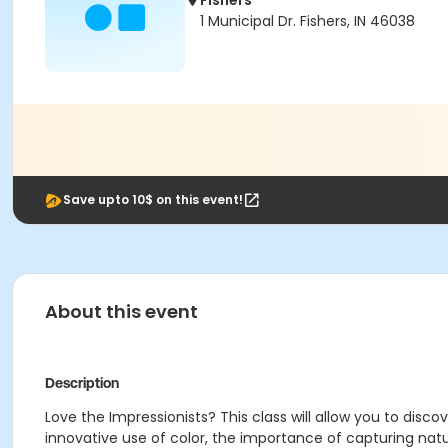
Fishers
1 Municipal Dr. Fishers, IN 46038
Save upto 10$ on this event!
About this event
Description
Love the Impressionists? This class will allow you to dis
innovative use of color, the importance of capturing na