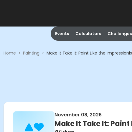
Events
Calculators
Challenges
Home
>
Painting
>
Make It Take It: Paint Like the Impressionis
November 08, 2026
Make It Take It: Paint