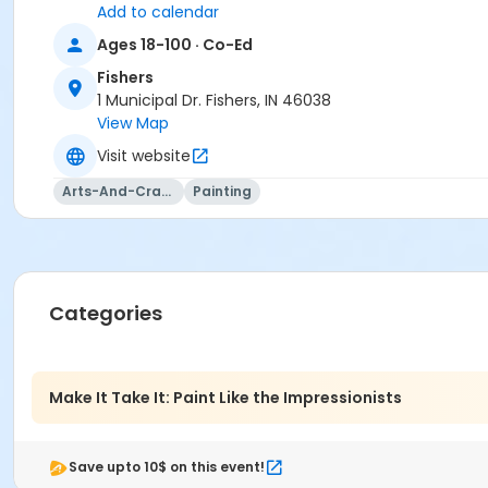
Add to calendar
Location
Ages 18-100 · Co-Ed
Fishers Studio West at Fishers
Fishers
Instructor
1 Municipal Dr. Fishers, IN 46038
View Map
Mara Cressey
Visit website
Arts-And-Crafts
Painting
Categories
Make It Take It: Paint Like the Impressionists
Save upto 10$ on this event!