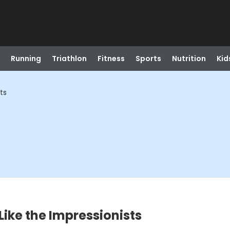
Running
Triathlon
Fitness
Sports
Nutrition
Kid
ts
 Like the Impressionists