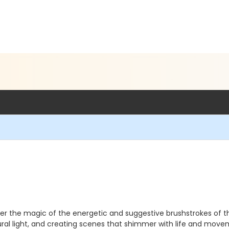
cover the magic of the energetic and suggestive brushstrokes of t
tural light, and creating scenes that shimmer with life and mov