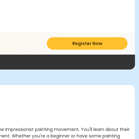
Register Now
he Impressionist painting movement. You'll learn about their
ement. Whether you're a beginner or have some painting