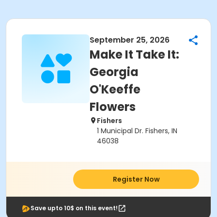
September 25, 2026
Make It Take It:
Georgia
O'Keeffe
Flowers
Fishers
1 Municipal Dr. Fishers, IN
46038
Register Now
Save upto 10$ on this event!