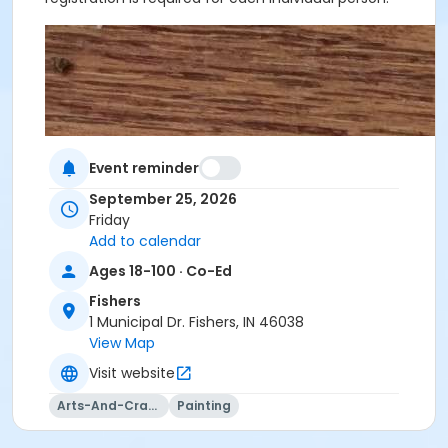
Event reminder
September 25, 2026
Friday
Add to calendar
Ages 18-100 · Co-Ed
Fishers
1 Municipal Dr. Fishers, IN 46038
View Map
Visit website
Arts-And-Crafts
Painting