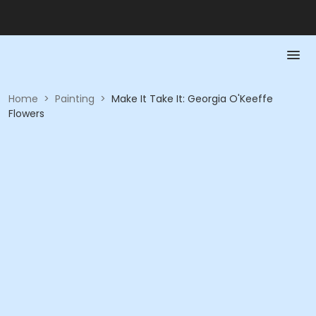
Home
>
Painting
>
Make It Take It: Georgia O'Keeffe
Flowers