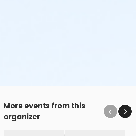
More events from this
organizer