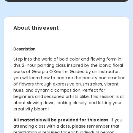
About this event
Description
Step into the world of bold color and flowing form in
this 2-hour painting class inspired by the iconic floral
works of Georgia O'Keeffe. Guided by an instructor,
you will learn how to capture the beauty and emotion
of flowers through expressive brushstrokes, vibrant
hues, and dynamic composition. Perfect for
beginners and seasoned artists alike, this session is all
about slowing down, looking closely, and letting your
creativity bloom!
All materials will be provided for this class.
If you
attending class with a date, please remember that
registration is required for each individual person.