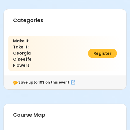
Categories
Make It
Take It:
Georgia
$59.00
Register
O'Keeffe
Flowers
Save upto 10$ on this event!
Course Map