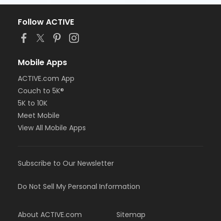
Follow ACTIVE
Mobile Apps
ACTIVE.com App
Couch to 5K®
5K to 10K
Meet Mobile
View All Mobile Apps
Subscribe to Our Newsletter
Do Not Sell My Personal Information
About ACTIVE.com
Sitemap