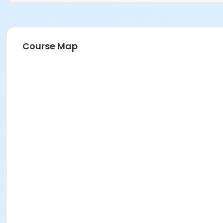
Course Map