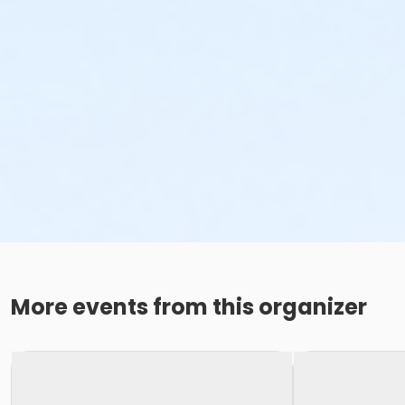
More events from this organizer