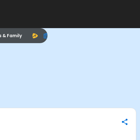
s & Family