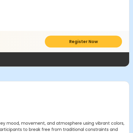
Register Now
convey mood, movement, and atmosphere using vibrant colors,
articipants to break free from traditional constraints and