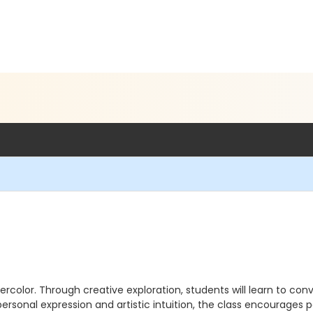
ercolor. Through creative exploration, students will learn to 
rsonal expression and artistic intuition, the class encourages p