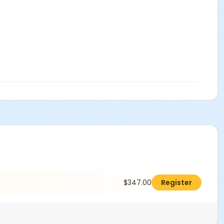
$347.00
Register