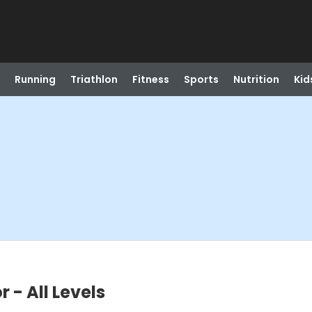
Running
Triathlon
Fitness
Sports
Nutrition
Kid
 - All Levels