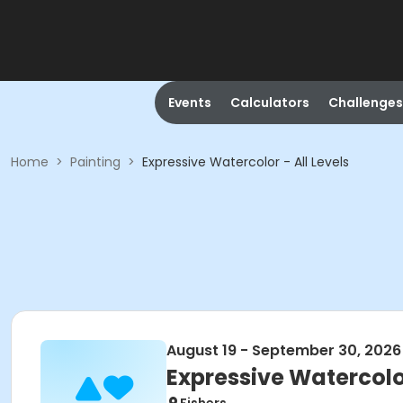
Events
Calculators
Challenges
Home
>
Painting
>
Expressive Watercolor - All Levels
August 19 - September 30, 2026
Expressive Watercolor