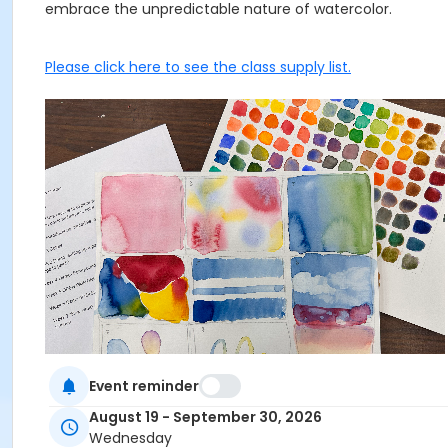
embrace the unpredictable nature of watercolor.
Please click here to see the class supply list.
Event reminder
August 19 - September 30, 2026
This class may be eligible for Payment Plan. Click "Enroll
Wednesday