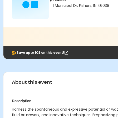
Fishers
1 Municipal Dr. Fishers, IN 46038
Save upto 10$ on this event!
About this event
Description
Harness the spontaneous and expressive potential of wat
fluid brushwork, and innovative techniques. Emphasizing pe