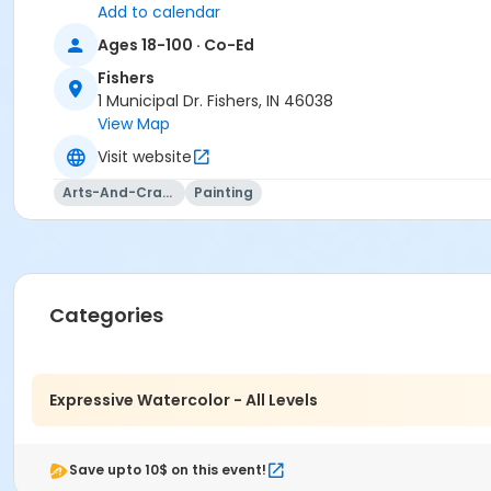
Add to calendar
Ages 18-100 · Co-Ed
Fishers
Age Category
1 Municipal Dr. Fishers, IN 46038
Adult
View Map
Location
Visit website
Fishers Studio West at Fishers
Arts-And-Crafts
Painting
Instructor
Laura Reilly
Categories
Expressive Watercolor - All Levels
Save upto 10$ on this event!