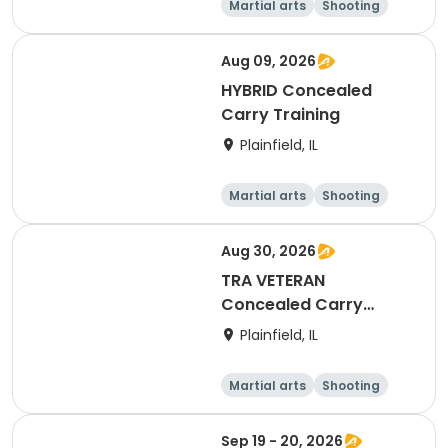
Martial arts
Shooting
Fitness
Day
Aug 09, 2026
HYBRID Concealed
Carry Training
Plainfield, IL
Martial arts
Shooting
Fitness
Day
Aug 30, 2026
TRA VETERAN
Concealed Carry
Training
Plainfield, IL
Martial arts
Shooting
Fitness
Day
Sep 19 - 20, 2026