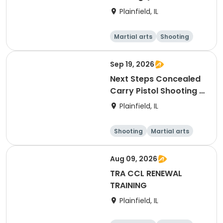
Session)
Plainfield, IL
Martial arts
Shooting
Fitness
Day
Sep 19, 2026
Next Steps Concealed
Carry Pistol Shooting /
Outdoor Shooting
Plainfield, IL
Experience
Shooting
Martial arts
Day
Aug 09, 2026
TRA CCL RENEWAL
TRAINING
Plainfield, IL