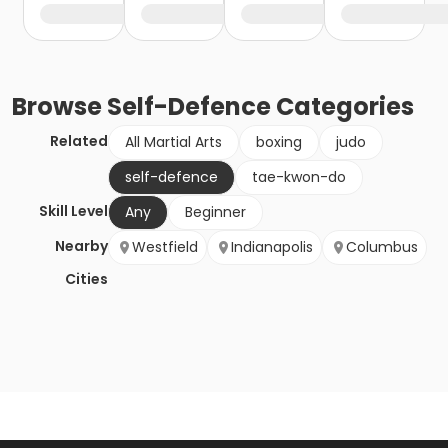
Browse
Self-Defence
Categories
Related
All Martial Arts
boxing
judo
self-defence
tae-kwon-do
Skill Level
Any
Beginner
Nearby
Westfield
Indianapolis
Columbus
Cities