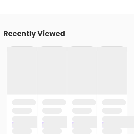
Recently Viewed