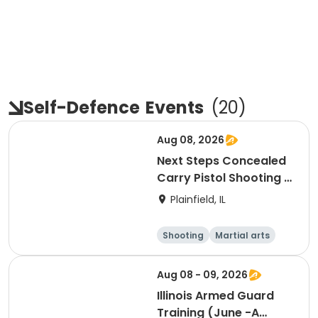
Self-Defence
Events
(
20
)
Aug 08, 2026
Next Steps Concealed
Carry Pistol Shooting /
Outdoor Shooting
Plainfield, IL
Experience
Shooting
Martial arts
Day
Aug 08 - 09, 2026
Illinois Armed Guard
Training (June -A