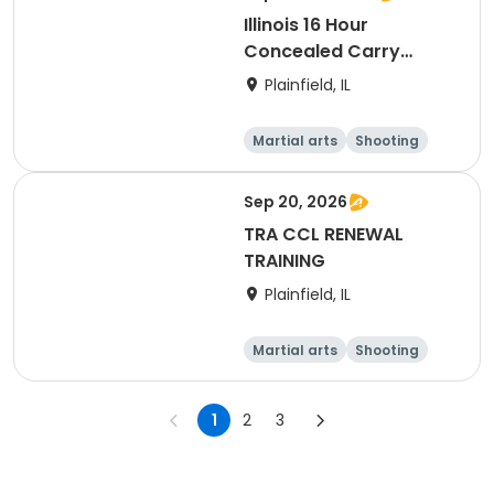
Illinois 16 Hour
Concealed Carry
Training
Plainfield, IL
Martial arts
Shooting
Fitness
Day
Sep 20, 2026
TRA CCL RENEWAL
TRAINING
Plainfield, IL
Martial arts
Shooting
Fitness
Day
1
2
3