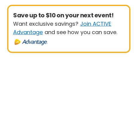
Save up to $10 on your next event!
Want exclusive savings?
Join ACTIVE
Advantage
and see how you can save.