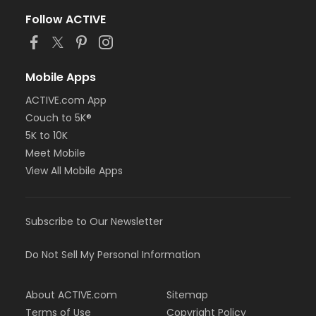
Follow ACTIVE
Mobile Apps
ACTIVE.com App
Couch to 5K®
5K to 10K
Meet Mobile
View All Mobile Apps
Subscribe to Our Newsletter
Do Not Sell My Personal Information
About ACTIVE.com
Sitemap
Terms of Use
Copyright Policy