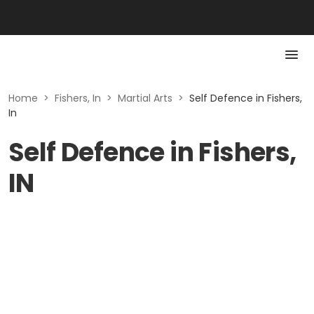
Home
>
Fishers, In
>
Martial Arts
>
Self Defence in Fishers,
In
Self Defence in Fishers,
IN