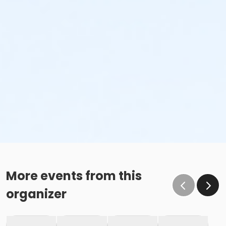
More events from this
organizer