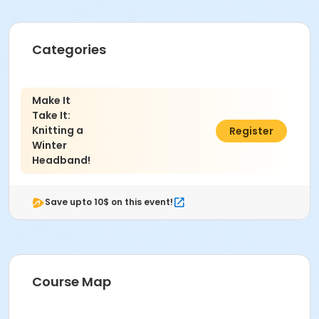
Categories
Make It
Take It:
Knitting a
$51.00
Register
Winter
Headband!
Save upto 10$ on this event!
Course Map
Age Category