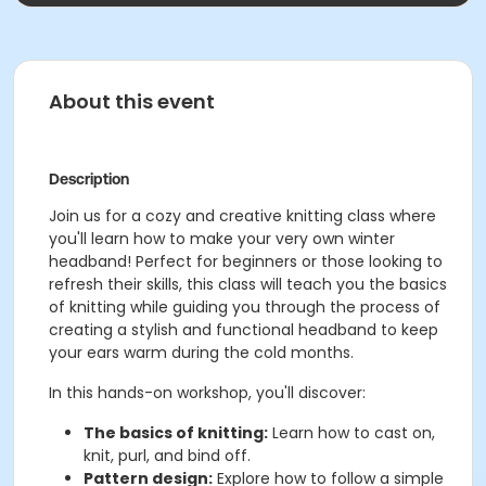
About this event
Description
Join us for a cozy and creative knitting class where
you'll learn how to make your very own winter
headband! Perfect for beginners or those looking to
refresh their skills, this class will teach you the basics
of knitting while guiding you through the process of
creating a stylish and functional headband to keep
your ears warm during the cold months.
In this hands-on workshop, you'll discover:
The basics of knitting:
Learn how to cast on,
knit, purl, and bind off.
Pattern design:
Explore how to follow a simple