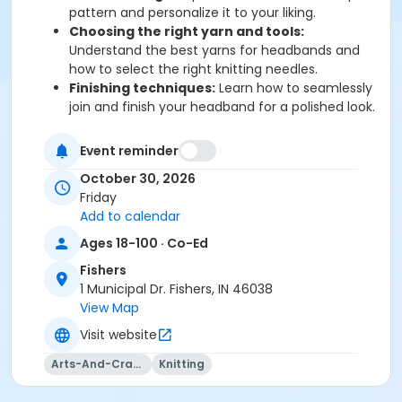
pattern and personalize it to your liking.
Choosing the right yarn and tools:
Understand the best yarns for headbands and
how to select the right knitting needles.
Finishing techniques:
Learn how to seamlessly
join and finish your headband for a polished look.
By the end of the class, you’ll walk away with a
Event reminder
beautifully hand-knitted winter headband and the
confidence to take on your next knitting project.
October 30, 2026
Whether you're making it for yourself or as a gift, this
Friday
class is the perfect way to start your cozy winter
Add to calendar
knitting journey!
Ages 18-100 · Co-Ed
All materials will be provided for this class.
Fishers
1 Municipal Dr. Fishers, IN 46038
View Map
Visit website
Arts-And-Crafts
Knitting