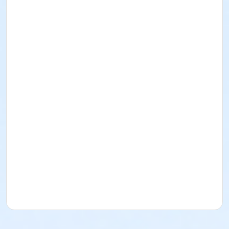
Adult
Location
Fishers Studio East at Fishers
Instructor
Andrea Taylor