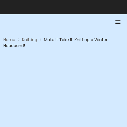
Home
>
Knitting
>
Make It Take It: Knitting a Winter
Headband!