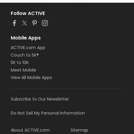
Follow ACTIVE
Mobile Apps
ACTIVE.com App
Couch to 5K®
5K to 10K
Meet Mobile
View All Mobile Apps
Subscribe to Our Newsletter
Do Not Sell My Personal Information
About ACTIVE.com
Sitemap