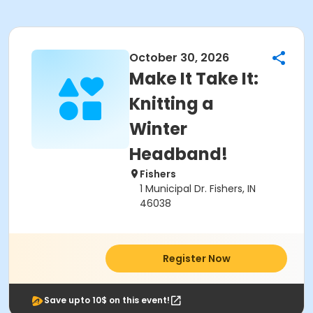
October 30, 2026
Make It Take It:
Knitting a
Winter
Headband!
Fishers
1 Municipal Dr. Fishers, IN
46038
Register Now
Save upto 10$ on this event!