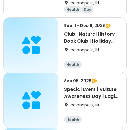
Indianapolis, IN
Health
Day
Sep 11 - Dec 11, 2026
Club | Natural History
Book Club | Holliday
Park
Indianapolis, IN
Health
Sep 05, 2026
Special Event | Vulture
Awareness Day | Eagle
Creek
Indianapolis, IN
Health