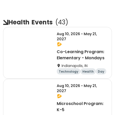
Health
Events
(
43
)
Aug 10, 2026 - May 21,
2027
Co-Learning Program:
Elementary - Mondays
Indianapolis, IN
Technology
Health
Day
Aug 10, 2026 - May 21,
2027
Microschool Program:
K-5