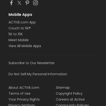
Mobile Apps
ACTIVE.com App
Couch to 5K®
5K to 10K
Meet Mobile
View All Mobile Apps
Subscribe to Our Newsletter
Do Not Sell My Personal Information
About ACTIVE.com
Sitemap
Terms of Use
Copyright Policy
Your Privacy Rights
Careers at Active
Privacy Settings
Community Policies