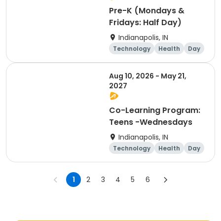
Pre-K (Mondays &
Fridays: Half Day)
Indianapolis, IN
Technology
Health
Day
Aug 10, 2026 - May 21,
2027
Co-Learning Program:
Teens -Wednesdays
Indianapolis, IN
Technology
Health
Day
1
2
3
4
5
6