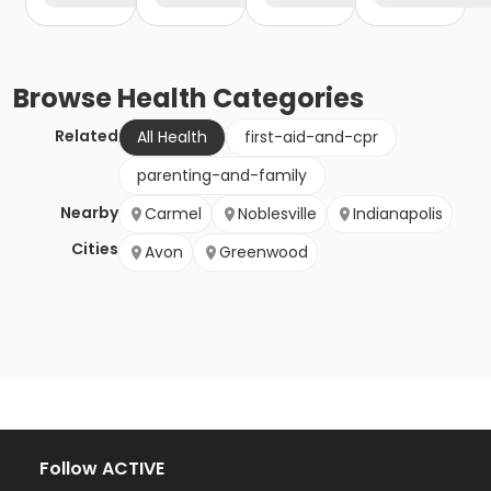
Browse
Health
Categories
Related
All Health
first-aid-and-cpr
parenting-and-family
Nearby
Carmel
Noblesville
Indianapolis
Cities
Avon
Greenwood
Follow ACTIVE