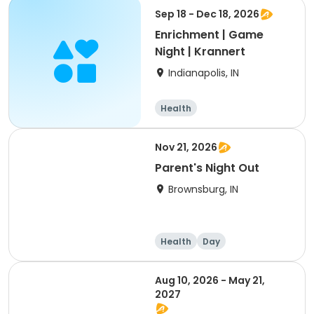
Sep 18 - Dec 18, 2026
Enrichment | Game
Night | Krannert
Indianapolis, IN
Health
Nov 21, 2026
Parent's Night Out
Brownsburg, IN
Health
Day
Aug 10, 2026 - May 21,
2027