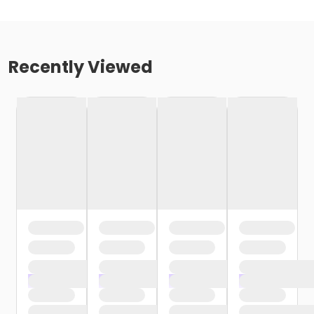
Recently Viewed