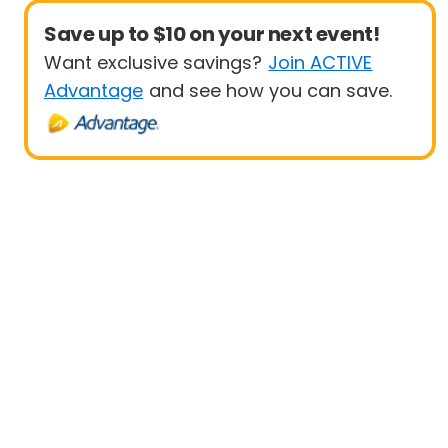
Save up to $10 on your next event!
Want exclusive savings?
Join ACTIVE
Advantage
and see how you can save.