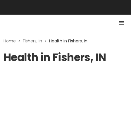
Home
>
Fishers, In
>
Health in Fishers, In
Health in Fishers, IN