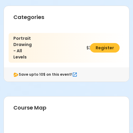
Categories
Portrait
Drawing
$347.00
Register
- All
Levels
Save upto 10$ on this event!
To receive member pricing, please purchase a
Course Map
membership by visiting
activecommunities.com/indianapolisartcenter/Members
Please wear a cotton shirt, pants and closed toe