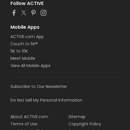
Follow ACTIVE
Mobile Apps
ACTIVE.com App
Couch to 5K®
5K to 10K
Meet Mobile
View All Mobile Apps
Subscribe to Our Newsletter
Do Not Sell My Personal Information
About ACTIVE.com
Sitemap
Terms of Use
Copyright Policy