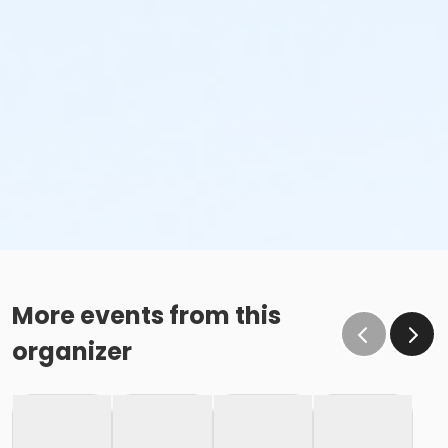
More events from this
organizer