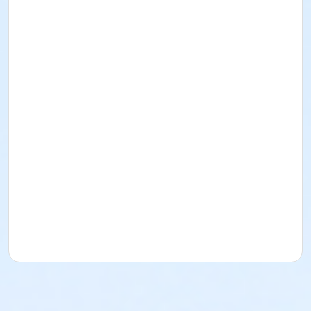
shoes. No sandals, shorts or synthetics.
Students must have full vision capabilities,
gripping strength with both hands and adequate
hand-eye coordination.
Age Category
Adult
Location
Fishers Studio West at Fishers
Instructor
Candice Cornetet