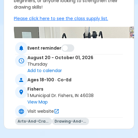
beginners, or anyone looking to strengthen their
drawing skills!
Please click here to see the class supply list.
Event reminder
August 20 - October 01, 2026
Thursday
Add to calendar
Ages 18-100 · Co-Ed
Fishers
1 Municipal Dr. Fishers, IN 46038
View Map
Visit website
Arts-And-Crafts
Drawing-And-Drafting