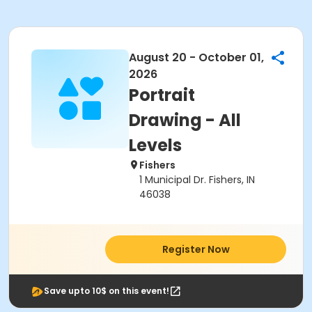
August 20 - October 01,
2026
Portrait
Drawing - All
Levels
Fishers
1 Municipal Dr. Fishers, IN
46038
Register Now
Save upto 10$ on this event!