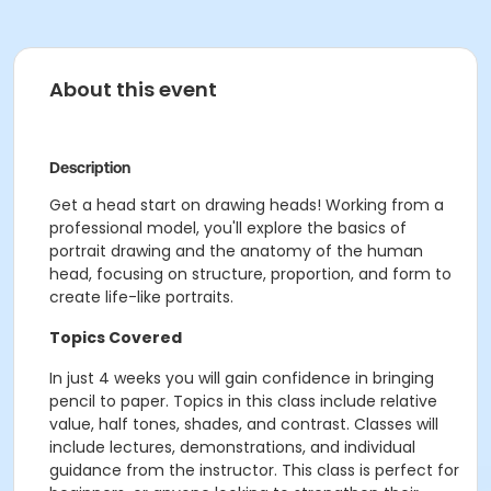
About this event
Description
Get a head start on drawing heads! Working from a
professional model, you'll explore the basics of
portrait drawing and the anatomy of the human
head, focusing on structure, proportion, and form to
create life-like portraits.
Topics Covered
In just 4 weeks you will gain confidence in bringing
pencil to paper. Topics in this class include relative
value, half tones, shades, and contrast. Classes will
include lectures, demonstrations, and individual
guidance from the instructor. This class is perfect for