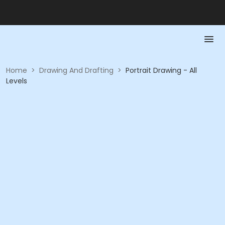
Home
>
Drawing And Drafting
>
Portrait Drawing - All
Levels