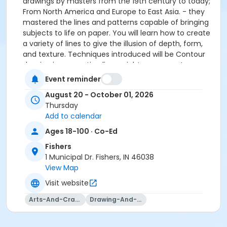
drawings by masters from the 19th century to today;
From North America and Europe to East Asia. - they
mastered the lines and patterns capable of bringing
subjects to life on paper. You will learn how to create
a variety of lines to give the illusion of depth, form,
and texture. Techniques introduced will be Contour
drawing incorporating line weight, cross-contour
drawing, hatching and cross-hatching. You will have
Event reminder
the opportunity to draw a variety of subjects
August 20 - October 01, 2026
including still-life, flowers, landscapes, animals and
Thursday
people. Students are encouraged to bring in physical
Add to calendar
materials and photos that they want to draw from.
Ages 18-100 · Co-Ed
Please click here for the class supply list.
Fishers
1 Municipal Dr. Fishers, IN 46038
View Map
Visit website
Arts-And-Crafts
Drawing-And-Drafting