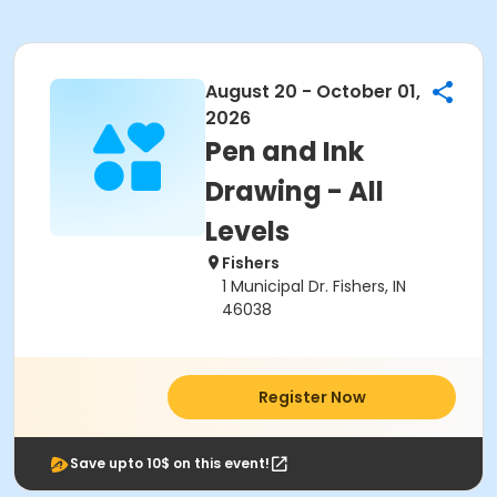
August 20 - October 01,
2026
Pen and Ink
Drawing - All
Levels
Fishers
1 Municipal Dr. Fishers, IN
46038
Register Now
Save upto 10$ on this event!