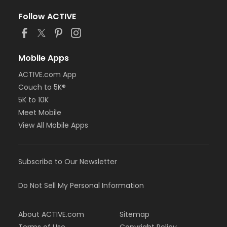
Please wear a cotton shirt, pants and closed toe
Follow ACTIVE
shoes. No sandals, shorts or synthetics.
Students must have full vision capabilities,
gripping strength with both hands and adequate
Mobile Apps
hand-eye coordination.
ACTIVE.com App
Age Category
Couch to 5K®
Adult
5K to 10K
Location
Meet Mobile
View All Mobile Apps
Fishers Studio East at Fishers
Instructor
TBD TBD
Subscribe to Our Newsletter
Do Not Sell My Personal Information
About ACTIVE.com
Sitemap