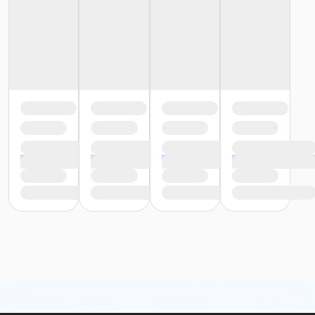
Studio fees have now been included in your
registration as a means to help create a more
sustainable Art Center experience for all. Adjusted for
expenses such as material costs, please review your
receipt upon enrolling to find the final cost
breakdown.
This class may be eligible for Payment Plan. Click
"Enroll Now", and continue to shopping cart for
preview of available terms.
Click here to learn more
about Art Center payment plans.
To receive member pricing, please purchase a
membership by visiting
activecommunities.com/indianapolisartcenter/Members