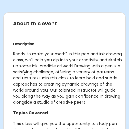
About this event
Description
Ready to make your mark? In this pen and ink drawing
class, we’ll help you dip into your creativity and sketch
up some ink-credible artwork! Drawing with a pen is a
satisfying challenge, offering a variety of patterns
and textures! Join this class to learn bold and subtle
approaches to creating dynamic drawings of the
world around you. Our talented instructor will guide
you along the way as you gain confidence in drawing
alongside a studio of creative peers!
Topics Covered
This class will give you the opportunity to study pen