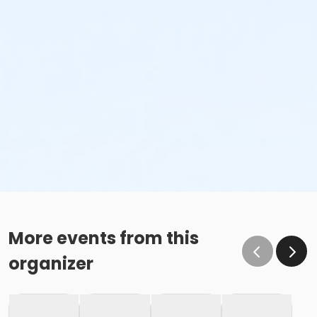
More events from this
organizer