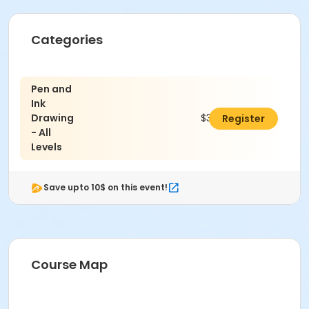
Categories
Pen and
Ink
Drawing
$347.00
Register
- All
Levels
Save upto 10$ on this event!
Course Map