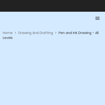
Home
>
Drawing And Drafting
>
Pen and Ink Drawing - All
Levels