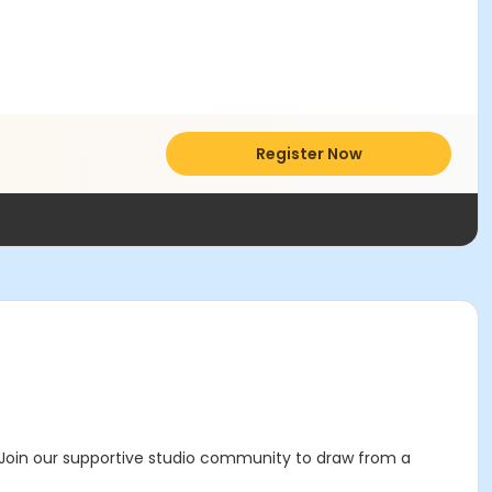
Register Now
 Join our supportive studio community to draw from a