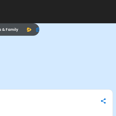
s & Family