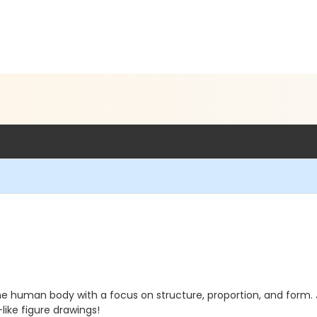
he human body with a focus on structure, proportion, and form.
like figure drawings!