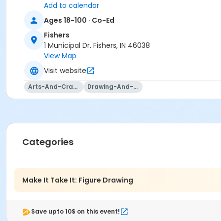
Add to calendar
Ages 18-100 · Co-Ed
Fishers
1 Municipal Dr. Fishers, IN 46038
View Map
Visit website
Arts-And-Crafts
Drawing-And-Drafting
Categories
Make It Take It: Figure Drawing
Save upto 10$ on this event!