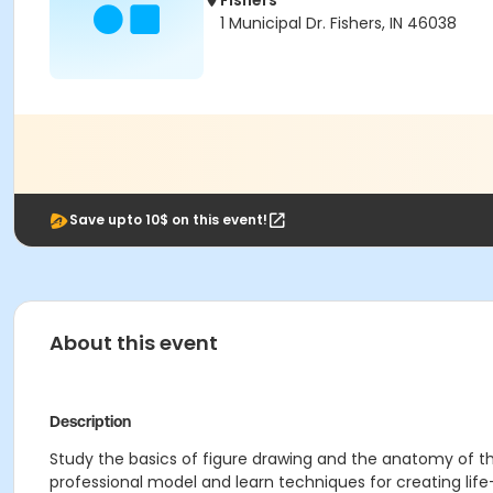
Fishers
1 Municipal Dr. Fishers, IN 46038
Save upto 10$ on this event!
About this event
Description
Study the basics of figure drawing and the anatomy of t
professional model and learn techniques for creating life-