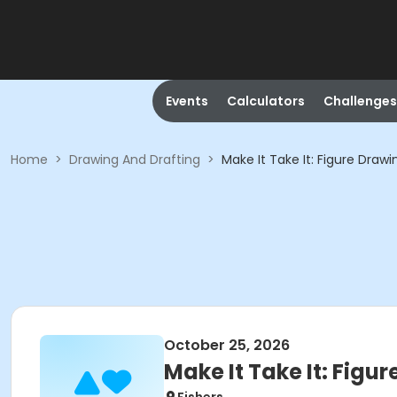
Events
Calculators
Challenges
Home
>
Drawing And Drafting
>
Make It Take It: Figure Drawi
October 25, 2026
Make It Take It: Figu