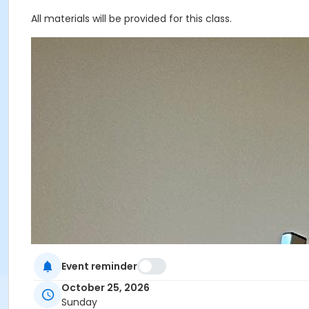
All materials will be provided for this class.
Event reminder
October 25, 2026
Sunday