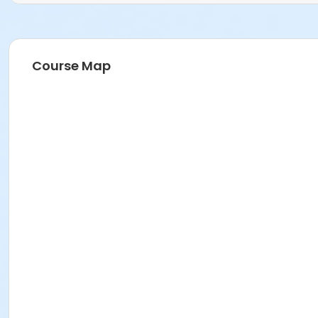
Course Map