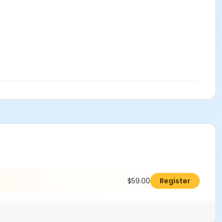
$59.00
Register