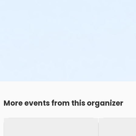
More events from this organizer