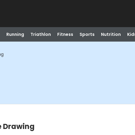
Running
Triathlon
Fitness
Sports
Nutrition
Kid
ng
re Drawing