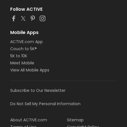
Follow ACTIVE
Mobile Apps
ACTIVE.com App
Couch to 5K®
5K to 10K
Meet Mobile
View All Mobile Apps
Subscribe to Our Newsletter
Do Not Sell My Personal Information
About ACTIVE.com
Sitemap