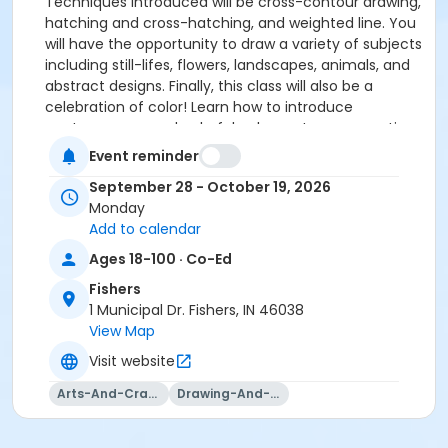
Techniques introduced will be cross-contour drawing,
hatching and cross-hatching, and weighted line. You
will have the opportunity to draw a variety of subjects
including still-lifes, flowers, landscapes, animals, and
abstract designs. Finally, this class will also be a
celebration of color! Learn how to introduce
contemporary and colorful gel pens to your practice.
This class is sure to inspire a new collection of
Event reminder
dynamic drawings!
September 28 - October 19, 2026
Please click here to see the class supply list.
Monday
Add to calendar
Ages 18-100 · Co-Ed
Fishers
1 Municipal Dr. Fishers, IN 46038
View Map
Visit website
Arts-And-Crafts
Drawing-And-Drafting