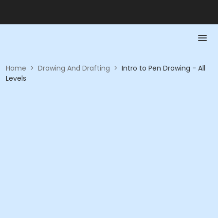
Home
>
Drawing And Drafting
>
Intro to Pen Drawing - All
Levels