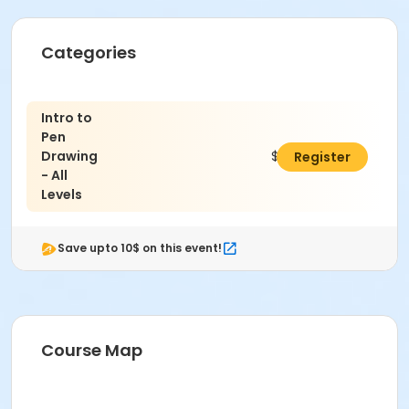
Categories
Intro to
Pen
Drawing
$173.00
Register
- All
Levels
Save upto 10$ on this event!
Course Map