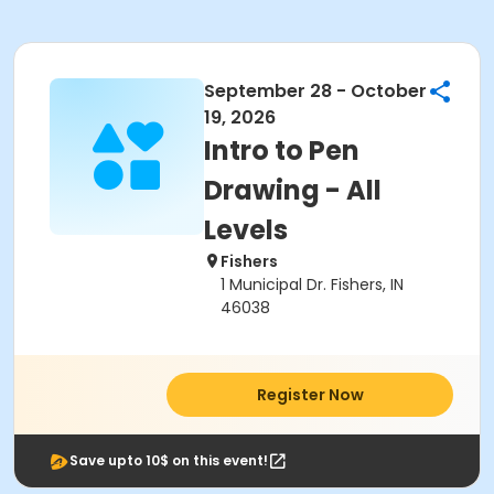
September 28 - October
19, 2026
Intro to Pen
Drawing - All
Levels
Fishers
1 Municipal Dr. Fishers, IN
46038
Register Now
Save upto 10$ on this event!