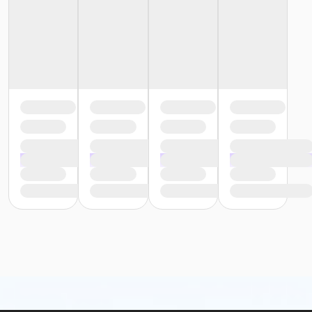
Fishers Studio East at Fishers
Instructor
Arynn Sutherland