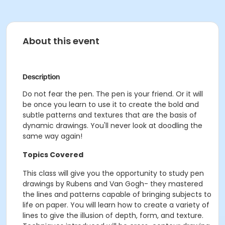
About this event
Description
Do not fear the pen. The pen is your friend. Or it will
be once you learn to use it to create the bold and
subtle patterns and textures that are the basis of
dynamic drawings. You'll never look at doodling the
same way again!
Topics Covered
This class will give you the opportunity to study pen
drawings by Rubens and Van Gogh- they mastered
the lines and patterns capable of bringing subjects to
life on paper. You will learn how to create a variety of
lines to give the illusion of depth, form, and texture.