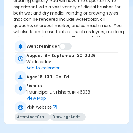
creating digitally. You will have the opportunity to
experiment with a vast variety of digital brushes for
both wet and dry media. Painting or drawing styles
that can be rendered include watercolor, oil,
gouache, charcoal, marker, and so much more. You
will also learn to use features such as layers, masking,
adjustments, blend modes, filters, and effects.
Experience all the tools you need to bring your digital
Event reminder
art to life.
August 19 - September 30, 2026
Please click here to see the class supply list.
Wednesday
Add to calendar
Ages 18-100 · Co-Ed
Fishers
1 Municipal Dr. Fishers, IN 46038
View Map
Visit website
Arts-And-Crafts
Drawing-And-Drafting