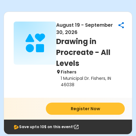
August 19 - September
30, 2026
Drawing in
Procreate - All
Levels
Fishers
1 Municipal Dr. Fishers, IN
46038
Register Now
Save upto 10$ on this event!