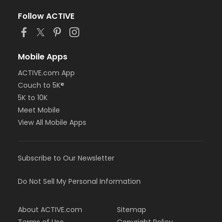
Follow ACTIVE
Mobile Apps
ACTIVE.com App
Couch to 5K®
5K to 10K
Meet Mobile
View All Mobile Apps
Subscribe to Our Newsletter
Do Not Sell My Personal Information
About ACTIVE.com
Sitemap