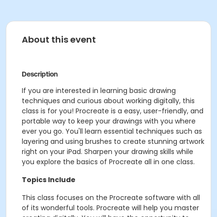
About this event
Description
If you are interested in learning basic drawing
techniques and curious about working digitally, this
class is for you! Procreate is a easy, user-friendly, and
portable way to keep your drawings with you where
ever you go. You'll learn essential techniques such as
layering and using brushes to create stunning artwork
right on your iPad. Sharpen your drawing skills while
you explore the basics of Procreate all in one class.
Topics Include
This class focuses on the Procreate software with all
of its wonderful tools. Procreate will help you master