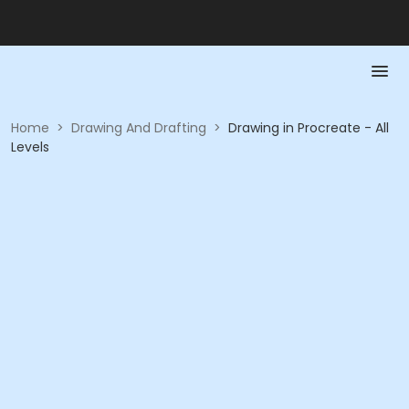
Home
>
Drawing And Drafting
>
Drawing in Procreate - All
Levels