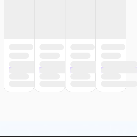
preview of available terms.
Click here to learn more
about Art Center payment plans.
Age Category
Adult
Location
Fishers Studio East at Fishers
Instructor
Emily Spears