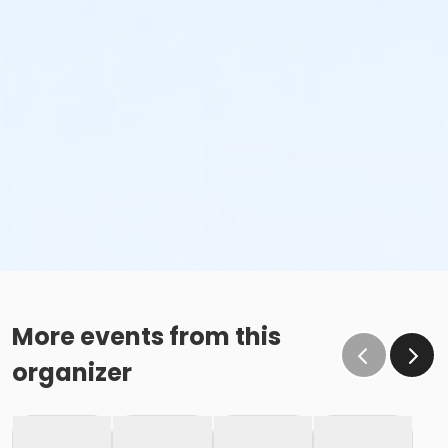
More events from this
organizer
This class may be eligible for Payment Plan. Click
"Enroll Now", and continue to shopping cart for