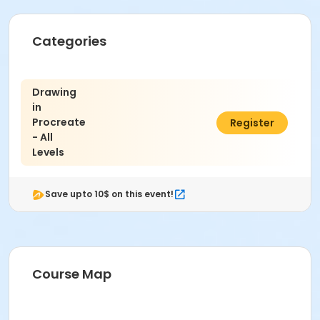
Categories
Drawing
in
Procreate
$347.00
Register
- All
Levels
Save upto 10$ on this event!
Course Map