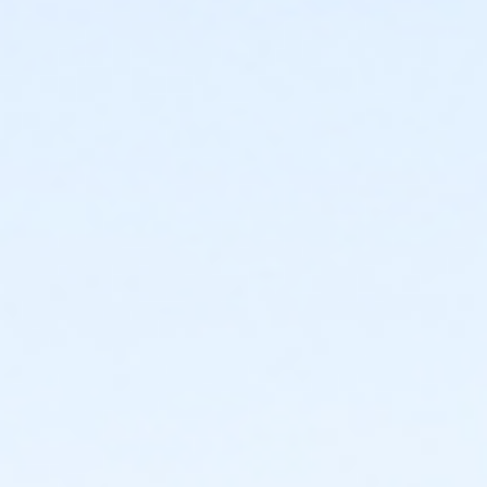
This class may be eligible for Payment Plan. Click
"Enroll Now", and continue to shopping cart for
preview of available terms.
Click here to learn more
about Art Center payment plans.