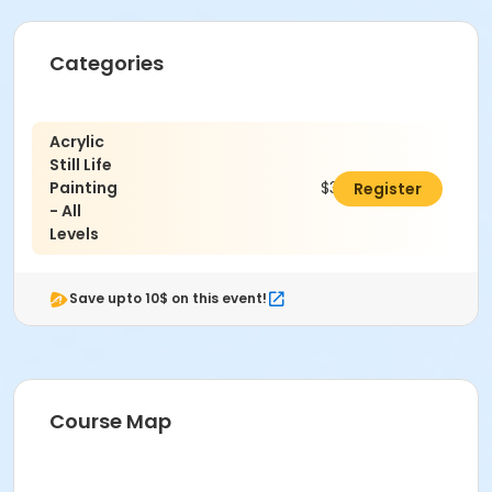
Categories
Acrylic
Still Life
Painting
$376.00
Register
- All
Levels
Save upto 10$ on this event!
Course Map