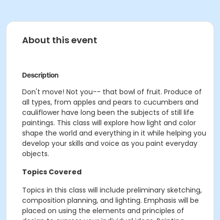
About this event
Description
Don't move! Not you-- that bowl of fruit. Produce of
all types, from apples and pears to cucumbers and
cauliflower have long been the subjects of still life
paintings. This class will explore how light and color
shape the world and everything in it while helping you
develop your skills and voice as you paint everyday
objects.
Topics Covered
Topics in this class will include preliminary sketching,
composition planning, and lighting. Emphasis will be
placed on using the elements and principles of