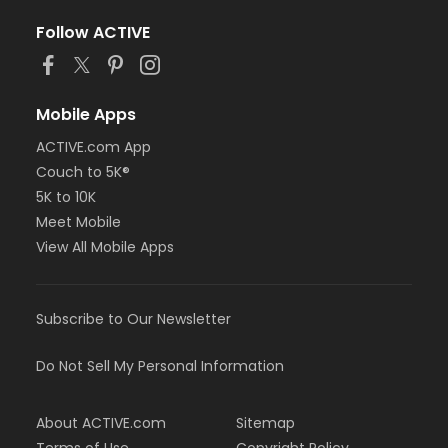
Follow ACTIVE
Mobile Apps
ACTIVE.com App
Couch to 5K®
5K to 10K
Meet Mobile
View All Mobile Apps
Subscribe to Our Newsletter
Do Not Sell My Personal Information
About ACTIVE.com
Sitemap