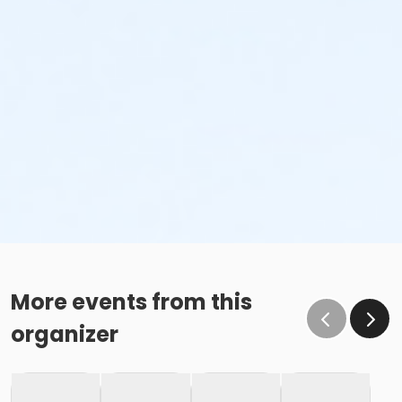
Age Category
Adult
Location
Fishers Studio West at Fishers
Instructor
Zoe Hodgden
More events from this
organizer