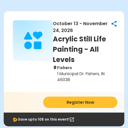
October 13 - November
24, 2026
Acrylic Still Life
Painting - All
Levels
Fishers
1 Municipal Dr. Fishers, IN
46038
Register Now
Save upto 10$ on this event!