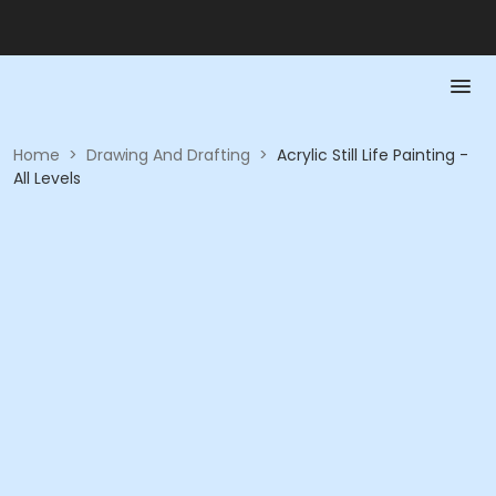
Home
>
Drawing And Drafting
>
Acrylic Still Life Painting -
All Levels