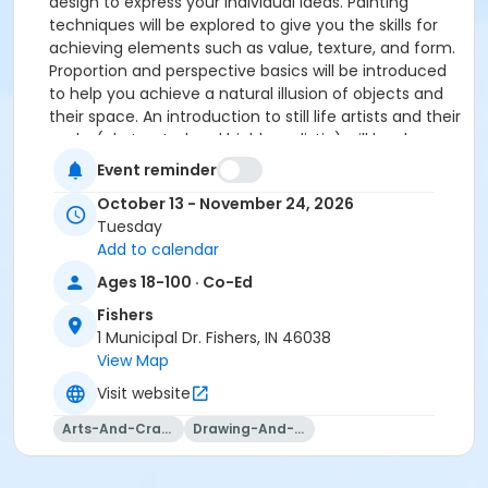
design to express your individual ideas. Painting
techniques will be explored to give you the skills for
achieving elements such as value, texture, and form.
Proportion and perspective basics will be introduced
to help you achieve a natural illusion of objects and
their space. An introduction to still life artists and their
works (abstracted and highly realistic) will be shown
as a source of inspiration. You may choose to work as
Event reminder
abstractly or realistically as you like! You may choose
October 13 - November 24, 2026
to paint in acrylic or oil. Instruction will include
Tuesday
lectures, demonstrations, and individual guidance by
Add to calendar
the instructor.
Ages 18-100 · Co-Ed
Please click here to see the class supply list.
Fishers
1 Municipal Dr. Fishers, IN 46038
View Map
Visit website
Arts-And-Crafts
Drawing-And-Drafting