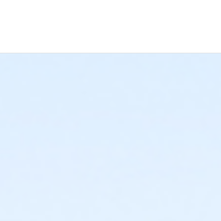
 Now", and continue to shopping cart for preview of available ter