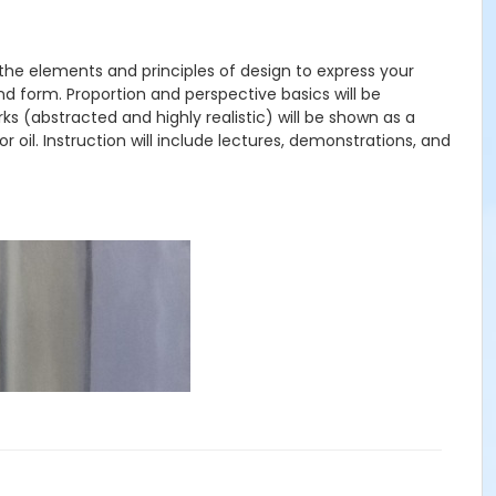
g the elements and principles of design to express your
and form. Proportion and perspective basics will be
orks (abstracted and highly realistic) will be shown as a
r oil. Instruction will include lectures, demonstrations, and