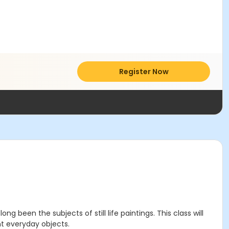
Register Now
 been the subjects of still life paintings. This class will
nt everyday objects.