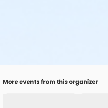
Zoe Hodgden
More events from this organizer