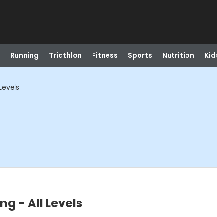
Running
Triathlon
Fitness
Sports
Nutrition
Kid
 Levels
ing - All Levels