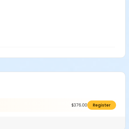
$376.00
Register