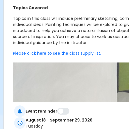
Topics Covered
Topics in this class will include preliminary sketching, c
individual ideas. Painting techniques will be explored to g
introduced to help you achieve a natural illusion of objects
source of inspiration. You may choose to work as abstractly
individual guidance by the instructor.
Please click here to see the class supply list.
Event reminder
August 18 - September 29, 2026
Tuesday