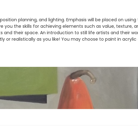
omposition planning, and lighting. Emphasis will be placed on usin
ive you the skills for achieving elements such as value, texture, 
 and their space. An introduction to still life artists and their w
 or realistically as you like! You may choose to paint in acrylic o