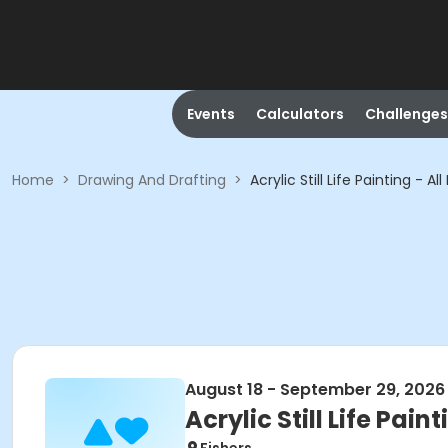
Events
Calculators
Challenges
Home
>
Drawing And Drafting
>
Acrylic Still Life Painting - All
August 18 - September 29, 2026
Acrylic Still Life Paint