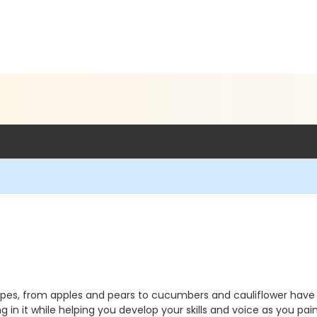
pes, from apples and pears to cucumbers and cauliflower have long
 in it while helping you develop your skills and voice as you pai