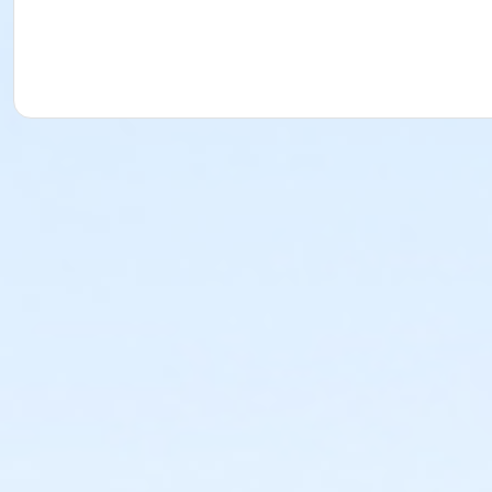
This class may be eligible for Payment Plan. Click "Enroll
Age Category
Adult
Location
Fishers Studio West at Fishers
Instructor