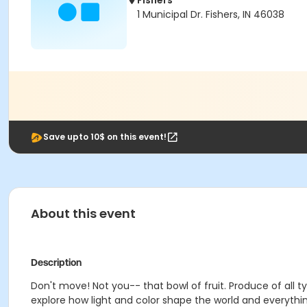
Fishers
1 Municipal Dr. Fishers, IN 46038
Save upto 10$ on this event!
About this event
Description
Don't move! Not you-- that bowl of fruit. Produce of all ty
explore how light and color shape the world and everything