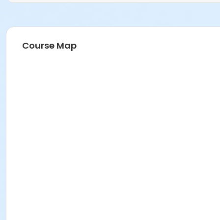
Course Map