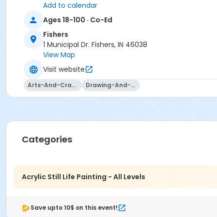
Add to calendar
Ages 18-100 · Co-Ed
Fishers
1 Municipal Dr. Fishers, IN 46038
View Map
Visit website
Arts-And-Crafts
Drawing-And-Drafting
Categories
Acrylic Still Life Painting - All Levels
Save upto 10$ on this event!