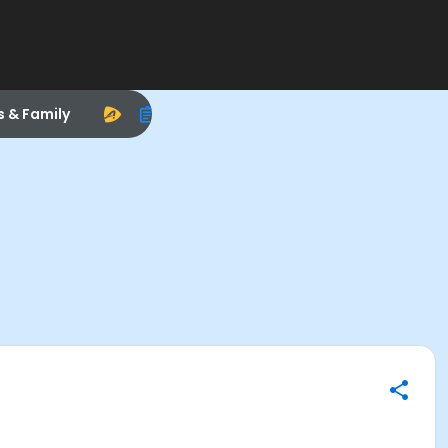
s & Family