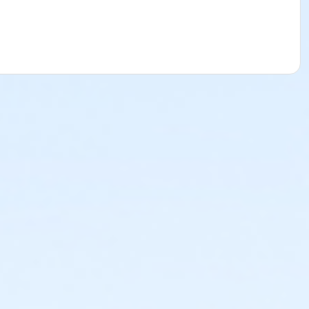
ms.
Click here to learn more about Art Center payment plans.