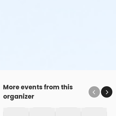
More events from this
organizer