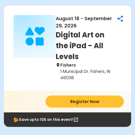
August 18 - September
29, 2026
Digital Art on
the iPad - All
Levels
Fishers
1 Municipal Dr. Fishers, IN
46038
Register Now
Save upto 10$ on this event!