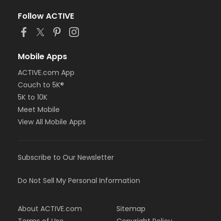
Follow ACTIVE
Mobile Apps
ACTIVE.com App
Couch to 5K®
5K to 10K
Meet Mobile
View All Mobile Apps
Subscribe to Our Newsletter
Do Not Sell My Personal Information
About ACTIVE.com
Sitemap