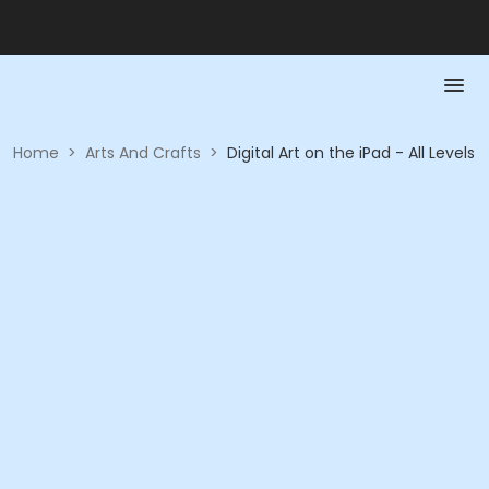
Home
>
Arts And Crafts
>
Digital Art on the iPad - All Levels