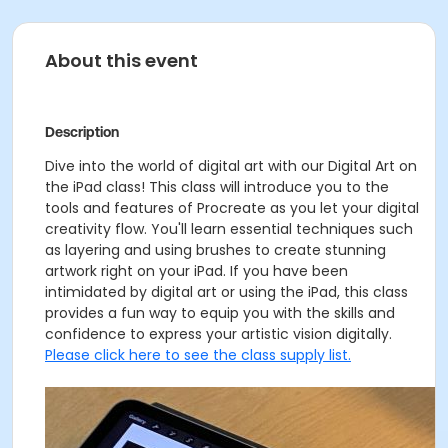
About this event
Description
Dive into the world of digital art with our Digital Art on
the iPad class! This class will introduce you to the
tools and features of Procreate as you let your digital
creativity flow. You'll learn essential techniques such
as layering and using brushes to create stunning
artwork right on your iPad. If you have been
intimidated by digital art or using the iPad, this class
provides a fun way to equip you with the skills and
confidence to express your artistic vision digitally.
Please click here to see the class supply list.