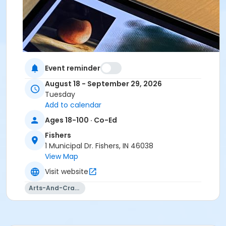
Event reminder
August 18 - September 29, 2026
Tuesday
Add to calendar
Ages 18-100 · Co-Ed
Fishers
1 Municipal Dr. Fishers, IN 46038
View Map
Visit website
Arts-And-Crafts