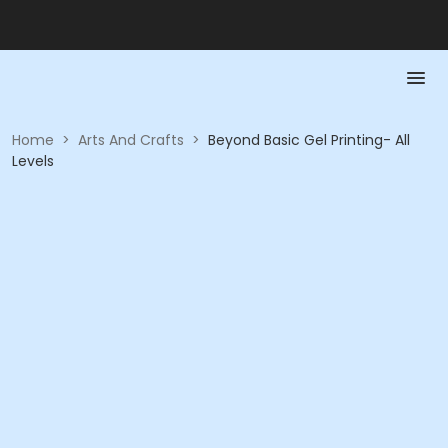
Home
>
Arts And Crafts
>
Beyond Basic Gel Printing- All
Levels