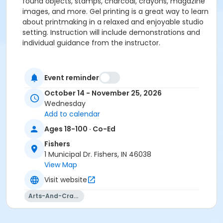
found objects, stamps, charcoal, crayons, magazine
images, and more. Gel printing is a great way to learn
about printmaking in a relaxed and enjoyable studio
setting. Instruction will include demonstrations and
individual guidance from the instructor.
Please click here to see the class supply list.
Event reminder
October 14 - November 25, 2026
Wednesday
Add to calendar
Ages 18-100 · Co-Ed
Fishers
1 Municipal Dr. Fishers, IN 46038
View Map
Visit website
Arts-And-Crafts