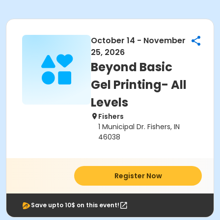
October 14 - November
25, 2026
Beyond Basic
Gel Printing- All
Levels
Fishers
1 Municipal Dr. Fishers, IN
46038
Register Now
Save upto 10$ on this event!