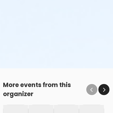
More events from this
organizer