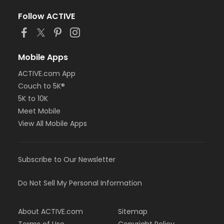
Follow ACTIVE
Mobile Apps
ACTIVE.com App
Couch to 5K®
5K to 10K
Meet Mobile
View All Mobile Apps
Subscribe to Our Newsletter
Do Not Sell My Personal Information
About ACTIVE.com
Sitemap