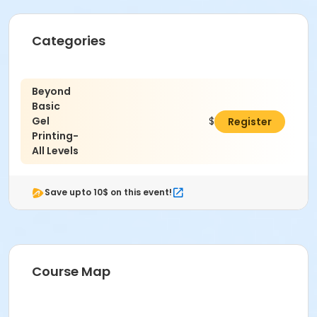
Categories
Beyond
Basic
Gel
$347.00
Register
Printing-
All Levels
Save upto 10$ on this event!
Course Map
This class may be eligible for Payment Plan. Click
"Enroll Now", and continue to shopping cart for
preview of available terms.
Click here to learn more