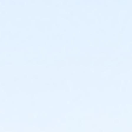
Emily Spears