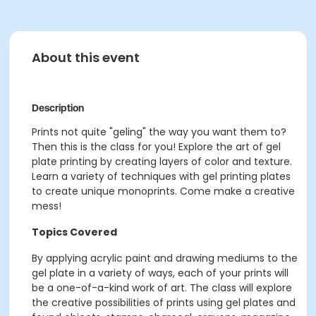
About this event
Description
Prints not quite "geling" the way you want them to?
Then this is the class for you! Explore the art of gel
plate printing by creating layers of color and texture.
Learn a variety of techniques with gel printing plates
to create unique monoprints. Come make a creative
mess!
Topics Covered
By applying acrylic paint and drawing mediums to the
gel plate in a variety of ways, each of your prints will
be a one-of-a-kind work of art. The class will explore
the creative possibilities of prints using gel plates and