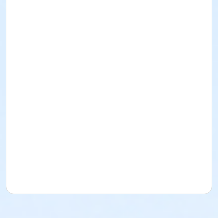
about Art Center payment plans.
To receive member pricing, please purchase a
membership by visiting
activecommunities.com/indianapolisartcenter/Members
Please wear a cotton shirt, pants and closed toe
shoes. No sandals, shorts or synthetics.
Students must have full vision capabilities,
gripping strength with both hands and adequate
hand-eye coordination.
Age Category
Adult
Location
Fishers Studio East at Fishers
Instructor