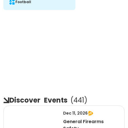
Football
Discover
Events
(
441
)
Dec 11, 2026
General Firearms