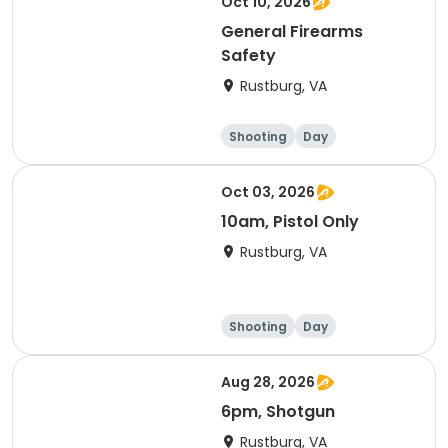
Oct 10, 2026
General Firearms
Safety
Rustburg, VA
Shooting
Day
Oct 03, 2026
10am, Pistol Only
Rustburg, VA
Shooting
Day
Aug 28, 2026
6pm, Shotgun
Rustburg, VA