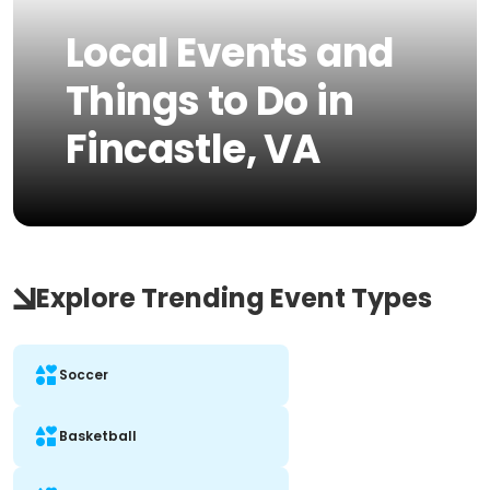
Local Events and
Things to Do in
Fincastle, VA
Explore Trending Event Types
Soccer
Basketball