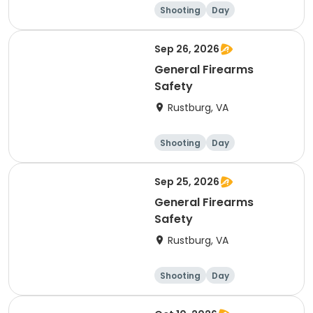
Shooting
Day
Sep 26, 2026
General Firearms
Safety
Rustburg, VA
Shooting
Day
Sep 25, 2026
General Firearms
Safety
Rustburg, VA
Shooting
Day