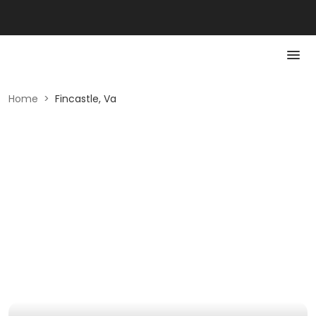
Home
>
Fincastle, Va