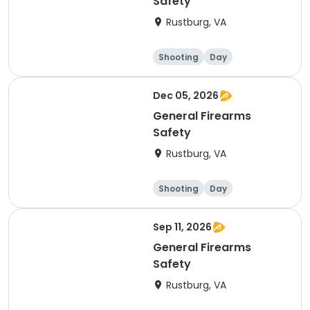
Safety
Rustburg, VA
Shooting
Day
Dec 05, 2026
General Firearms
Safety
Rustburg, VA
Shooting
Day
Sep 11, 2026
General Firearms
Safety
Rustburg, VA