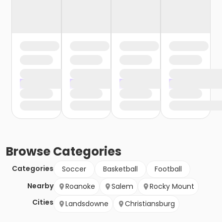
Browse
Categories
Categories
Soccer
Basketball
Football
Nearby
Roanoke
Salem
Rocky Mount
Cities
Landsdowne
Christiansburg