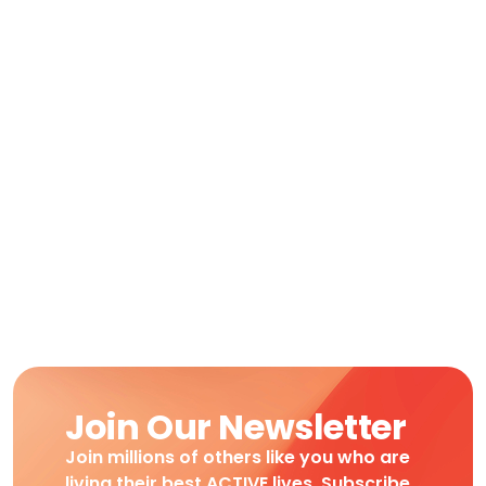
Join Our Newsletter
Join millions of others like you who are
living their best ACTIVE lives. Subscribe