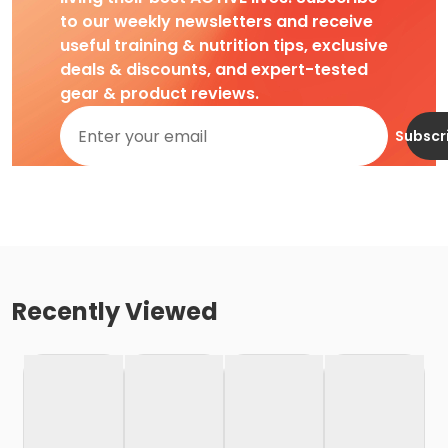
to our weekly newsletters and receive
useful training & nutrition tips, exclusive
deals & discounts, and expert-tested
gear & product reviews.
Subscr
Recently Viewed