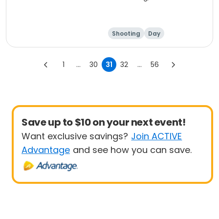
Shooting
Day
1
...
30
31
32
...
56
Save up to $10 on your next event!
Want exclusive savings?
Join ACTIVE
Advantage
and see how you can save.