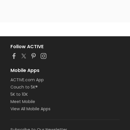
Follow ACTIVE
Mobile Apps
ACTIVE.com App
Couch to 5K®
5K to 10K
Meet Mobile
View All Mobile Apps
Subscribe to Our Newsletter