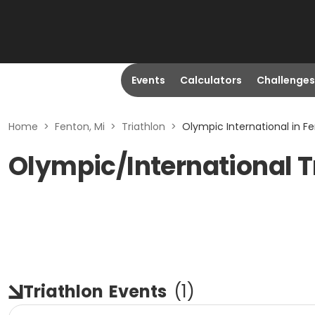
Events
Calculators
Challenges
Home
>
Fenton, Mi
>
Triathlon
>
Olympic International in Fe
Olympic/International Tr
Triathlon
Events
(
1
)