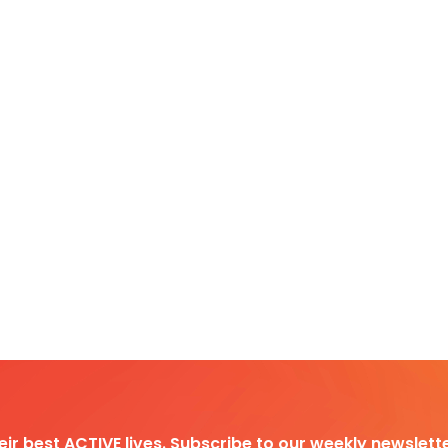
heir best ACTIVE lives. Subscribe to our weekly newslette