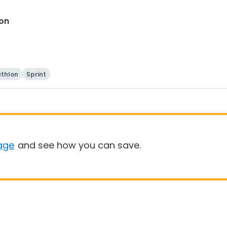
lon
athlon
Sprint
age
and see how you can save.