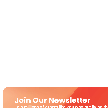
Join Our Newsletter
Join millions of others like you who are living t