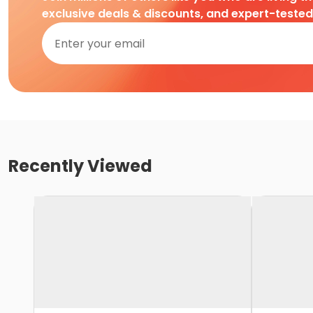
exclusive deals & discounts, and expert-teste
Recently Viewed