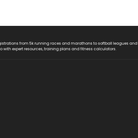
registrations from 5k running races and marathons to softball leagues and
do with expert resources, training plans and fitness calculators.