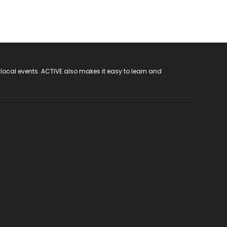
 local events. ACTIVE also makes it easy to learn and