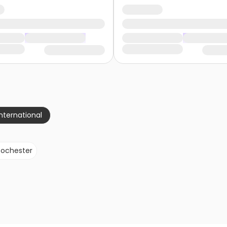
nternational
Rochester