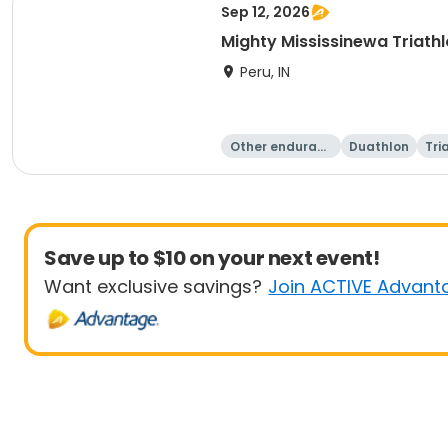
Sep 12, 2026
Mighty Mississinewa Triath
Peru, IN
Other enduranc
Duathlon
Tri
e
Save up to $10 on your next event!
Want exclusive savings?
Join ACTIVE Advant