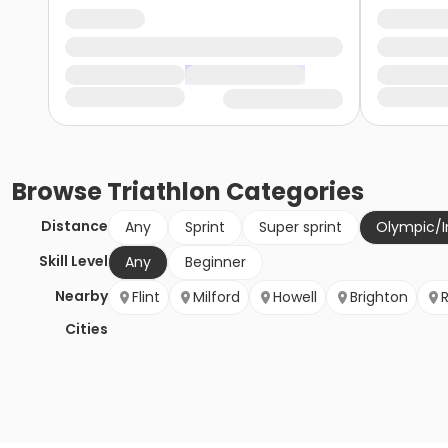
Browse
Triathlon
Categories
Distance
Any
Sprint
Super sprint
Olympic/I
Skill Level
Any
Beginner
Nearby
Flint
Milford
Howell
Brighton
Cities