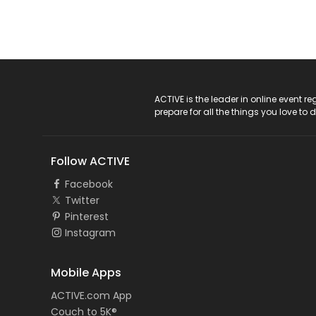
ACTIVE Logo
ACTIVE is the leader in online event 
prepare for all the things you love to 
Follow ACTIVE
Facebook
Twitter
Pinterest
Instagram
Mobile Apps
ACTIVE.com App
Couch to 5K®