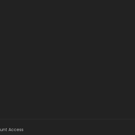
unt Access