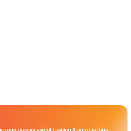
rs and receive useful training & nutrition tips,