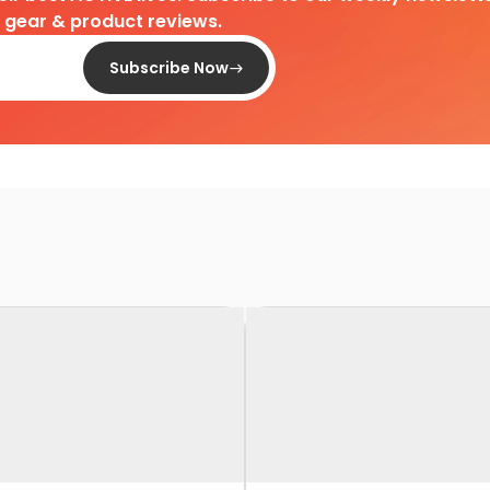
d gear & product reviews.
Subscribe Now