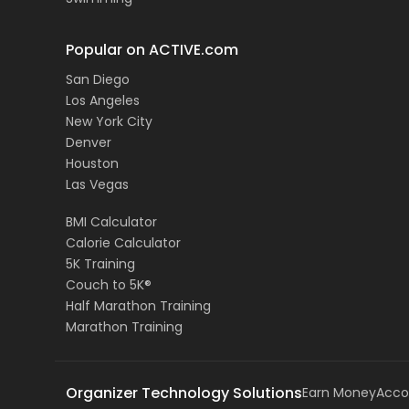
Popular on ACTIVE.com
San Diego
Los Angeles
New York City
Denver
Houston
Las Vegas
BMI Calculator
Calorie Calculator
5K Training
Couch to 5K®
Half Marathon Training
Marathon Training
Organizer Technology Solutions
Earn Money
Acco