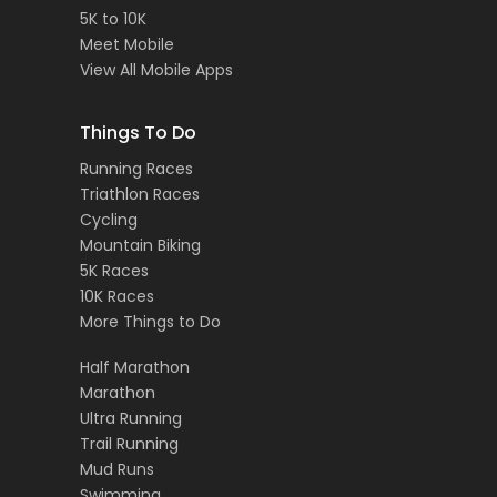
5K to 10K
Meet Mobile
View All Mobile Apps
Things To Do
Running Races
Triathlon Races
Cycling
Mountain Biking
5K Races
10K Races
More Things to Do
Half Marathon
Marathon
Ultra Running
Trail Running
Mud Runs
Swimming