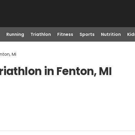
Running
Triathlon
Fitness
Sports
Nutrition
Kid
nton, Mi
iathlon in Fenton, MI