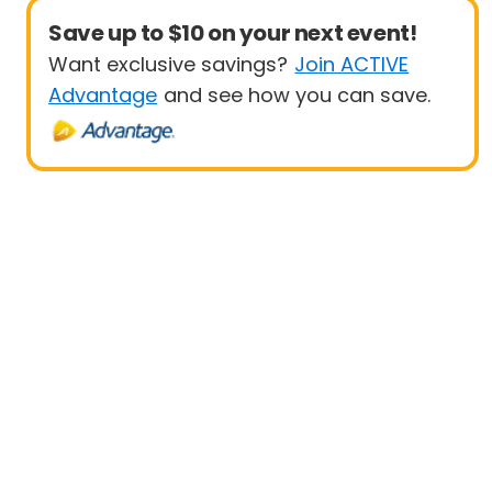
Save up to $10 on your next event!
Want exclusive savings?
Join ACTIVE
Advantage
and see how you can save.