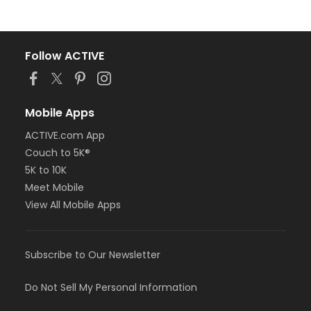
Follow ACTIVE
Mobile Apps
ACTIVE.com App
Couch to 5K®
5K to 10K
Meet Mobile
View All Mobile Apps
Subscribe to Our Newsletter
Do Not Sell My Personal Information