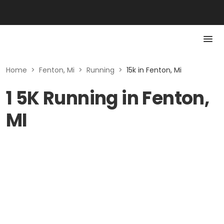
Home
>
Fenton, Mi
>
Running
>
15k in Fenton, Mi
1 5K Running in Fenton,
MI