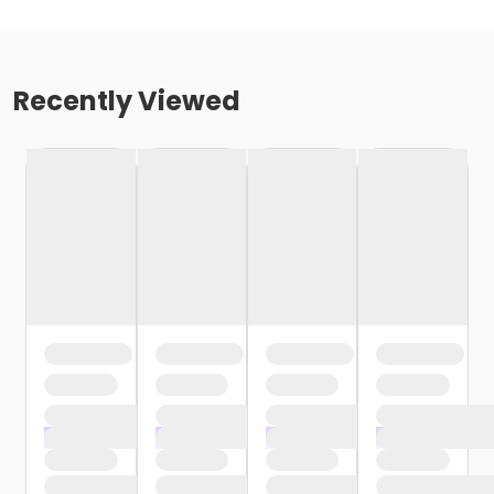
Recently Viewed