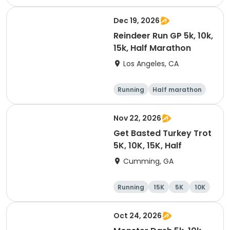
10K
15K
Dec 19, 2026
Reindeer Run GP 5k, 10k,
15k, Half Marathon
Los Angeles, CA
Running
Half marathon
10K
15K
Nov 22, 2026
Get Basted Turkey Trot
5K, 10K, 15K, Half
Cumming, GA
Running
15K
5K
10K
Oct 24, 2026