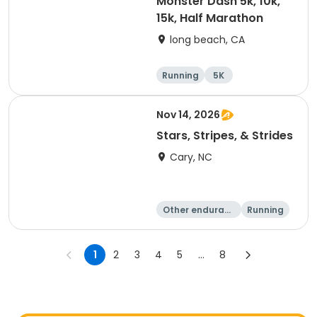
Monster Dash 5k, 10k,
15k, Half Marathon
long beach, CA
Running
5K
Half marathon
10K
Nov 14, 2026
Stars, Stripes, & Strides
Cary, NC
Other enduranc
Running
e
10K
15K
1
2
3
4
5
...
8