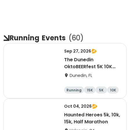
Running
Events
(
60
)
Sep 27, 2026
The Dunedin
OktoBEERfest 5K 10K
15K at HOB Dunedin
Dunedin, FL
Brewing Company
Running
15K
5K
10K
Oct 04, 2026
Haunted Heroes 5k, 10k,
15k, Half Marathon