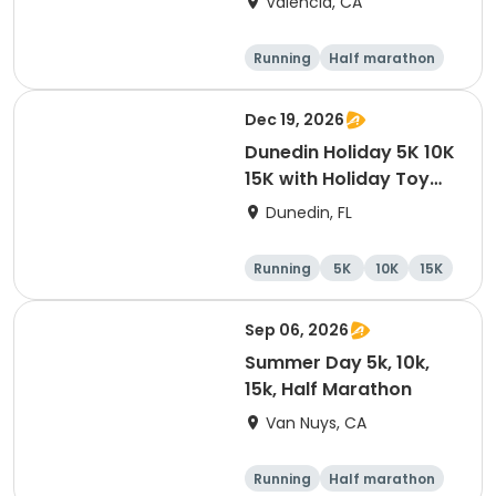
Valencia, CA
Running
Half marathon
5K
10K
Dec 19, 2026
Dunedin Holiday 5K 10K
15K with Holiday Toy
Drive At HOB Brewing
Dunedin, FL
Company Downtown
Dunedin
Running
5K
10K
15K
Sep 06, 2026
Summer Day 5k, 10k,
15k, Half Marathon
Van Nuys, CA
Running
Half marathon