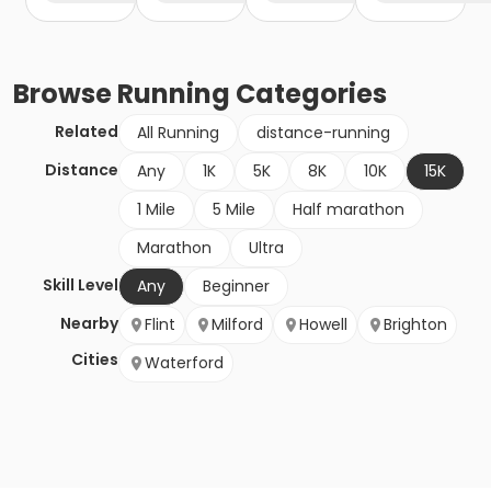
Browse
Running
Categories
Related
All Running
distance-running
Distance
Any
1K
5K
8K
10K
15K
1 Mile
5 Mile
Half marathon
Marathon
Ultra
Skill Level
Any
Beginner
Nearby
Flint
Milford
Howell
Brighton
Cities
Waterford