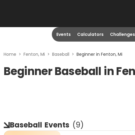
Events
Calculators
Challenges
Home
>
Fenton, Mi
>
Baseball
>
Beginner in Fenton, Mi
Beginner Baseball in Fen
Baseball
Events
(
9
)