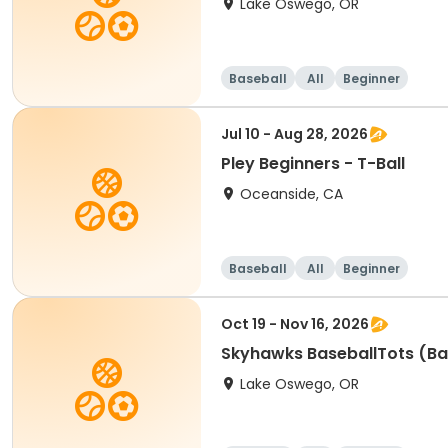
Lake Oswego, OR
Baseball
All
Beginner
Jul 10 - Aug 28, 2026
Pley Beginners - T-Ball
Oceanside, CA
Baseball
All
Beginner
Oct 19 - Nov 16, 2026
Skyhawks BaseballTots (Ba
Lake Oswego, OR