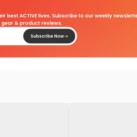
heir best ACTIVE lives. Subscribe to our weekly newslette
d gear & product reviews.
Subscribe Now