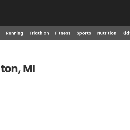
Running
Triathlon
Fitness
Sports
Nutrition
Kid
ton, MI