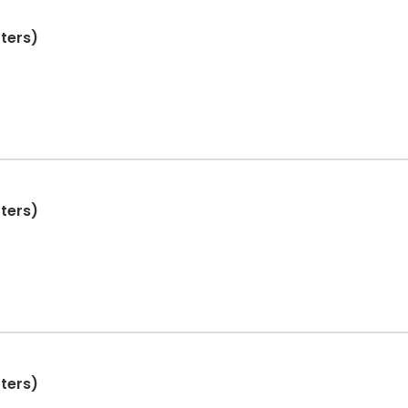
ters)
ters)
ters)