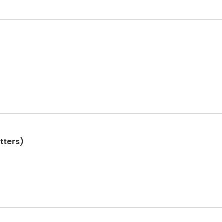
tters)