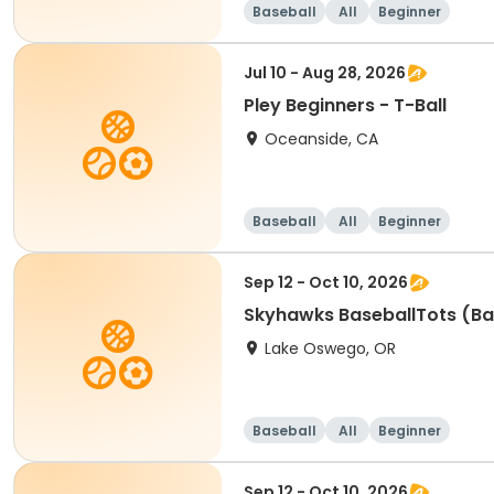
Baseball
All
Beginner
Jul 10 - Aug 28, 2026
Pley Beginners - T-Ball
Oceanside, CA
Baseball
All
Beginner
Sep 12 - Oct 10, 2026
Skyhawks BaseballTots (Ba
Lake Oswego, OR
Baseball
All
Beginner
Sep 12 - Oct 10, 2026