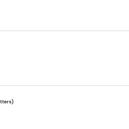
tters)