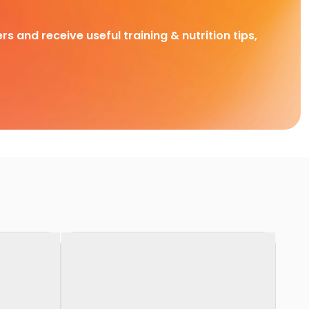
rs and receive useful training & nutrition tips,