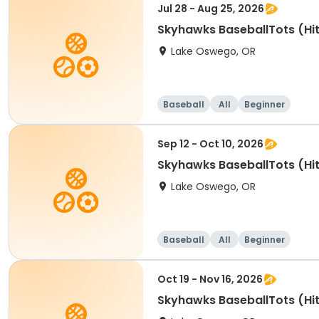
Jul 28 - Aug 25, 2026
Skyhawks BaseballTots (Hit
Lake Oswego, OR
Baseball
All
Beginner
Sep 12 - Oct 10, 2026
Skyhawks BaseballTots (Hit
Lake Oswego, OR
Baseball
All
Beginner
Oct 19 - Nov 16, 2026
Skyhawks BaseballTots (Hit