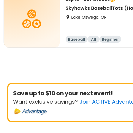
Skyhawks BaseballTots (H
Lake Oswego, OR
Baseball
All
Beginner
Save up to $10 on your next event!
Want exclusive savings?
Join ACTIVE Advant