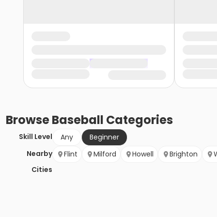
Browse
Baseball
Categories
Skill Level
Any
Beginner
Nearby
Flint
Milford
Howell
Brighton
Cities