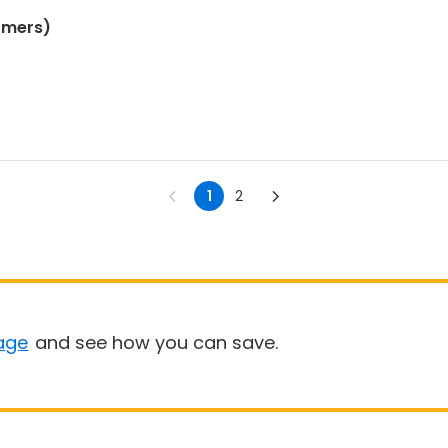
omers)
1
2
age
and see how you can save.