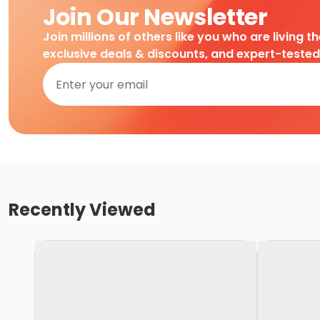
Join Our Newsletter
Join millions of others like you who are living t
exclusive deals & discounts, and expert-teste
Recently Viewed