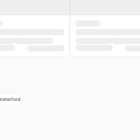
Waterford