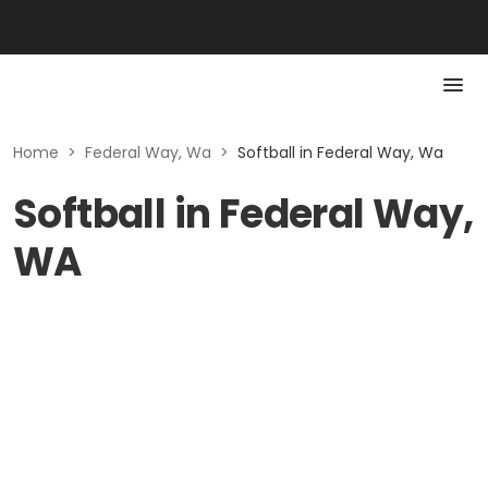
Home
>
Federal Way, Wa
>
Softball in Federal Way, Wa
Softball in Federal Way,
WA