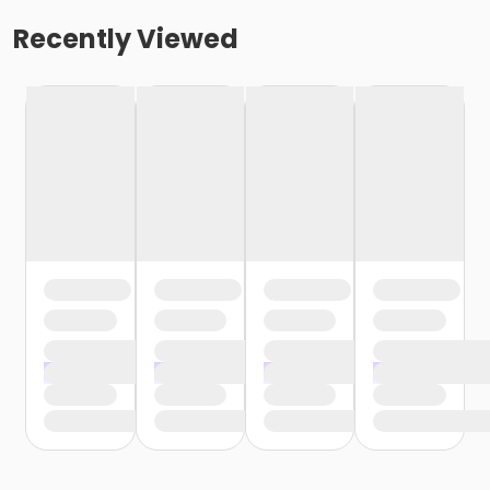
Recently Viewed