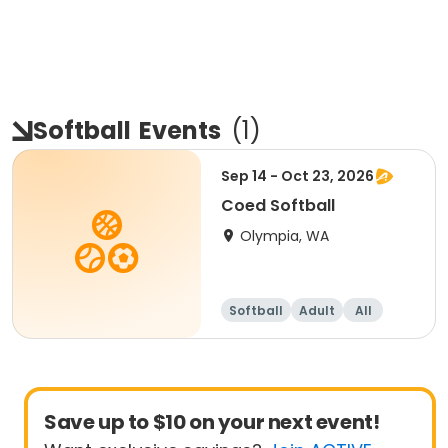
Softball
Events
(
1
)
Sep 14 - Oct 23, 2026
Coed Softball
Olympia, WA
Softball
Adult
All
Save up to $10 on your next event!