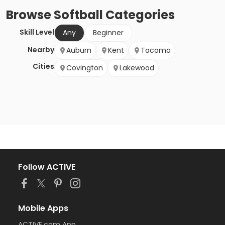
Browse
Softball
Categories
Skill Level
Any
Beginner
Nearby
Auburn
Kent
Tacoma
Cities
Covington
Lakewood
Follow ACTIVE
Mobile Apps
ACTIVE.com App