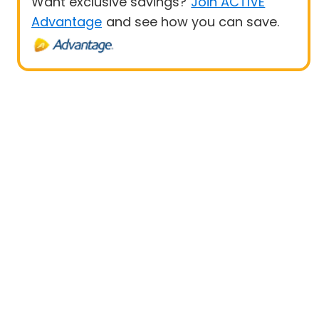
Want exclusive savings?
Join ACTIVE
Advantage
and see how you can save.