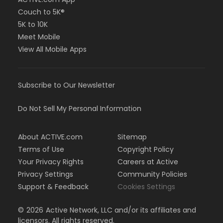
Couch to 5K®
5K to 10K
Meet Mobile
View All Mobile Apps
Subscribe to Our Newsletter
Do Not Sell My Personal Information
About ACTIVE.com
Sitemap
Terms of Use
Copyright Policy
Your Privacy Rights
Careers at Active
Privacy Settings
Community Policies
Support & Feedback
Cookies Settings
©
2026
Active Network, LLC and/or its affiliates and
licensors. All rights reserved.