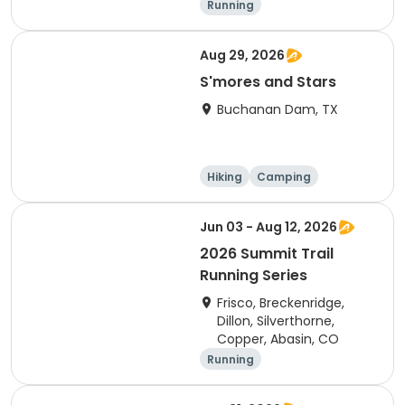
Running
Aug 29, 2026
S'mores and Stars
Buchanan Dam, TX
Hiking
Camping
Cycling
Running
Jun 03 - Aug 12, 2026
2026 Summit Trail
Running Series
Frisco, Breckenridge,
Dillon, Silverthorne,
Copper, Abasin, CO
Running