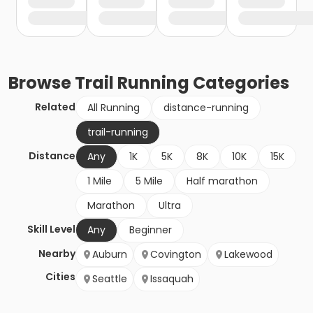
Browse
Trail Running
Categories
Related
All Running
distance-running
trail-running
Distance
Any
1K
5K
8K
10K
15K
1 Mile
5 Mile
Half marathon
Marathon
Ultra
Skill Level
Any
Beginner
Nearby
Auburn
Covington
Lakewood
Cities
Seattle
Issaquah