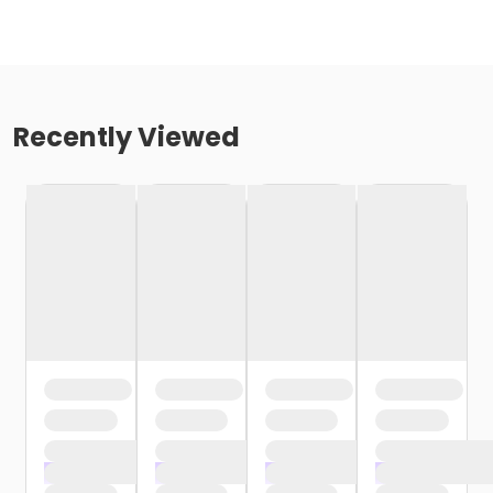
Recently Viewed