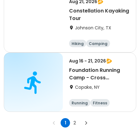
Aug 21, 2026
Constellation Kayaking
Tour
Johnson City, TX
Hiking
Camping
Cycling
Running
Aug 16 - 21, 2026
Foundation Running
Camp - Cross
Country/Track & Field
Copake, NY
Programs
Running
Fitness
Overnight
1
2