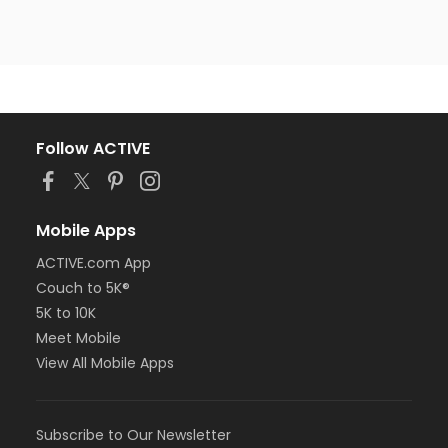
Follow ACTIVE
Mobile Apps
ACTIVE.com App
Couch to 5K®
5K to 10K
Meet Mobile
View All Mobile Apps
Subscribe to Our Newsletter