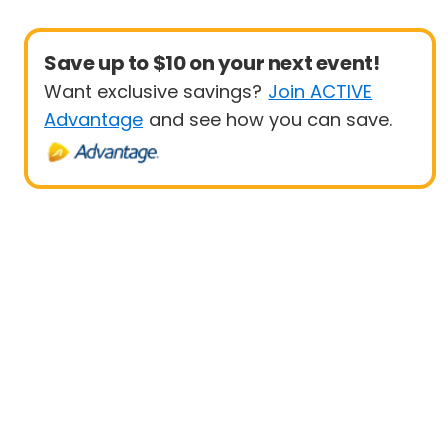
Save up to $10 on your next event!
Want exclusive savings?
Join ACTIVE
Advantage
and see how you can save.