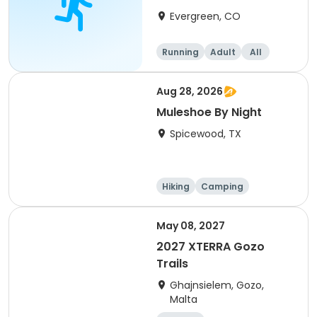
8/22/26
Evergreen, CO
Running
Adult
All
Aug 28, 2026
Muleshoe By Night
Spicewood, TX
Hiking
Camping
Cycling
Running
May 08, 2027
2027 XTERRA Gozo
Trails
Ghajnsielem, Gozo,
Malta