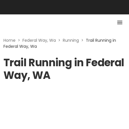
Home
>
Federal Way, Wa
>
Running
>
Trail Running in
Federal Way, Wa
Trail Running in Federal
Way, WA