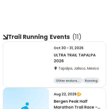
Trail Running
Events
(
11
)
Oct 30 - 31, 2026
ULTRA TRAIL TAPALPA
2026
Tapalpa, Jalisco, Mexico
Other enduranc
Running
e
Aug 22, 2026
Bergen Peak Half
Marathon Trail Race -