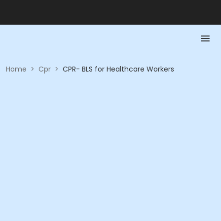
Home
>
Cpr
>
CPR- BLS for Healthcare Workers