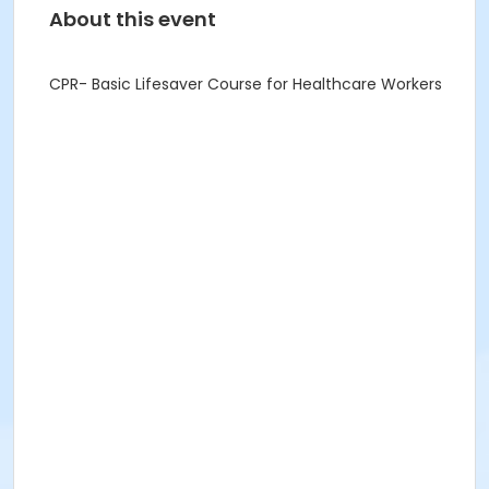
About this event
CPR- Basic Lifesaver Course for Healthcare Workers