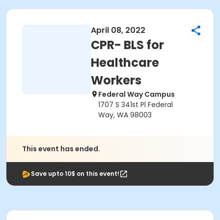
April 08, 2022
CPR- BLS for
Healthcare
Workers
Federal Way Campus
1707 S 341st Pl Federal
Way, WA 98003
This event has ended.
Save upto 10$ on this event!