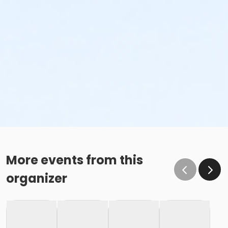
More events from this
organizer