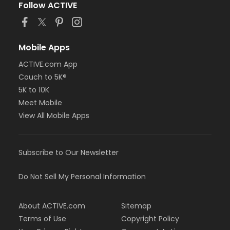
Follow ACTIVE
Mobile Apps
ACTIVE.com App
Couch to 5K®
5K to 10K
Meet Mobile
View All Mobile Apps
Subscribe to Our Newsletter
Do Not Sell My Personal Information
About ACTIVE.com
Sitemap
Terms of Use
Copyright Policy