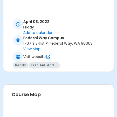
April 08, 2022
Friday
Add to calendar
Federal Way Campus
1707 S 341st Pl Federal Way, WA 98003
View Map
Visit website
Health
First-Aid-And-Cpr
Course Map