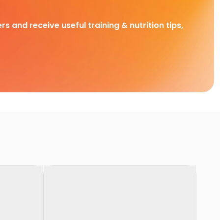
rs and receive useful training & nutrition tips,