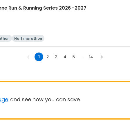
ane Run & Running Series 2026 -2027
athon
Half marathon
1
2
3
4
5
...
14
age
and see how you can save.