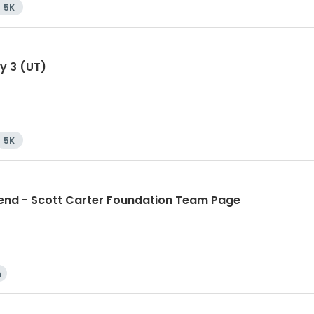
5K
y 3 (UT)
5K
d - Scott Carter Foundation Team Page
n