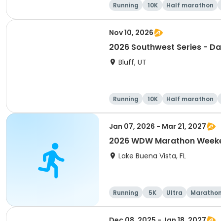
Running
10K
Half marathon
Nov 10, 2026
2026 Southwest Series - Da
Bluff, UT
Running
10K
Half marathon
Jan 07, 2026 - Mar 21, 2027
2026 WDW Marathon Weeken
Lake Buena Vista, FL
Running
5K
Ultra
Maratho
Dec 08, 2025 - Jan 18, 2027