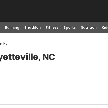
Running
Triathlon
Fitness
Sports
Nutrition
Kid
e, Nc
etteville, NC