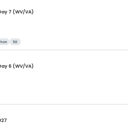
 Day 7 (WV/VA)
thon
5K
 Day 6 (WV/VA)
027