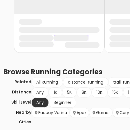
Browse
Running
Categories
Related
All Running
distance-running
trail-ru
Distance
Any
1K
5K
8K
10K
15K
1
Skill Level
Any
Beginner
Nearby
Fuquay Varina
Apex
Garner
Cary
Cities