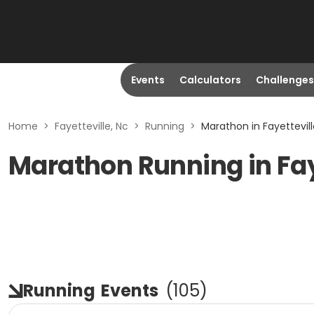
Events
Calculators
Challenges
Home
>
Fayetteville, Nc
>
Running
>
Marathon in Fayettevill
Marathon Running in Fay
Running
Events
(
105
)