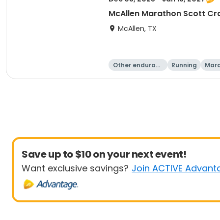
McAllen Marathon Scott Cr
McAllen, TX
Other enduranc
Running
Mar
e
Save up to $10 on your next event!
Want exclusive savings?
Join ACTIVE Advant