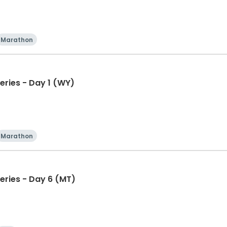
Marathon
eries - Day 1 (WY)
Marathon
eries - Day 6 (MT)