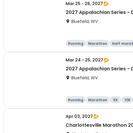
Mar 25 - 26, 2027
2027 Appalachian Series -
Bluefield, WV
Running
Marathon
Half mara
Mar 24 - 25, 2027
2027 Appalachian Series -
Bluefield, WV
Running
Marathon
5K
10K
Apr 03, 2027
Charlottesville Marathon 2