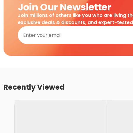
Join Our Newsletter
Join millions of others like you who are living t
exclusive deals & discounts, and expert-teste
Recently Viewed