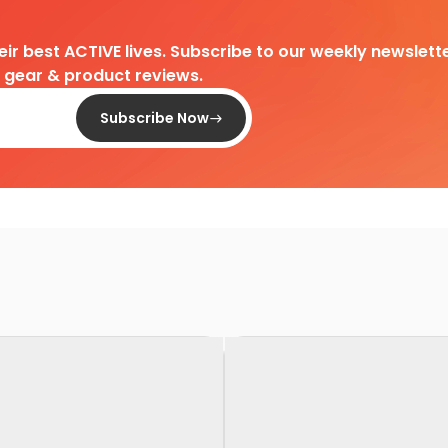
heir best ACTIVE lives. Subscribe to our weekly newslette
d gear & product reviews.
Subscribe Now