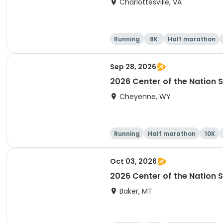
Charlottesville, VA
Running
8K
Half marathon
Sep 28, 2026
2026 Center of the Nation S
Cheyenne, WY
Running
Half marathon
10K
Oct 03, 2026
2026 Center of the Nation S
Baker, MT