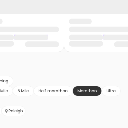
nning
 Mile
5 Mile
Half marathon
Marathon
Ultra
Raleigh