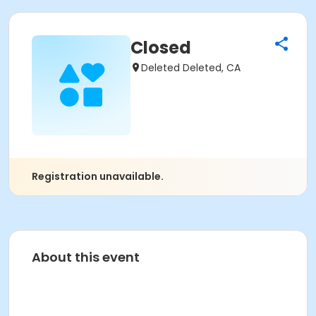
Closed
Deleted Deleted, CA
Registration unavailable.
About this event