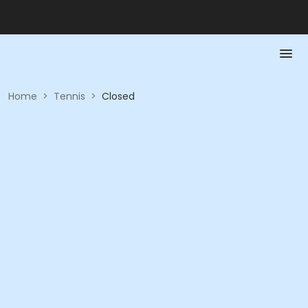
Home
>
Tennis
>
Closed