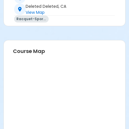
Deleted Deleted, CA
View Map
Racquet-Sports
Course Map