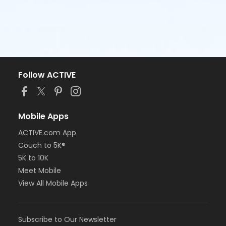
Follow ACTIVE
Mobile Apps
ACTIVE.com App
Couch to 5K®
5K to 10K
Meet Mobile
View All Mobile Apps
Subscribe to Our Newsletter