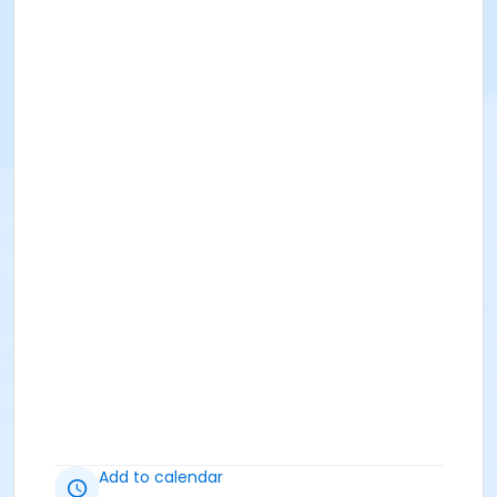
Add to calendar