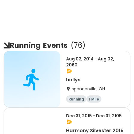
Running
Events
(
76
)
Aug 02, 2014 - Aug 02,
2060
hollys
spencerville, OH
Running
1 Mile
Dec 31, 2015 - Dec 31, 2105
Harmony Silvester 2015