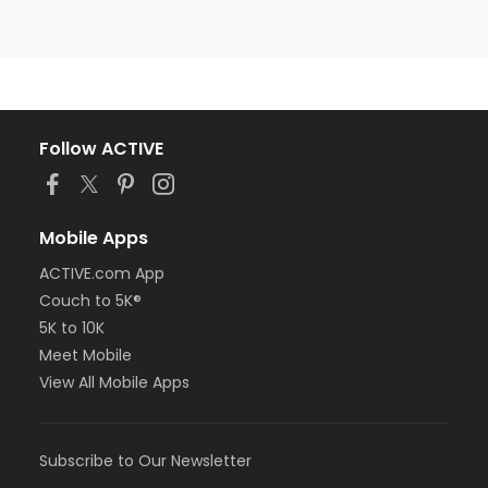
Follow ACTIVE
Mobile Apps
ACTIVE.com App
Couch to 5K®
5K to 10K
Meet Mobile
View All Mobile Apps
Subscribe to Our Newsletter