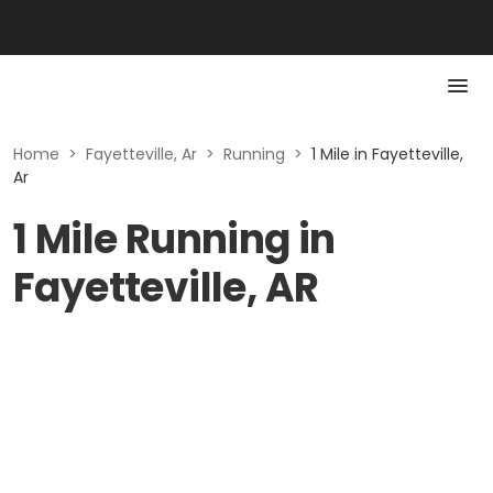
Home
>
Fayetteville, Ar
>
Running
>
1 Mile in Fayetteville,
Ar
1 Mile Running in
Fayetteville, AR