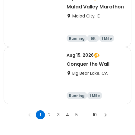
Malad Valley Marathon
Malad City, ID
Running
5K
1 Mile
Marathon
Aug 15, 2026
Conquer the Wall
Big Bear Lake, CA
Running
1 Mile
1
2
3
4
5
...
10