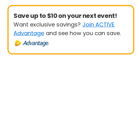
Save up to $10 on your next event!
Want exclusive savings?
Join ACTIVE
Advantage
and see how you can save.