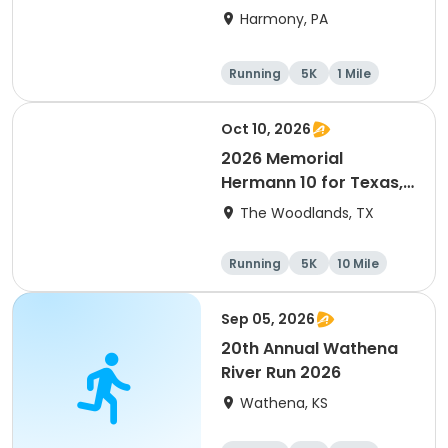
Harmony, PA
Running
5K
1 Mile
Advanced
Oct 10, 2026
2026 Memorial
Hermann 10 for Texas,
3.1 Armadillo Run (5K)
The Woodlands, TX
& One 4 Texas Kids' Fun
Run
Running
5K
10 Mile
1 Mile
Sep 05, 2026
20th Annual Wathena
River Run 2026
Wathena, KS