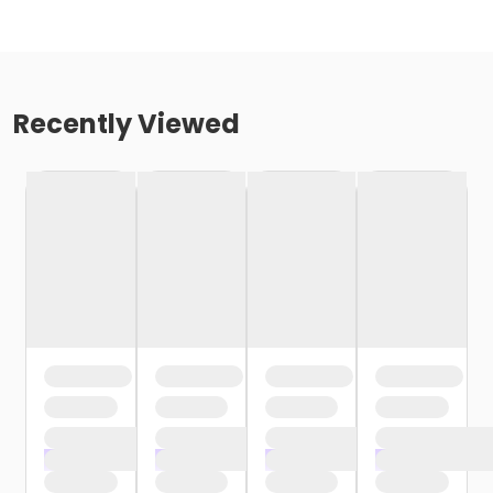
Recently Viewed