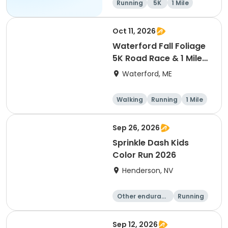
Running
5K
1 Mile
10K
Oct 11, 2026
Waterford Fall Foliage
5K Road Race & 1 Mile
Fun Run
Waterford, ME
Walking
Running
1 Mile
5K
Sep 26, 2026
Sprinkle Dash Kids
Color Run 2026
Henderson, NV
Other enduranc
Running
e
1 Mile
Sep 12, 2026