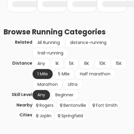
Browse
Running
Categories
Related
All Running
distance-running
trail-running
Distance
Any
1K
5K
8K
10K
15K
1 Mile
5 Mile
Half marathon
Marathon
Ultra
Skill Level
Any
Beginner
Nearby
Rogers
Bentonville
Fort Smith
Cities
Joplin
Springfield