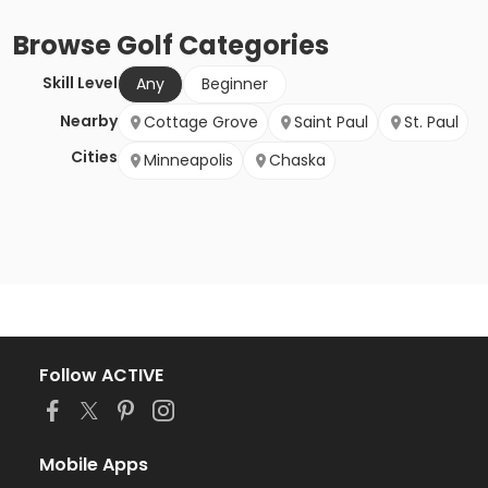
Browse
Golf
Categories
Skill Level
Any
Beginner
Nearby
Cottage Grove
Saint Paul
St. Paul
Cities
Minneapolis
Chaska
Follow ACTIVE
Mobile Apps