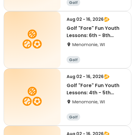
Golf
Aug 02 - 16, 2026
Golf "Fore" Fun Youth
Lessons: 6th - 8th
Grade (6:30-7:30pm)
Menomonie, WI
Golf
Aug 02 - 16, 2026
Golf "Fore" Fun Youth
Lessons: 4th - 5th
Grade (5:15-6:15pm)
Menomonie, WI
Golf
Aug 02 - 16, 2026