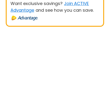
Want exclusive savings?
Join ACTIVE
Advantage
and see how you can save.