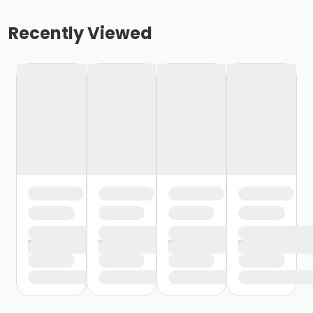
Recently Viewed