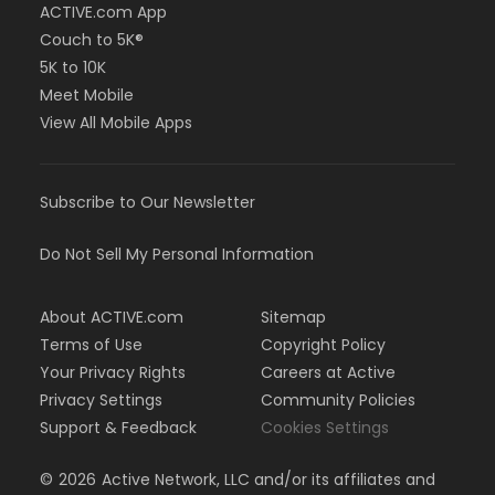
ACTIVE.com App
Couch to 5K®
5K to 10K
Meet Mobile
View All Mobile Apps
Subscribe to Our Newsletter
Do Not Sell My Personal Information
About ACTIVE.com
Sitemap
Terms of Use
Copyright Policy
Your Privacy Rights
Careers at Active
Privacy Settings
Community Policies
Support & Feedback
Cookies Settings
©
2026
Active Network, LLC and/or its affiliates and