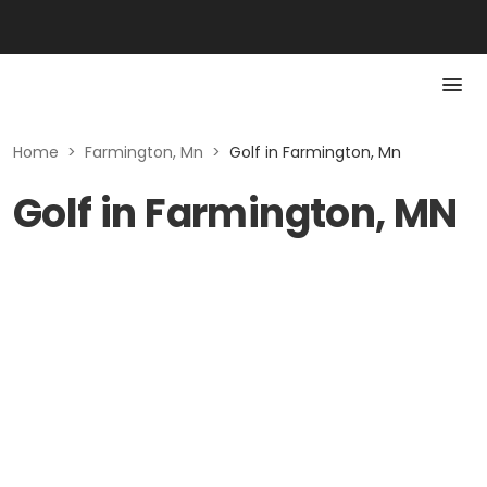
Home
>
Farmington, Mn
>
Golf in Farmington, Mn
Golf in Farmington, MN