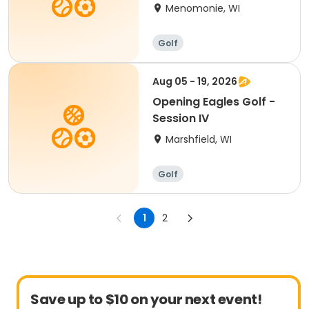
Grade (4:00-5:00pm)
Menomonie, WI
Golf
Aug 05 - 19, 2026
Opening Eagles Golf -
Session IV
Marshfield, WI
Golf
1
2
Save up to $10 on your next event!