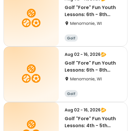
Golf "Fore" Fun Youth
Lessons: 6th - 8th
grade (4:00-5:00pm)
Menomonie, WI
Golf
Aug 02 - 16, 2026
Golf "Fore" Fun Youth
Lessons: 6th - 8th
Grade (5:15-6:15pm)
Menomonie, WI
Golf
Aug 02 - 16, 2026
Golf "Fore" Fun Youth
Lessons: 4th - 5th