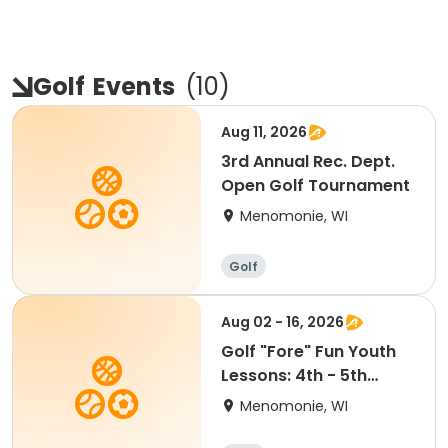
Golf
Events
(
10
)
Aug 11, 2026
3rd Annual Rec. Dept.
Open Golf Tournament
Menomonie, WI
Golf
Aug 02 - 16, 2026
Golf "Fore" Fun Youth
Lessons: 4th - 5th
Grade (6:30-7:30pm)
Menomonie, WI