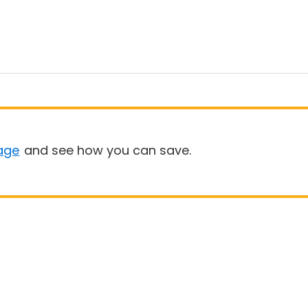
age
and see how you can save.