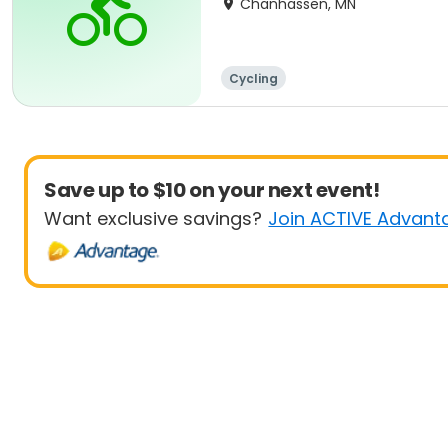
Chanhassen, MN
Cycling
Save up to $10 on your next event!
Want exclusive savings?
Join ACTIVE Advant