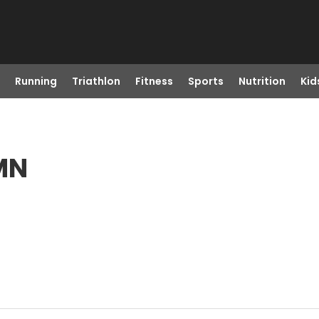
Running
Triathlon
Fitness
Sports
Nutrition
Kid
 MN