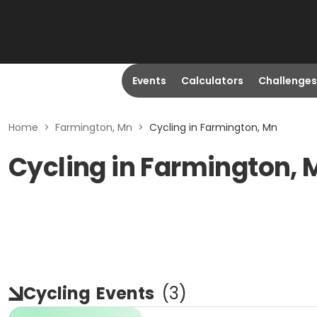
Events
Calculators
Challenges
Home
>
Farmington, Mn
>
Cycling in Farmington, Mn
Cycling in Farmington,
Cycling
Events
(
3
)