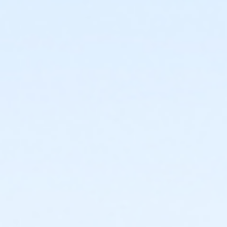
Farmington
or Corporate Family - Farmington
or ÆCorporate Family Annual - Farmington
or ÆFamily +1 - Farmington
or ÆFamily +1 Annual - Farmington
or ÆFamily +1 Association - Farmington
or ÆFamily +1 Association Annual - Farmington
or Family - Farmington
or ÆFamily Annual - Farmington
or ÆFamily Association - Farmington
or ÆFamily Association Annual - Farmington
or ÆCommunity Participant Annual - Farmington
or Reciprocity - Farmington
or Family Mission - Farmington
or Individual Mission - Farmington
or Renew Active / One Pass- Farmington
or AARP Annual - Farmington
or Adult Military - Farmington
or ÆCamp Family Pass - Farmington YMCA
or Family Military - Farmington
or ÆShort Term Adult - Farmington