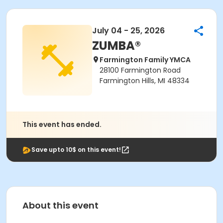
July 04 - 25, 2026
ZUMBA®
Farmington Family YMCA
28100 Farmington Road
Farmington Hills, MI 48334
This event has ended.
Save upto 10$ on this event!
About this event