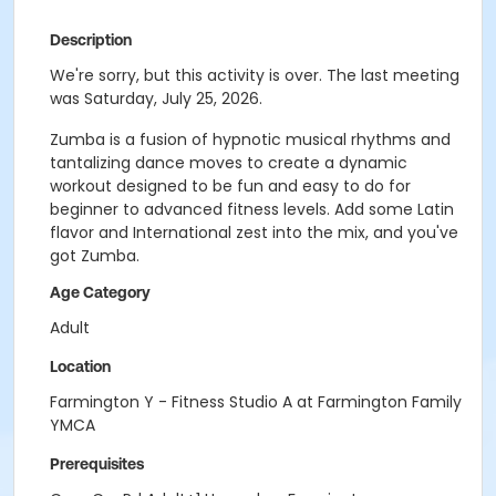
Description
We're sorry, but this activity is over. The last meeting
was Saturday, July 25, 2026.
Zumba is a fusion of hypnotic musical rhythms and
tantalizing dance moves to create a dynamic
workout designed to be fun and easy to do for
beginner to advanced fitness levels. Add some Latin
flavor and International zest into the mix, and you've
got Zumba.
Age Category
Adult
Location
Farmington Y - Fitness Studio A at Farmington Family
YMCA
Prerequisites