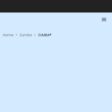
Home
>
Zumba
>
ZUMBA®