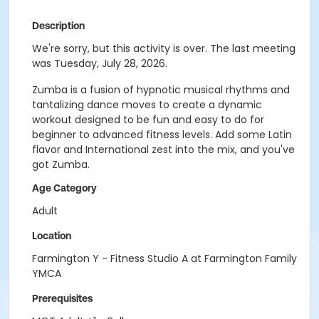
Description
We're sorry, but this activity is over. The last meeting
was Tuesday, July 28, 2026.
Zumba is a fusion of hypnotic musical rhythms and
tantalizing dance moves to create a dynamic
workout designed to be fun and easy to do for
beginner to advanced fitness levels. Add some Latin
flavor and International zest into the mix, and you've
got Zumba.
Age Category
Adult
Location
Farmington Y - Fitness Studio A at Farmington Family
YMCA
Prerequisites