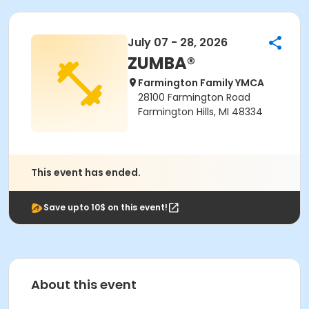
July 07 - 28, 2026
ZUMBA®
Farmington Family YMCA
28100 Farmington Road
Farmington Hills, MI 48334
This event has ended.
Save upto 10$ on this event!
About this event