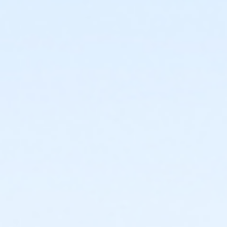
or PeerFit Move - Carls
or PeerFit Move - Boll
or PeerFit Move - Birmingham
or Silver Sneakers Annual - South Oakland
or Silver Sneakers Annual - Plymouth
or Silver Sneakers Annual - Macomb
or Silver Sneakers Annual - Downriver
or Silver Sneakers Annual - Carls
or Silver Sneakers Annual - Boll
or Silver Sneakers Annual - Birmingham
or Silver and Fit Annual - South Oakland
or Silver and Fit Annual - Macomb
or Silver and Fit Annual - Downriver
or Silver and Fit Annual - Carls
or Silver and Fit Annual - Boll
or Silver and Fit Annual - Birmingham
or ÆSilver Sneakers Annual - North Oakland
or ÆSilver Sneakers Annual - Livonia
or ÆSilver Sneakers Annual - Lakeshore
or ÆSilver and Fit Annual - North Oakland
or ÆSilver and Fit Annual - Livonia