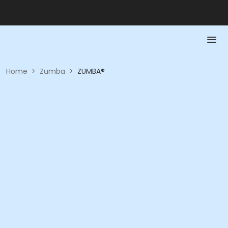
Home
>
Zumba
>
ZUMBA®