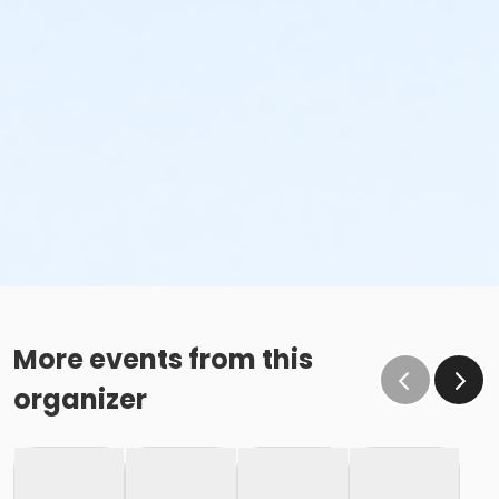
More events from this
organizer