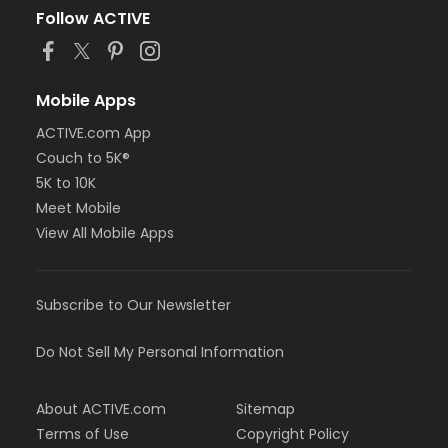
Follow ACTIVE
Mobile Apps
ACTIVE.com App
Couch to 5K®
5K to 10K
Meet Mobile
View All Mobile Apps
Subscribe to Our Newsletter
Do Not Sell My Personal Information
About ACTIVE.com
Sitemap
Terms of Use
Copyright Policy