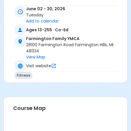
Adult - Birmingham
June 02 - 30, 2026
or Adult - Boll
Tuesday
or Adult - Carls
Add to calendar
or Adult - Downriver
Ages 13-255 · Co-Ed
or Adult - Farmington
or Adult - Macomb
Farmington Family YMCA
or Adult - South Oakland
28100 Farmington Road Farmington Hills, MI
or Adult Southgate - Downriver
48334
or Corp Company Paid Adult - Boll
View Map
or MOT Adult - Boll
Visit website
or Young Adult / Student - Birmingham
or Young Adult / Student - Boll
Fitness
or Young Adult / Student - Carls
or Young Adult / Student - Downriver
or Young Adult / Student - Farmington
or Young Adult / Student - Macomb
or Young Adult / Student - South Oakland
Course Map
or Adult +1 - Birmingham
or Adult +1 - Boll
or Adult +1 - Carls
or Adult +1 - Downriver