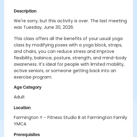
Description
We're sorry, but this activity is over. The last meeting
was Tuesday, June 30, 2026.
This class offers all the benefits of your usual yoga
class by modifying poses with a yoga block, straps,
and chairs, you can reduce stress and improve
flexibility, balance, posture, strength, and mind-body
awareness. It's ideal for people with limited mobility,
active seniors, or someone getting back into an
exercise program.
Age Category
Adult
Location
Farmington Y - Fitness Studio B at Farmington Family
YMCA
Prerequisites