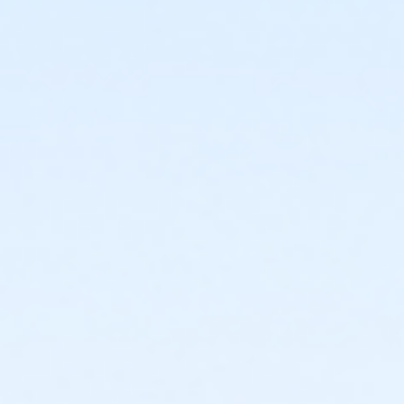
or Renew Active / One Pass- South Oakland
or Silver and Fit Annual - Birmingham
or Silver and Fit Annual - Boll
or Silver and Fit Annual - Carls
or Silver and Fit Annual - Downriver
or Silver and Fit Annual - Farmington
or Silver and Fit Annual - Macomb
or Silver and Fit Annual - South Oakland
or Y For All - Birmingham
or Y For All - Boll
or Y For All - Carls
or Y For All - Downriver
or Y For All - Farmington
or Y For All - Macomb
or Y For All - South Oakland