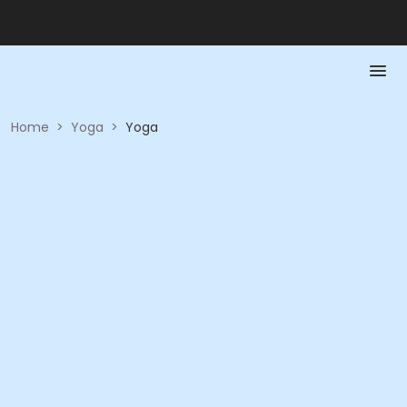
Home
>
Yoga
>
Yoga