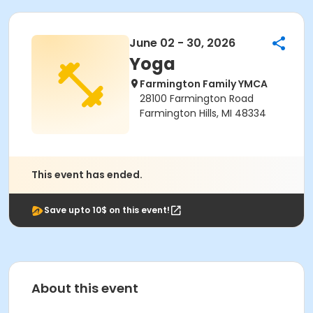
June 02 - 30, 2026
Yoga
Farmington Family YMCA
28100 Farmington Road
Farmington Hills, MI 48334
This event has ended.
Save upto 10$ on this event!
About this event