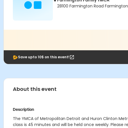
Farmington Family YMCA
28100 Farmington Road Farmington H
Save upto 10$ on this event!
About this event
Description
The YMCA of Metropolitan Detroit and Huron Clinton Metrop
class is 45 minutes and will be held once weekly. Please regi