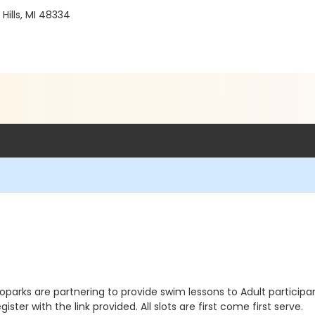
ills, MI 48334
arks are partnering to provide swim lessons to Adult participant
ster with the link provided. All slots are first come first serve.