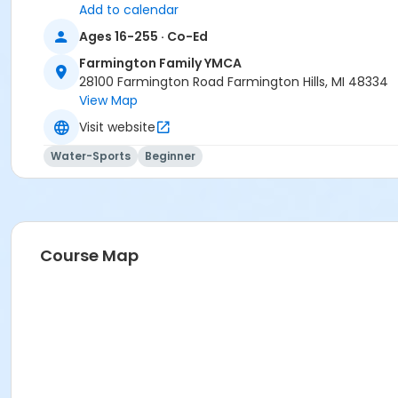
Add to calendar
Ages 16-255 · Co-Ed
Farmington Family YMCA
28100 Farmington Road Farmington Hills, MI 48334
View Map
Visit website
Water-Sports
Beginner
Course Map