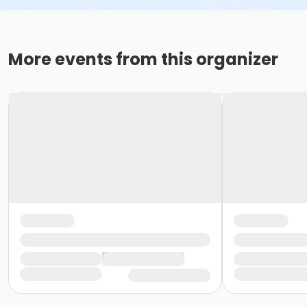
More events from this organizer