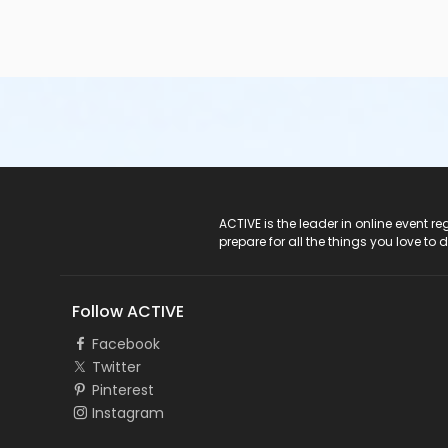
ACTIVE Logo
ACTIVE is the leader in online event 
prepare for all the things you love to 
Follow ACTIVE
Facebook
Twitter
Pinterest
Instagram