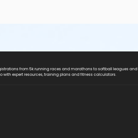
registrations from 5k running races and marathons to softball leagues and
do with expert resources, training plans and fitness calculators.