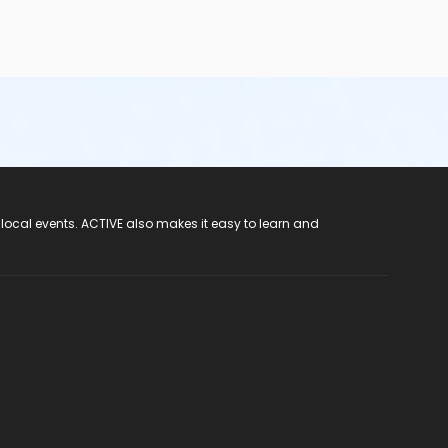
 local events. ACTIVE also makes it easy to learn and