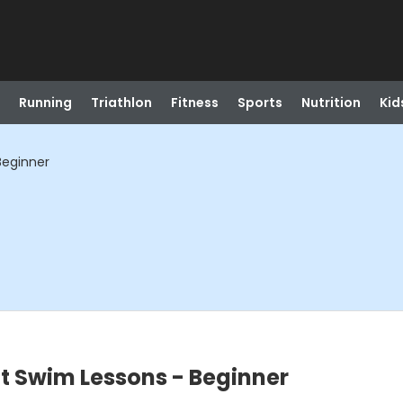
Running
Triathlon
Fitness
Sports
Nutrition
Kid
Beginner
t Swim Lessons - Beginner