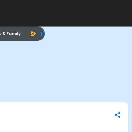
s & Family