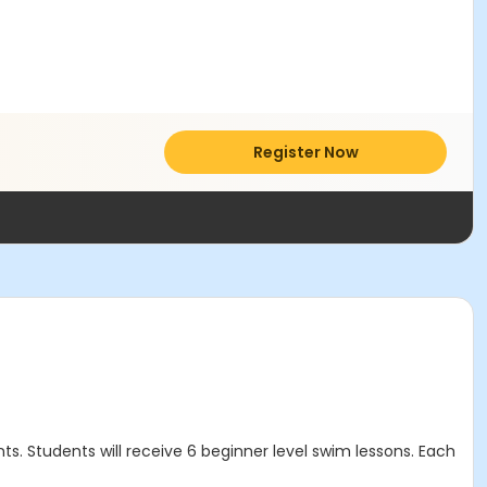
Register Now
s. Students will receive 6 beginner level swim lessons. Each