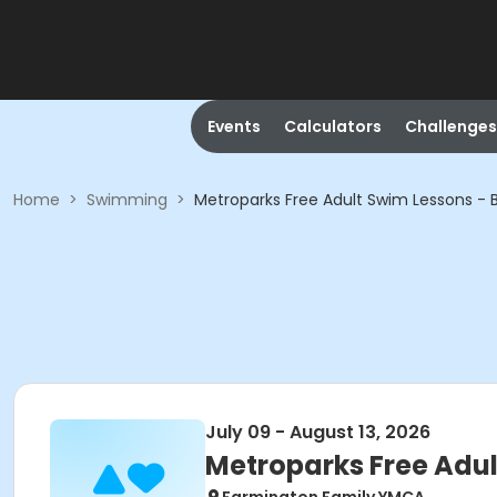
Events
Calculators
Challenges
Home
>
Swimming
>
Metroparks Free Adult Swim Lessons - 
July 09 - August 13, 2026
Metroparks Free Adul