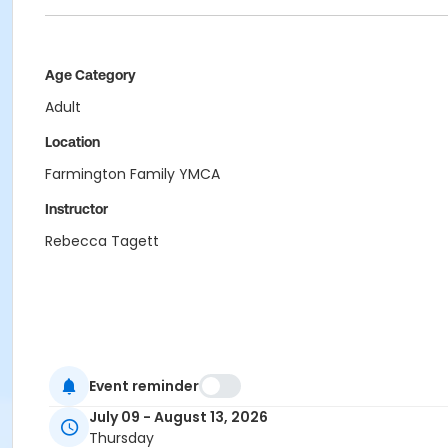
Age Category
Adult
Location
Farmington Family YMCA
Instructor
Rebecca Tagett
Event reminder
July 09 - August 13, 2026
Thursday