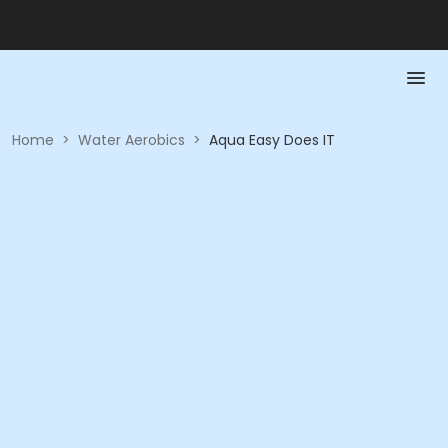
Home
>
Water Aerobics
>
Aqua Easy Does IT