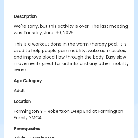
Description
We're sorry, but this activity is over. The last meeting
was Tuesday, June 30, 2026.
This is a workout done in the warm therapy pool. It is
used to help people gain mobility, wake up muscles,
and improve blood flow through the body. Easy slow
movements great for arthritis and any other mobility
issues.
Age Category
Adult
Location
Farmington Y - Robertson Deep End at Farmington
Family YMCA
Prerequisites