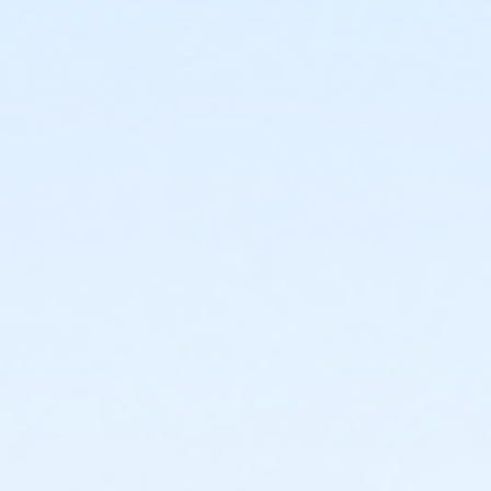
or Young Adult / Student - Farmington
or ÆYoung Adult Annual - Farmington
or ÆYoung Adult Association - Farmington
or ÆYoung Adult Association Annual - Farmington
or Adult +1 - Farmington
or ÆAdult +1 Annual - Farmington
or ÆAdult +1 Association - Farmington
or ÆAdult +1 Association Annual - Farmington
or Corp. Company Paid Adult +1 - Farmington
or Corp. Company Paid Family - Farmington
or Corporate Adult +1 - Farmington
or ÆCorporate Adult +1 Association - Farmington
or ÆCorporate Adult+1 Association Annual -
Farmington
or ÆCorporate Association Family - Farmington
or ÆCorporate Association Family Annual -
Farmington
or Corporate Family - Farmington
or ÆCorporate Family Annual - Farmington
or ÆFamily +1 - Farmington
or ÆFamily +1 Annual - Farmington