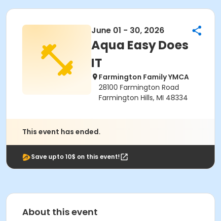
June 01 - 30, 2026
Aqua Easy Does
IT
Farmington Family YMCA
28100 Farmington Road
Farmington Hills, MI 48334
This event has ended.
Save upto 10$ on this event!
About this event