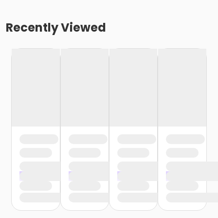
Recently Viewed