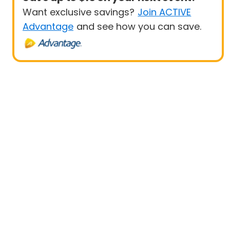
Want exclusive savings?
Join ACTIVE
Advantage
and see how you can save.