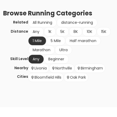
Browse
Running
Categories
Related
All Running
distance-running
Distance
Any
1K
5K
8K
10K
15K
1 Mile
5 Mile
Half marathon
Marathon
Ultra
Skill Level
Any
Beginner
Nearby
Livonia
Northville
Birmingham
Cities
Bloomfield Hills
Oak Park