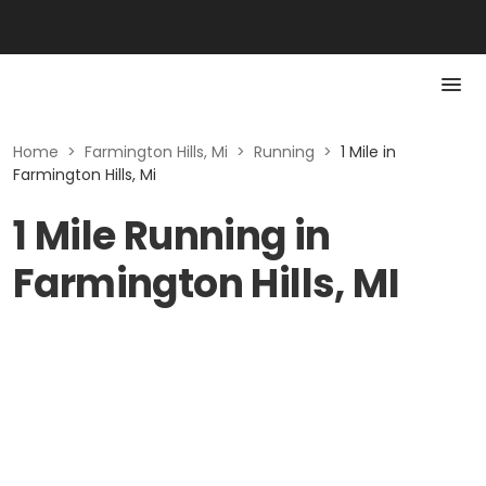
Home
>
Farmington Hills, Mi
>
Running
>
1 Mile in
Farmington Hills, Mi
1 Mile Running in
Farmington Hills, MI