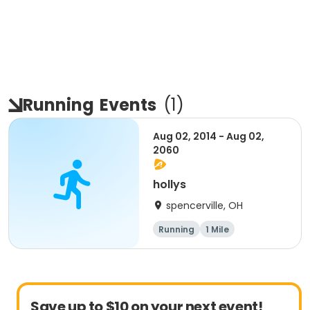
Running
Events
(
1
)
Aug 02, 2014 - Aug 02,
2060
hollys
spencerville, OH
Running
1 Mile
Save up to $10 on your next event!