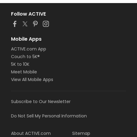
Follow ACTIVE
Mobile Apps
ACTIVE.com App
Couch to 5K®
5K to 10K
Meet Mobile
View All Mobile Apps
Subscribe to Our Newsletter
Do Not Sell My Personal Information
About ACTIVE.com
Sitemap