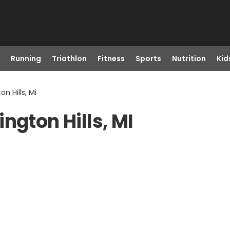
Running
Triathlon
Fitness
Sports
Nutrition
Kid
n Hills, Mi
ngton Hills, MI