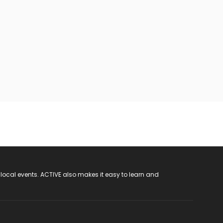
 local events. ACTIVE also makes it easy to learn and