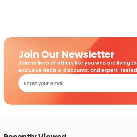
Join Our Newsletter
Join millions of others like you who are living t
exclusive deals & discounts, and expert-teste
Recently Viewed