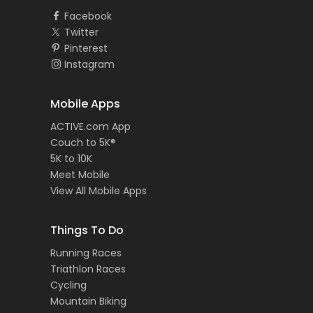
Facebook
Twitter
Pinterest
Instagram
Mobile Apps
ACTIVE.com App
Couch to 5K®
5K to 10K
Meet Mobile
View All Mobile Apps
Things To Do
Running Races
Triathlon Races
Cycling
Mountain Biking