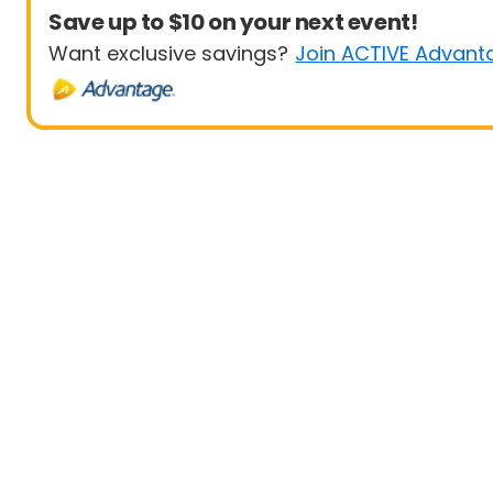
Save up to $10 on your next event!
Want exclusive savings?
Join ACTIVE Advant