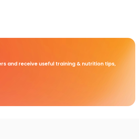
rs and receive useful training & nutrition tips,