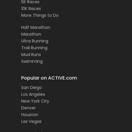
5K Races
10K Races
More Things to Do
Half Marathon
Marathon
Ultra Running
Trail Running
Mud Runs
Swimming
Popular on ACTIVE.com
San Diego
Los Angeles
New York City
Denver
Houston
Las Vegas