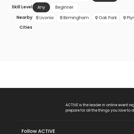
Skill Level
Any
Beginner
Nearby
Livonia
Birmingham
Oak Park
Pl
Cities
ACTIVE Logo
ACTIVE is the leader in online event 
prepare for all the things you love to 
Follow ACTIVE