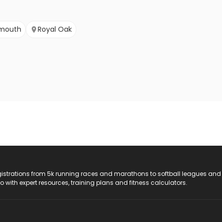
ymouth
Royal Oak
registrations from 5k running races and marathons to softball leagues and
do with expert resources, training plans and fitness calculators.