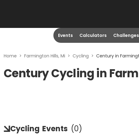
Events
Calculators
Challenges
Home
>
Farmington Hills, Mi
>
Cycling
>
Century in Farmingto
Century Cycling in Farmi
Cycling
Events
(
0
)