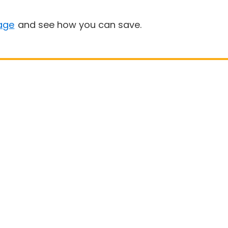
age
and see how you can save.