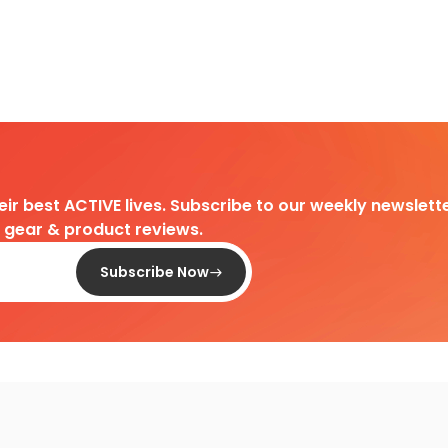
heir best ACTIVE lives. Subscribe to our weekly newslette
d gear & product reviews.
Subscribe Now