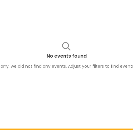
No events found
Sorry, we did not find any events. Adjust your filters to find
event