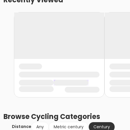
Browse
Cycling
Categories
Distance
Any
Metric century
Century