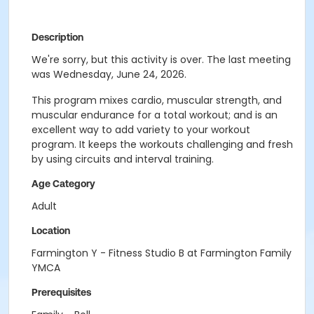
Description
We're sorry, but this activity is over. The last meeting
was Wednesday, June 24, 2026.
This program mixes cardio, muscular strength, and
muscular endurance for a total workout; and is an
excellent way to add variety to your workout
program. It keeps the workouts challenging and fresh
by using circuits and interval training.
Age Category
Adult
Location
Farmington Y - Fitness Studio B at Farmington Family
YMCA
Prerequisites