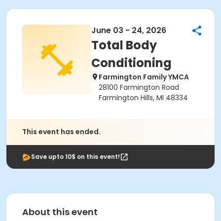
June 03 - 24, 2026
Total Body
Conditioning
Farmington Family YMCA
28100 Farmington Road
Farmington Hills, MI 48334
This event has ended.
Save upto 10$ on this event!
About this event