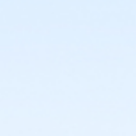
or Silver and Fit Annual - Carls
or Silver and Fit Annual - Boll
or Silver and Fit Annual - Birmingham
or ÆSilver Sneakers Annual - North Oakland
or ÆSilver Sneakers Annual - Livonia
or ÆSilver Sneakers Annual - Lakeshore
or ÆSilver and Fit Annual - North Oakland
or ÆSilver and Fit Annual - Livonia
or ÆSilver and Fit Annual - Lakeshore
or ÆYouth Annual - Farmington
or ÆYouth - Farmington
or ÆY For All Annual - Farmington
or Y For All - Farmington
or ÆTeen Annual - Farmington
or ÆTeen - Farmington
or Staff Part Time - Farmington
or Staff Full Time - Farmington
or Silver Sneakers Annual - Farmington
or Silver and Fit Annual - Farmington
or ÆShort Term Youth - Farmington
or ÆShort Term Young Adult - Farmington