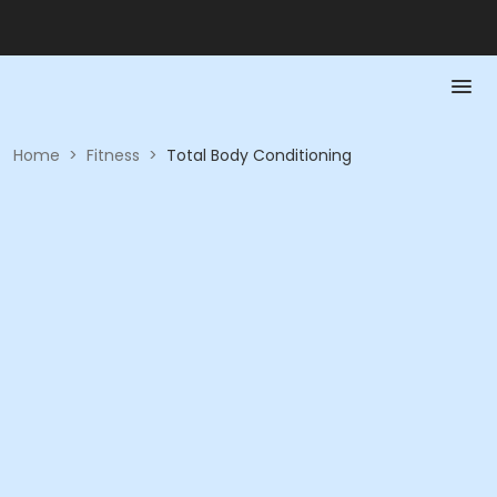
Home
>
Fitness
>
Total Body Conditioning