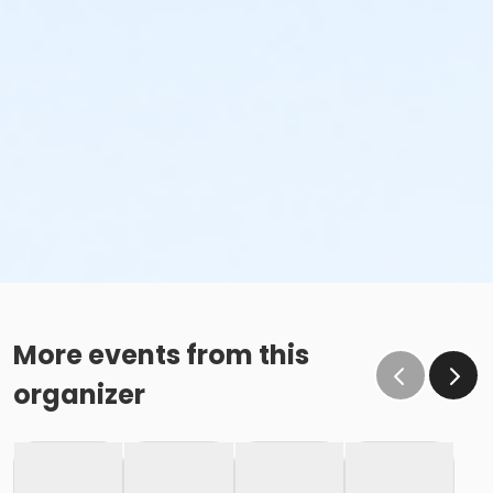
or ÆY Staff Assoc Adult +1 Upgrade - Macomb
or ÆY Staff Assoc Family Upgrade - Carls
or Y Staff Adult +1 Upgrade - Farmington
or Y Staff Adult +1 Upgrade - South Oakland
or Y Staff Adult +1 Upgrade - North Oakland
or Y Staff Family Upgrade - Macomb
or Y Staff Adult +1 Upgrade - Carls
or ÆY Staff Assoc Adult +1 Upgrade - Birmingham
or ÆCorporate Family Annual - Macomb
or ÆY Staff Assoc Adult +1 Upgrade - North Oakland
or Y Staff Family Upgrade - Farmington
or Y Staff Adult +1 Upgrade - Lakeshore
or Y Staff Family Upgrade - North Oakland
or Y Staff Adult +1 Upgrade - Livonia
or ÆY Staff Assoc Family Upgrade - Boll
More events from this
or Y Staff Adult +1 Upgrade - Birmingham
or ÆY Staff Assoc Family Upgrade - Birmingham
organizer
or ÆCorporate Adult Annual - Macomb
or Corporate Adult - Macomb
or Corporate Family - Macomb
or ÆY Staff Assoc Adult +1 Upgrade - Farmington
or ÆY Staff Assoc Family Upgrade - Macomb