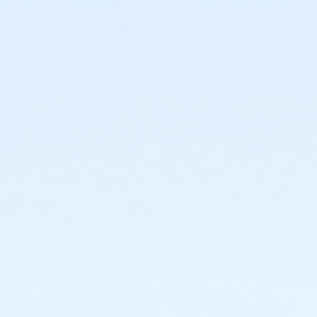
or Individual Mission - Downriver
or Individual Mission - Carls
or Individual Mission - Boll
or Individual Mission - Birmingham
or Family Mission - South Oakland
or Family Mission - North Oakland
or Family Mission - Macomb
or Family Mission - Livonia
or Family Mission - Lakeshore
or Family Mission - Farmington
or Family Mission - Downriver
or Family Mission - Carls
or Family Mission - Boll
or Family Mission - Birmingham
or Y Staff Family Upgrade - Livonia
or ÆY Staff Assoc Adult +1 Upgrade - Boll
or Y Staff Family Upgrade - Downriver
or ÆCorporate Adult +1 Annual - Macomb
or Corporate Adult +1 - Macomb
or Y Staff Family +1 Upgrade - Carls
or ÆY Staff Assoc Adult +1 Upgrade - South Oakland