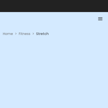
Home
>
Fitness
>
Stretch