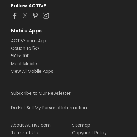
or Staff Full Time - Farmington
Follow ACTIVE
or Staff Full Time - Macomb
or Staff Full Time - Metro
or Staff Full Time - Plymouth
or Staff Full Time - South Oakland
Mobile Apps
or Staff Part Time - Birmingham
ACTIVE.com App
or Staff Part Time - Boll
Couch to 5K®
or Staff Part Time - Carls
or Staff Part Time - Community Initiatives
5K to 10K
or Staff Part Time - Downriver
Meet Mobile
or Staff Part Time - Farmington
View All Mobile Apps
or Staff Part Time - Macomb
or Staff Part Time - Metro
or Staff Part Time - Plymouth
Subscribe to Our Newsletter
or Staff Part Time - South Oakland
Instructor
Do Not Sell My Personal Information
Genesis Ransome
About ACTIVE.com
Sitemap
Terms of Use
Copyright Policy