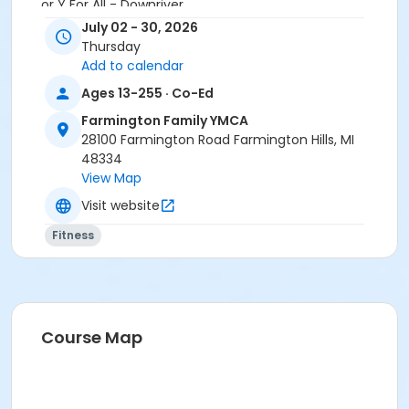
or Y For All - Downriver
or Y For All - Carls
July 02 - 30, 2026
or Y For All - Boll
Thursday
or Y For All - Birmingham
Add to calendar
or Renew Active / One Pass- South Oakland
Ages 13-255 · Co-Ed
or Renew Active / One Pass- Macomb
or Renew Active / One Pass- Farmington
Farmington Family YMCA
or Renew Active / One Pass- Downriver
28100 Farmington Road Farmington Hills, MI
or Renew Active / One Pass- Carls
48334
or Renew Active / One Pass- Boll
View Map
or Renew Active / One Pass - Birmingham
Visit website
or MOT Adult +1 - Boll
or Corp. Company Paid Adult +1 - Boll
Fitness
or Adult +1 - South Oakland
or Adult +1 - Macomb
or Adult +1 - Farmington
or Adult +1 - Downriver
or Adult +1 - Carls
Course Map
or Adult +1 - Boll
or Adult +1 - Birmingham
or Young Adult / Student - South Oakland
or Young Adult / Student - Macomb