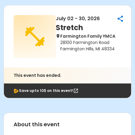
July 02 - 30, 2026
Stretch
Farmington Family YMCA
28100 Farmington Road
Farmington Hills, MI 48334
This event has ended.
Save upto 10$ on this event!
About this event