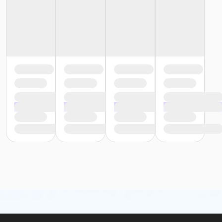
or Y Staff Family Upgrade - South Oakland
or Y Staff Family Upgrade - Lakeshore
or Y Staff Adult +1 Upgrade - Macomb
or Y Staff Family Upgrade - Carls
or Y Staff Adult +1 Upgrade - Downriver
or Y Staff Family Upgrade - Birmingham
or ÆY Express - Carls
or Corp. Company Paid Family - Boll
or Family - Boll
or Family - Carls
or Family - Downriver
or Family - Farmington
or Family - Macomb
or Family - South Oakland
or Family Southgate - Downriver
or MOT Family + Boll
or Staff Full Time - Birmingham
or Staff Full Time - Boll
or Staff Full Time - Carls
or Staff Full Time - Community Initiatives
or Staff Full Time - Downriver