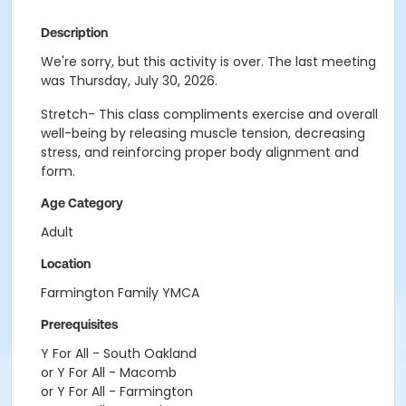
Description
We're sorry, but this activity is over. The last meeting
was Thursday, July 30, 2026.
Stretch- This class compliments exercise and overall
well-being by releasing muscle tension, decreasing
stress, and reinforcing proper body alignment and
form.
Age Category
Adult
Location
Farmington Family YMCA
Prerequisites
Y For All - South Oakland
or Y For All - Macomb
or Y For All - Farmington