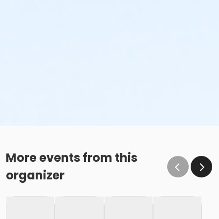
or ÆY Staff Assoc Adult +1 Upgrade - Macomb
or ÆY Staff Assoc Family Upgrade - Carls
or Y Staff Adult +1 Upgrade - Farmington
or Y Staff Adult +1 Upgrade - South Oakland
or Y Staff Adult +1 Upgrade - North Oakland
or Y Staff Family Upgrade - Macomb
or Y Staff Adult +1 Upgrade - Carls
or ÆY Staff Assoc Adult +1 Upgrade - Birmingham
or ÆCorporate Family Annual - Macomb
or ÆY Staff Assoc Adult +1 Upgrade - North Oakland
or Y Staff Family Upgrade - Farmington
or Y Staff Adult +1 Upgrade - Lakeshore
or Y Staff Family Upgrade - North Oakland
or Y Staff Adult +1 Upgrade - Livonia
or ÆY Staff Assoc Family Upgrade - Boll
More events from this
or Y Staff Adult +1 Upgrade - Birmingham
or ÆY Staff Assoc Family Upgrade - Birmingham
organizer
or ÆCorporate Adult Annual - Macomb
or Corporate Adult - Macomb
or Corporate Family - Macomb
or ÆY Staff Assoc Adult +1 Upgrade - Farmington
or ÆY Staff Assoc Family Upgrade - Macomb