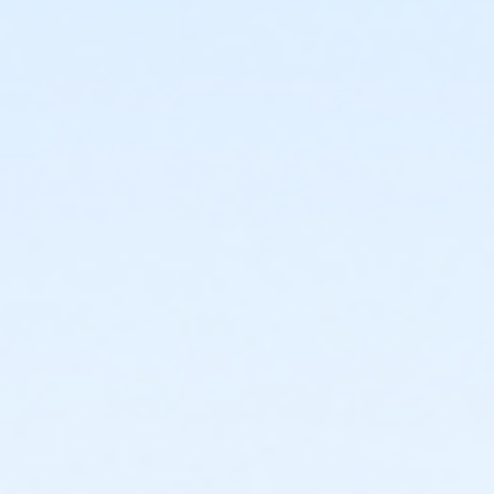
or Individual Mission - Downriver
or Individual Mission - Carls
or Individual Mission - Boll
or Individual Mission - Birmingham
or Family Mission - South Oakland
or Family Mission - North Oakland
or Family Mission - Macomb
or Family Mission - Livonia
or Family Mission - Lakeshore
or Family Mission - Farmington
or Family Mission - Downriver
or Family Mission - Carls
or Family Mission - Boll
or Family Mission - Birmingham
or Y Staff Family Upgrade - Livonia
or ÆY Staff Assoc Adult +1 Upgrade - Boll
or Y Staff Family Upgrade - Downriver
or ÆCorporate Adult +1 Annual - Macomb
or Corporate Adult +1 - Macomb
or Y Staff Family +1 Upgrade - Carls
or ÆY Staff Assoc Adult +1 Upgrade - South Oakland