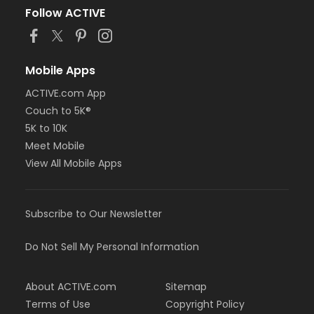
or Staff Full Time - Farmington
Follow ACTIVE
or Staff Full Time - Macomb
or Staff Full Time - Metro
or Staff Full Time - Plymouth
or Staff Full Time - South Oakland
Mobile Apps
or Staff Part Time - Birmingham
ACTIVE.com App
or Staff Part Time - Boll
Couch to 5K®
or Staff Part Time - Carls
or Staff Part Time - Community Initiatives
5K to 10K
or Staff Part Time - Downriver
Meet Mobile
or Staff Part Time - Farmington
View All Mobile Apps
or Staff Part Time - Macomb
or Staff Part Time - Metro
or Staff Part Time - Plymouth
Subscribe to Our Newsletter
or Staff Part Time - South Oakland
Instructor
Do Not Sell My Personal Information
Genesis Ransome
About ACTIVE.com
Sitemap
Terms of Use
Copyright Policy