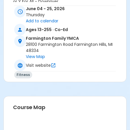
or Y For All - Downriver
or Y For All - Carls
June 04 - 25, 2026
or Y For All - Boll
Thursday
or Y For All - Birmingham
Add to calendar
or Renew Active / One Pass- South Oakland
Ages 13-255 · Co-Ed
or Renew Active / One Pass- Macomb
or Renew Active / One Pass- Farmington
Farmington Family YMCA
or Renew Active / One Pass- Downriver
28100 Farmington Road Farmington Hills, MI
or Renew Active / One Pass- Carls
48334
or Renew Active / One Pass- Boll
View Map
or Renew Active / One Pass - Birmingham
Visit website
or MOT Adult +1 - Boll
or Corp. Company Paid Adult +1 - Boll
Fitness
or Adult +1 - South Oakland
or Adult +1 - Macomb
or Adult +1 - Farmington
or Adult +1 - Downriver
or Adult +1 - Carls
Course Map
or Adult +1 - Boll
or Adult +1 - Birmingham
or Young Adult / Student - South Oakland
or Young Adult / Student - Macomb