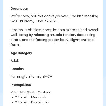
Description
We're sorry, but this activity is over. The last meeting
was Thursday, June 25, 2026.
Stretch- This class compliments exercise and overall
well-being by releasing muscle tension, decreasing
stress, and reinforcing proper body alignment and
form.
Age Category
Adult
Location
Farmington Family YMCA
Prerequisites
Y For All - South Oakland
or Y For All - Macomb
or Y For All - Farmington