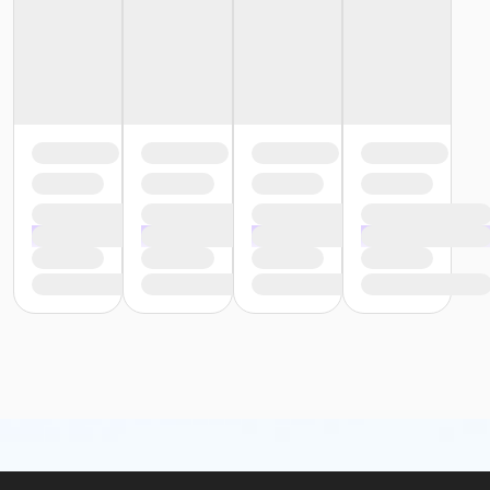
or Y Staff Family Upgrade - South Oakland
or Y Staff Family Upgrade - Lakeshore
or Y Staff Adult +1 Upgrade - Macomb
or Y Staff Family Upgrade - Carls
or Y Staff Adult +1 Upgrade - Downriver
or Y Staff Family Upgrade - Birmingham
or ÆY Express - Carls
or Corp. Company Paid Family + Boll
or Family - Boll
or Family - Carls
or Family - Downriver
or Family - Farmington
or Family - Macomb
or Family - South Oakland
or Family Southgate - Downriver
or MOT Family + Boll
or Staff Full Time - Birmingham
or Staff Full Time - Boll
or Staff Full Time - Carls
or Staff Full Time - Community Initiatives
or Staff Full Time - Downriver