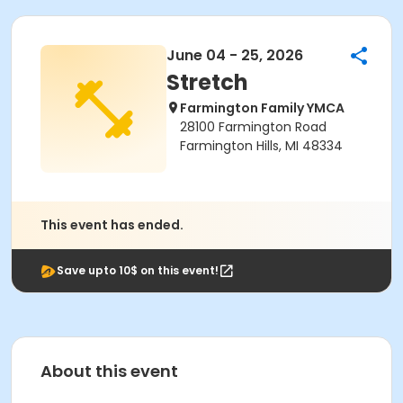
June 04 - 25, 2026
Stretch
Farmington Family YMCA
28100 Farmington Road
Farmington Hills, MI 48334
This event has ended.
Save upto 10$ on this event!
About this event