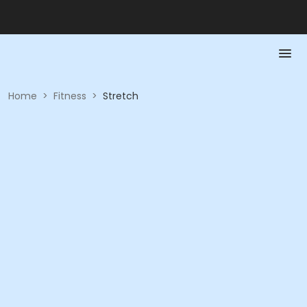
Home
>
Fitness
>
Stretch