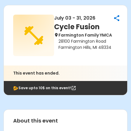
July 03 - 31, 2026
Cycle Fusion
Farmington Family YMCA
28100 Farmington Road
Farmington Hills, MI 48334
This event has ended.
Save upto 10$ on this event!
About this event