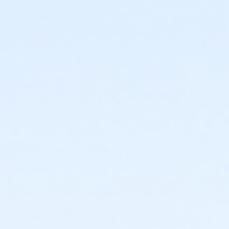
or ÆCorporate Adult Association - Livonia
or ÆCorporate Adult Association Annual - Downriver
or ÆCorporate Adult Association - Macomb
or ÆCorporate Adult Association Annual - Farmington
or ÆCorporate Adult Association - North Oakland
or ÆCorporate Adult Association Annual - Lakeshore
or ÆCorporate Adult Association - South Oakland
or ÆCorporate Adult Association Annual - Livonia
or ÆCorporate Adult Association Annual -
Birmingham
or ÆCorporate Adult Association Annual - Macomb
or ÆCorporate Adult Association Annual - Boll
or ÆCorporate Adult Association Annual -
NorthOakland
or ÆCorporate Adult Association Annual - Carls
or Corporate Family - North Oakland
or ÆCorporate Adult Association Annual - Downriver
or Corporate Family - Farmington
or ÆCorporate Adult Association Annual - Farmington
or Corporate Family - Downriver
or ÆCorporate Adult Association Annual - Lakeshore