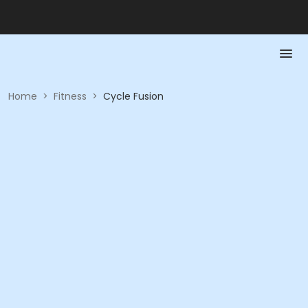
Home
>
Fitness
>
Cycle Fusion