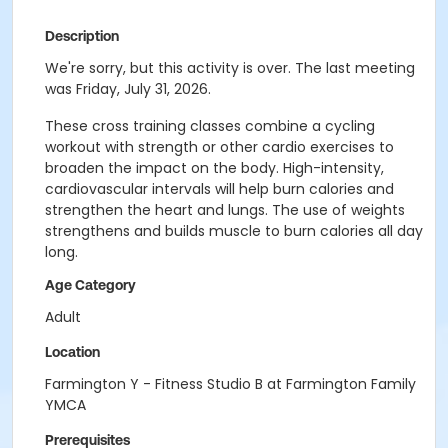
Description
We're sorry, but this activity is over. The last meeting
was Friday, July 31, 2026.
These cross training classes combine a cycling
workout with strength or other cardio exercises to
broaden the impact on the body. High-intensity,
cardiovascular intervals will help burn calories and
strengthen the heart and lungs. The use of weights
strengthens and builds muscle to burn calories all day
long.
Age Category
Adult
Location
Farmington Y - Fitness Studio B at Farmington Family
YMCA
Prerequisites