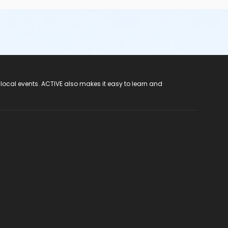
 local events. ACTIVE also makes it easy to learn and