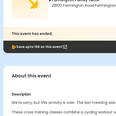
Farmington Family YMCA
28100 Farmington Road Farmington H
This event has ended.
Save upto 10$ on this event!
About this event
Description
We're sorry, but this activity is over. The last meeting wa
These cross training classes combine a cycling workout wi