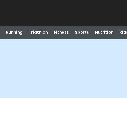
Running
Triathlon
Fitness
Sports
Nutrition
Kid