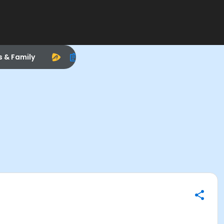
s & Family