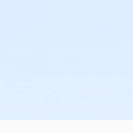
or Family Annual - Oakwood Patient
or ÆOakwood Adult +1 Assoc Upgrade - Boll
or ÆFamily Association - Macomb
or ÆOakwood Adult +1 Assoc Upgrade - Birmingham
or Family Annual - Oakwood Employee-Pay
or Corp Co-Pd Family Upgrade Annual - Farmington
or ÆFamily Association - Livonia
or Corp Co-Pd Family Upgrade Annual - Boll
or Family Annual - Oakwood Employee Payroll Deduct
or Corp Co-Pd Family Upgrade - Farmington
or ÆFamily Association - Lakeshore
or Corp Co-Pd Family Upgrade - Boll
or ÆFamily Annual - North Oakland
or Corp Co-Pd Adult+1 Upgrade Annual - Farmington
or ÆFamily Association - Farmington
or Corp Co-Pd Adult+1 Upgrade Annual - Boll
or ÆFamily Annual - Macomb
or Corp Co-Pd Adult+1 Upgrade - Farmington
or ÆFamily Association - Downriver
or Corp Co-Pd Adult+1 Upgrade - Boll
or ÆFamily Annual - Livonia