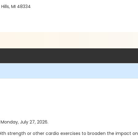
ills, MI 48334
s Monday, July 27, 2026.
th strength or other cardio exercises to broaden the impact on th