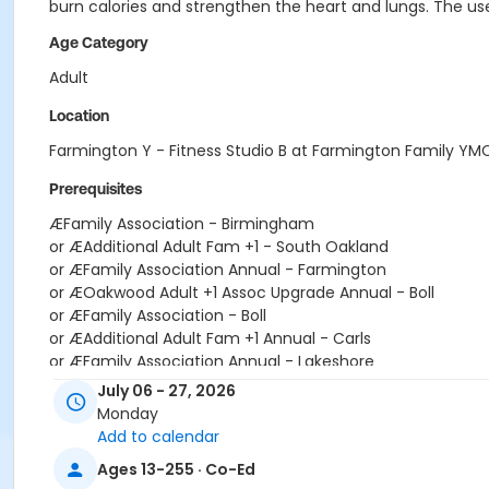
burn calories and strengthen the heart and lungs. The use
Age Category
Adult
Location
Farmington Y - Fitness Studio B at Farmington Family YM
Prerequisites
ÆFamily Association - Birmingham
or ÆAdditional Adult Fam +1 - South Oakland
or ÆFamily Association Annual - Farmington
or ÆOakwood Adult +1 Assoc Upgrade Annual - Boll
or ÆFamily Association - Boll
or ÆAdditional Adult Fam +1 Annual - Carls
or ÆFamily Association Annual - Lakeshore
or ÆOakwood Adult +1 Assoc Upgrade Annual - Car
July 06 - 27, 2026
or ÆFamily Association - Carls
Monday
or ÆAdditional Adult Fam +1 Annual - Downriver
Add to calendar
or ÆFamily Association Annual - Livonia
Ages 13-255 · Co-Ed
or ÆOakwood Adult +1 Assoc Upgrade Annual - Downriver