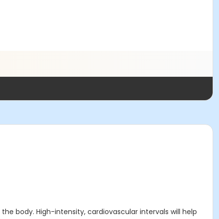
e body. High-intensity, cardiovascular intervals will help