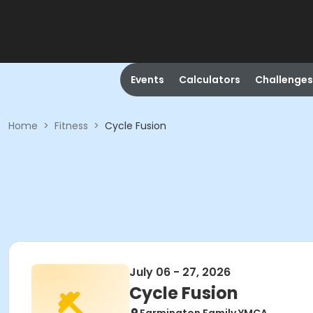
Events
Calculators
Challenges
Home
>
Fitness
>
Cycle Fusion
July 06 - 27, 2026
Cycle Fusion