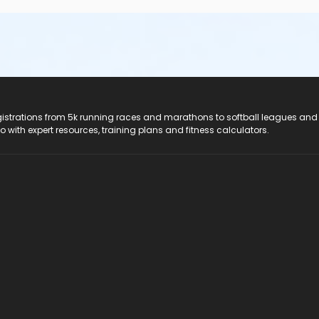
registrations from 5k running races and marathons to softball leagues and
do with expert resources, training plans and fitness calculators.