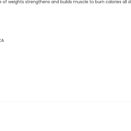
 of weights strengthens and builds muscle to burn calories all d
CA