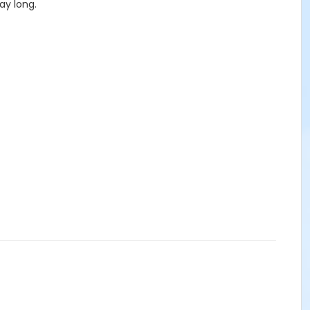
ay long.