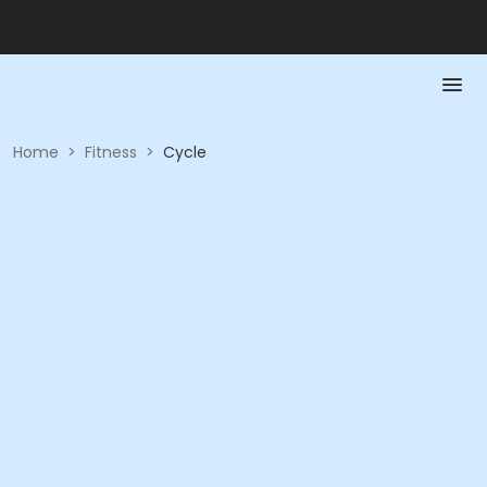
Home
>
Fitness
>
Cycle