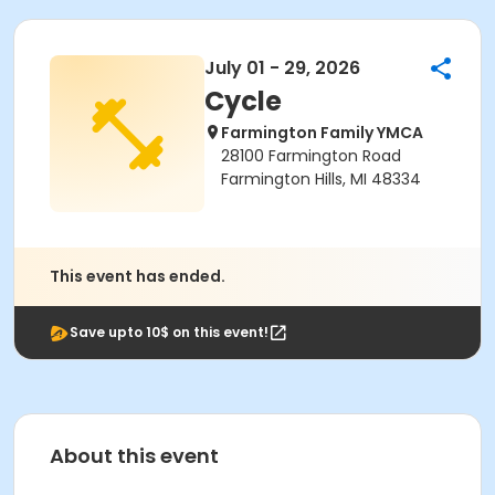
July 01 - 29, 2026
Cycle
Farmington Family YMCA
28100 Farmington Road
Farmington Hills, MI 48334
This event has ended.
Save upto 10$ on this event!
About this event