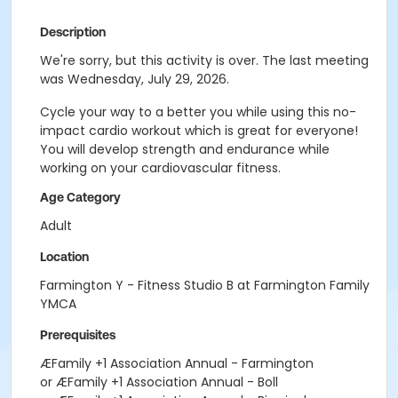
Description
We're sorry, but this activity is over. The last meeting
was Wednesday, July 29, 2026.
Cycle your way to a better you while using this no-
impact cardio workout which is great for everyone!
You will develop strength and endurance while
working on your cardiovascular fitness.
Age Category
Adult
Location
Farmington Y - Fitness Studio B at Farmington Family
YMCA
Prerequisites
ÆFamily +1 Association Annual - Farmington
or ÆFamily +1 Association Annual - Boll