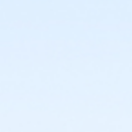
or Adult +1 Annual - Oakwood Employee Payroll
Deduct
or ÆAdult +1 Annual - North Oakland
or ÆAdult +1 Annual - Macomb
or ÆAdult +1 Annual - Livonia
or ÆAdult +1 Annual - Lakeshore
or ÆAdult +1 Annual - Farmington
or ÆAdult +1 Annual - Downriver
or ÆAdult +1 Annual - Carls
or ÆAdult +1 Annual - Boll
or ÆAdult +1 Annual - Birmingham
or Adult +1 - South Oakland
or Adult +1 - Oakwood Volunteer
or Adult +1 - Oakwood Vendor
or Adult +1 - Oakwood Retiree
or Adult +1 - Oakwood Physician
or Adult +1 - Oakwood Patient
or Adult +1 - Oakwood Employee-Pay
or Adult +1 - Oakwood Employee Payroll Deduct
or Adult +1 - North Oakland
or Adult +1 - Macomb