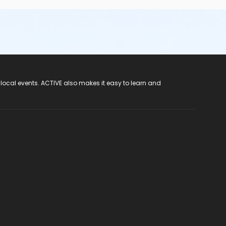
 local events. ACTIVE also makes it easy to learn and