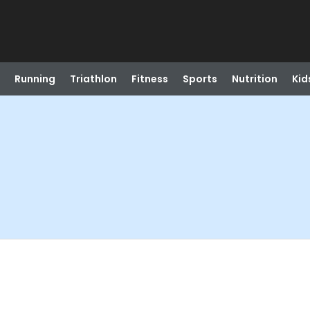
Running
Triathlon
Fitness
Sports
Nutrition
Kid