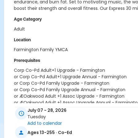
endurance, and burn fat. Set to motivating music, the work
boost their strength and overall fitness. Our Express 30 m
Age Category
Adult
Location
Farmington Family YMCA
Prerequisites
Corp Co-Pd Adult+1 Upgrade - Farmington
or Corp Co-Pd Adult+1 Upgrade Annual - Farmington
or Corp Co-Pd Family Upgrade - Farmington
or Corp Co-Pd Family Upgrade Annual - Farmington
or ÆOakwood Adult +1 Assoc Upgrade - Farmington
or ÆOakwood Adult +1 Assoc Upgrade Annual - Farmingto
or ÆOakwood Adult Assoc Upgrade - Farmington
July 07 - 28, 2026
or ÆOakwood Adult Assoc Upgrade Annual - Farmington
Tuesday
or ÆOakwood Family Assoc Upgrade - Farmington
Add to calendar
or ÆOakwood Family Assoc Upgrade Annual - Farmington
Ages 13-255 · Co-Ed
or Y Staff Adult +1 Upgrade - Farmington