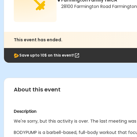
Farmington Family YMCA
28100 Farmington Road Farmington H
This event has ended.
Save upto 10$ on this event!
About this event
Description
We're sorry, but this activity is over. The last meeting was
BODYPUMP is a barbell-based, full-body workout that focu