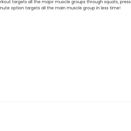
out targets all the major muscle groups through squats, presses, 
inute option targets all the main muscle group in less time!