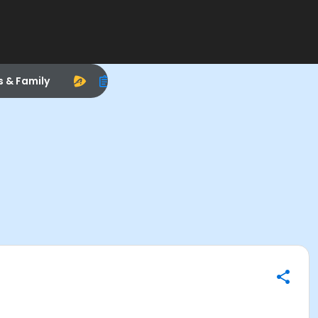
s & Family