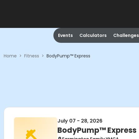
Events
Calculators
Challenges
Home
>
Fitness
>
BodyPump™ Express
July 07 - 28, 2026
BodyPump™ Express