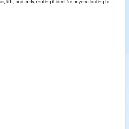
lifts, and curls, making it ideal for anyone looking to