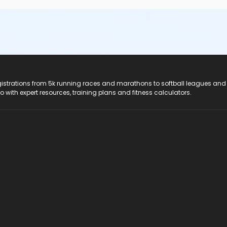
registrations from 5k running races and marathons to softball leagues and
do with expert resources, training plans and fitness calculators.