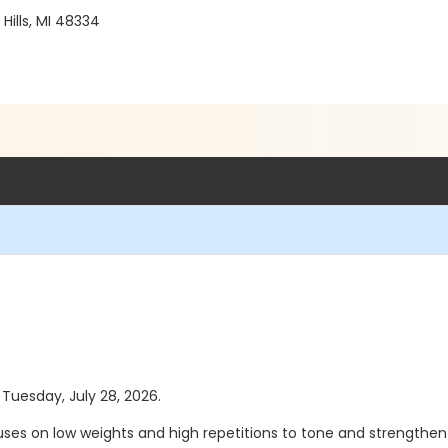
ills, MI 48334
 Tuesday, July 28, 2026.
ses on low weights and high repetitions to tone and strengthen