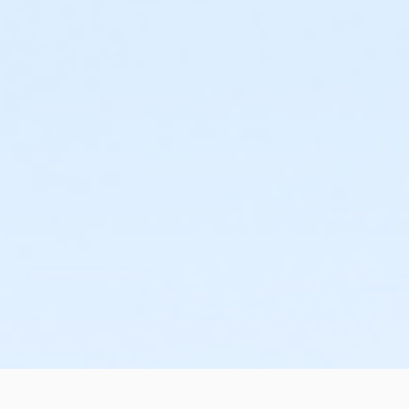
or AARP Annual - Farmington
or Adult Military - Farmington
or ÆCamp Family Pass - Farmington YMCA
or Family Military - Farmington
or ÆShort Term Adult - Farmington
or ÆShort Term Family - Farmington
or ÆShort Term Teen - Farmington
or ÆShort Term Young Adult - Farmington
or ÆShort Term Youth - Farmington
or Silver and Fit Annual - Farmington
or Silver Sneakers Annual - Farmington
or Staff Full Time - Farmington
or Staff Part Time - Farmington
or ÆTeen - Farmington
or ÆTeen Annual - Farmington
or Y For All - Farmington
or ÆY For All Annual - Farmington
or ÆYouth - Farmington
or ÆYouth Annual - Farmington
or ÆSilver and Fit Annual - Lakeshore
or ÆSilver and Fit Annual - Livonia