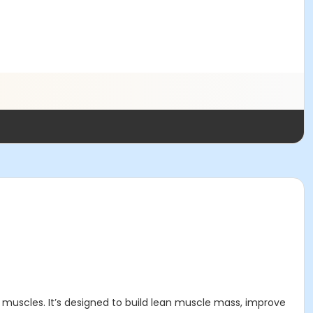
 muscles. It’s designed to build lean muscle mass, improve