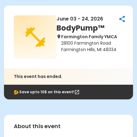
June 03 - 24, 2026
BodyPump™
Farmington Family YMCA
28100 Farmington Road
Farmington Hills, MI 48334
This event has ended.
Save upto 10$ on this event!
About this event