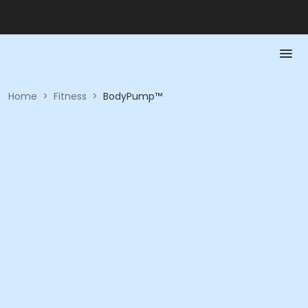
Home
>
Fitness
>
BodyPump™