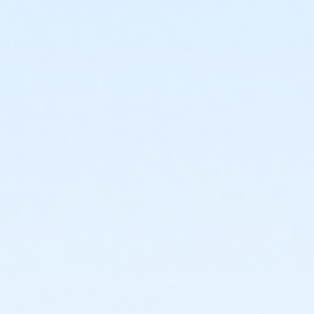
or PeerFit Move - Downriver
or PeerFit Move - Farmington
or PeerFit Move - Macomb
or PeerFit Move - South Oakland
or ÆRenew Active - Lakeshore
or ÆRenew Active - Livonia
or ÆRenew Active - North Oakland
or Renew Active / One Pass - Birmingham
or Renew Active / One Pass- Boll
or Renew Active / One Pass- Carls
or Renew Active / One Pass- Downriver
or Renew Active / One Pass- Macomb
or Renew Active / One Pass- South Oakland
or Silver Sneakers Annual - Birmingham
or Silver and Fit Annual - South Oakland
or Silver and Fit Annual - Macomb
or Silver and Fit Annual - Downriver
or Silver and Fit Annual - Carls
or Silver and Fit Annual - Boll
or Silver and Fit Annual - Birmingham
or ÆSilver Sneakers Annual - North Oakland