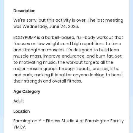
Description
We're sorry, but this activity is over. The last meeting
was Wednesday, June 24, 2026.
BODYPUMP is a barbell-based, full-body workout that
focuses on low weights and high repetitions to tone
and strengthen muscles. It’s designed to build lean
muscle mass, improve endurance, and burn fat. Set
to motivating music, the workout targets all the
major muscle groups through squats, presses, lifts,
and curls, making it ideal for anyone looking to boost
their strength and overall fitness.
Age Category
Adult
Location
Farmington Y - Fitness Studio A at Farmington Family
YMCA