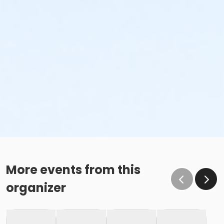
or ÆFamily Association Annual - Lakeshore
or ÆFamily Association Annual - Farmington
or ÆFamily Association Annual - Downriver
or ÆFamily Association Annual - Carls
or ÆFamily Association Annual - Boll
or ÆFamily Association Annual - Birmingham
or ÆFamily Association - South Oakland
or ÆFamily Association - North Oakland
or ÆFamily Association - Macomb
or ÆFamily Association - Livonia
or ÆFamily Association - Lakeshore
or ÆFamily Association - Farmington
or ÆFamily Association - Downriver
or ÆFamily Association - Carls
or ÆFamily Association - Boll
or ÆFamily Association - Birmingham
More events from this
or ÆFamily Annual - South Oakland
or Family Annual - Oakwood Volunteer
organizer
or Family Annual - Oakwood Vendor
or Family Annual - Oakwood Retiree
or Family Annual - Oakwood Physician
or Family Annual - Oakwood Patient