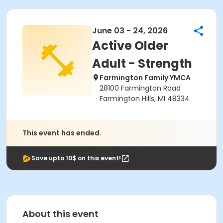
June 03 - 24, 2026
Active Older
Adult - Strength
Farmington Family YMCA
28100 Farmington Road
Farmington Hills, MI 48334
This event has ended.
Save upto 10$ on this event!
About this event