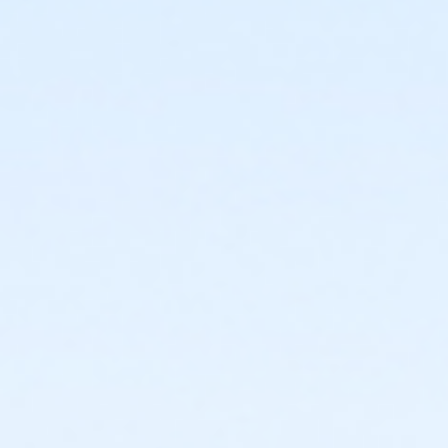
or ÆYoung Adult Association - Boll
or ÆYoung Adult Association - Carls
or ÆYoung Adult Association - Downriver
or ÆYoung Adult Association - Farmington
or ÆYoung Adult Association - Lakeshore
or ÆYoung Adult Association - Livonia
or ÆYoung Adult Association - Macomb
or ÆYoung Adult Association - North Oakland
or ÆYoung Adult Association - South Oakland
or ÆYoung Adult Association Annual - Birmingham
or ÆYoung Adult Association Annual - Boll
or ÆYoung Adult Association Annual - Carls
or ÆYoung Adult Association Annual - Downriver
or ÆYoung Adult Association Annual - Farmington
or ÆYoung Adult Association Annual - Lakeshore
or ÆYoung Adult Association Annual - Livonia
or ÆYoung Adult Association Annual - Macomb
or ÆYoung Adult Association Annual - North Oakland
or ÆYoung Adult Association Annual - South Oakland
or ÆFamily Association Annual - Macomb
or ÆFamily Association Annual - Livonia