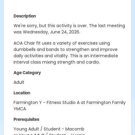
Description
We're sorry, but this activity is over. The last meeting
was Wednesday, June 24, 2026.
AOA Chair fit uses a variety of exercises using
dumbbells and bands to strengthen and improve
daily activities and vitality. This is an intermediate
interval class mixing strength and cardio.
Age Category
Adult
Location
Farmington Y - Fitness Studio A at Farmington Family
YMCA
Prerequisites
Young Adult / Student - Macomb