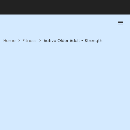
Home
>
Fitness
>
Active Older Adult - Strength