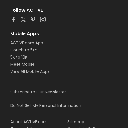
or ÆYouth Annual - South Oakland
or Reciprocity - Farmington
Follow ACTIVE
or Renew Active / One Pass- Farmington
or AARP Annual - Farmington
or Silver and Fit Annual - Birmingham
or Silver and Fit Annual - Boll
Mobile Apps
or Silver and Fit Annual - Carls
ACTIVE.com App
or Silver and Fit Annual - Downriver
Couch to 5K®
or Silver and Fit Annual - Farmington
or ÆSilver and Fit Annual - Lakeshore
5K to 10K
or ÆSilver and Fit Annual - Livonia
Meet Mobile
or Silver and Fit Annual - Macomb
View All Mobile Apps
or ÆSilver and Fit Annual - North Oakland
or Silver and Fit Annual - South Oakland
or PeerFit Move - Birmingham
Subscribe to Our Newsletter
or PeerFit Move - Boll
or PeerFit Move - Carls
or PeerFit Move - Downriver
Do Not Sell My Personal Information
or PeerFit Move - Farmington
or PeerFit Move - Macomb
About ACTIVE.com
Sitemap
or PeerFit Move - South Oakland