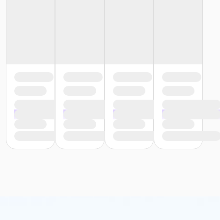
or Family Annual - Oakwood Employee-Pay
or Family Annual - Oakwood Employee Payroll Deduct
or ÆFamily Annual - North Oakland
or ÆFamily Annual - Macomb
or ÆFamily Annual - Livonia
or ÆFamily Annual - Farmington
or ÆFamily Annual - Downriver
or ÆFamily Annual - Carls
or ÆYouth and Teen - Birmingham
or ÆYouth - Farmington
or Youth - Lakeshore
or Youth - Livonia
or ÆYouth - Macomb
or ÆYouth - North Oakland
or ÆYouth - South Oakland
or ÆYouth Annual - Birmingham
or ÆYouth Annual - Farmington
or ÆYouth Annual - Lakeshore
or ÆYouth Annual - Livonia
or ÆYouth Annual - Macomb
or ÆYouth Annual - North Oakland