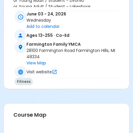
or Young Adult / Student - Livonia
or Young Adult / Student - Lakeshore
or Young Adult / Student - Farmington
June 03 - 24, 2026
or Young Adult / Student - Downriver
Wednesday
or Young Adult / Student - Carls
Add to calendar
or Young Adult / Student - Birmingham
Ages 13-255 · Co-Ed
or MOT Young Adult Annual - Boll
or ÆMOT Young Adult - Boll
Farmington Family YMCA
or ÆTeen Annual - South Oakland
28100 Farmington Road Farmington Hills, MI
or ÆTeen Annual - North Oakland
48334
or ÆTeen Annual - Macomb
View Map
or ÆTeen Annual - Livonia
Visit website
or ÆTeen Annual - Lakeshore
or ÆTeen Annual - Farmington
Fitness
or ÆTeen Annual - Carls
or ÆTeen Annual - Birmingham
or ÆTeen - South Oakland
or ÆTeen - North Oakland
or ÆTeen - Macomb
Course Map
or ÆTeen - Livonia
or ÆTeen - Lakeshore
or ÆTeen - Farmington