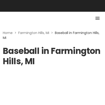
Home
>
Farmington Hills, Mi
>
Baseball in Farmington Hills,
Mi
Baseball in Farmington
Hills, MI