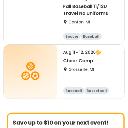
Fall Baseball 11/12U
Travel No Uniforms
Canton, MI
Soccer
Baseball
Aug 11 - 12, 2026
Cheer Camp
Grosse Ile, MI
Baseball
Basketball
Football
Lacrosse
Save up to $10 on your next event!