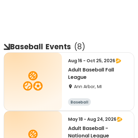
Baseball
Events
(
8
)
Aug 16 - Oct 25, 2026
Adult Baseball Fall
League
Ann Arbor, MI
Baseball
May 18 - Aug 24, 2026
Adult Baseball -
National League