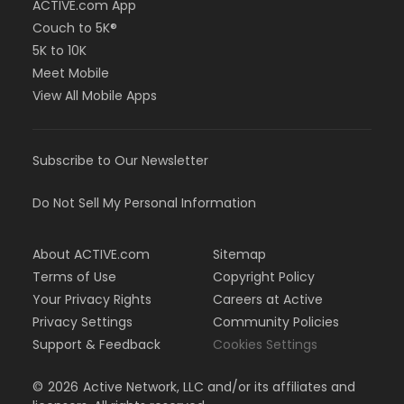
ACTIVE.com App
Couch to 5K®
5K to 10K
Meet Mobile
View All Mobile Apps
Subscribe to Our Newsletter
Do Not Sell My Personal Information
About ACTIVE.com
Sitemap
Terms of Use
Copyright Policy
Your Privacy Rights
Careers at Active
Privacy Settings
Community Policies
Support & Feedback
Cookies Settings
©
2026
Active Network, LLC and/or its affiliates and