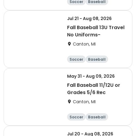
Soccer
Baseball
Jul 21 - Aug 08, 2026
Fall Baseball 13U Travel
No Uniforms-
Canton, MI
Soccer
Baseball
May 31 - Aug 09, 2026
Fall Baseball 11/12U or
Grades 5/6 Rec
Canton, MI
Soccer
Baseball
Jul 20 - Aug 08, 2026