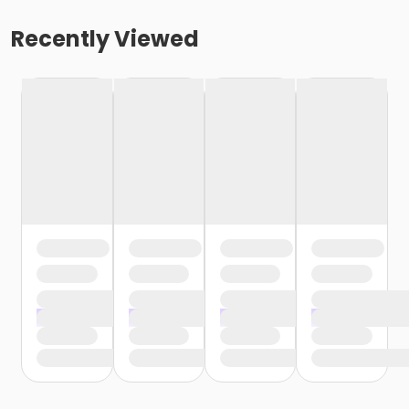
Recently Viewed