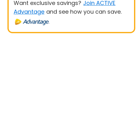
Want exclusive savings?
Join ACTIVE
Advantage
and see how you can save.