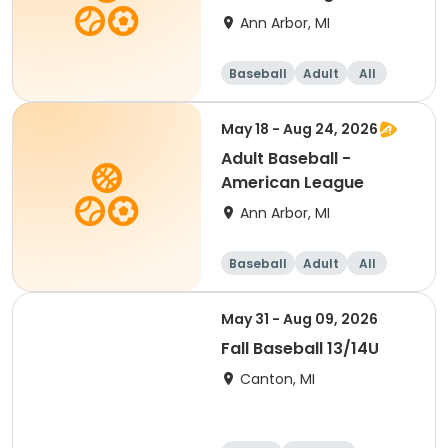
Ann Arbor, MI
Baseball
Adult
All
May 18 - Aug 24, 2026
Adult Baseball -
American League
Ann Arbor, MI
Baseball
Adult
All
May 31 - Aug 09, 2026
Fall Baseball 13/14U
Canton, MI