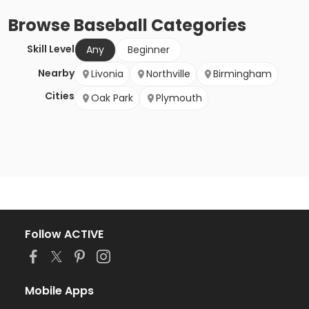
Browse
Baseball
Categories
Skill Level
Any
Beginner
Nearby
Livonia
Northville
Birmingham
Cities
Oak Park
Plymouth
Follow ACTIVE
Mobile Apps